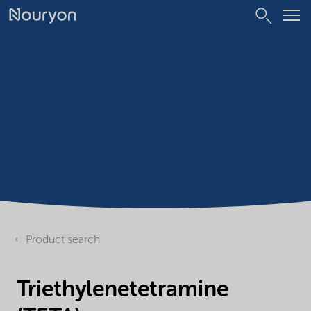
Product search
Triethylenetetramine