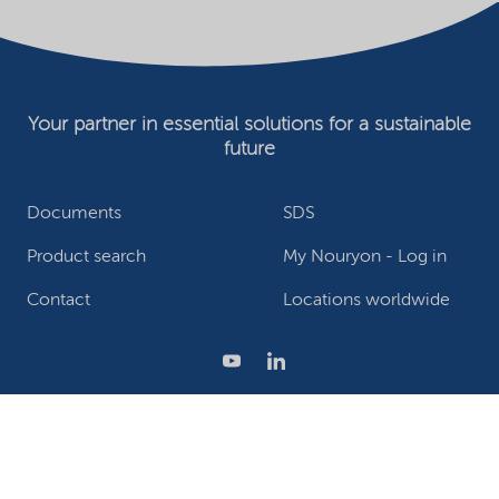
Your partner in essential solutions for a sustainable
future
Documents
SDS
Product search
My Nouryon - Log in
Contact
Locations worldwide
Privacy Statement
Terms of use
Conditions of sale
Website owner
Adjust cookies