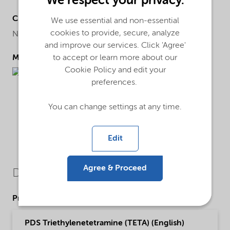
We respect your privacy.
Chemical name
We use essential and non-essential
cookies to provide, secure, analyze
N'-[2-(2-aminoethylamino)ethyl]ethane-1,2-diamine
and improve our services. Click 'Agree'
to accept or learn more about our
Molecular drawing
Cookie Policy and edit your
preferences.
You can change settings at any time.
Edit
Agree & Proceed
Downloads
Product Data Sheets
PDS Triethylenetetramine (TETA) (English)