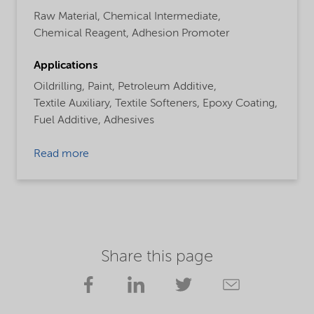
Raw Material,
Chemical Intermediate,
Chemical Reagent,
Adhesion Promoter
Applications
Oildrilling,
Paint,
Petroleum Additive,
Textile Auxiliary,
Textile Softeners,
Epoxy Coating,
Fuel Additive,
Adhesives
Read more
Share this page