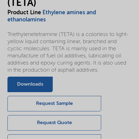
(TETA)
Product Line
Ethylene amines and
ethanolamines
Triethylenetetramine (TETA) is a colorless to light-
yellow liquid containing linear, branched and
cyclic molecules. TETA is mainly used in the
manufacture of fuel oil additives, lubricating oil
additives and epoxy curing agents. It is also used
in the production of asphalt additives.
Downloads
Request Sample
Request Quote