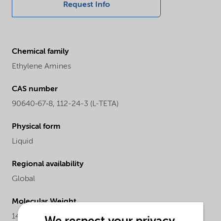
Request Info
Chemical family
Ethylene Amines
CAS number
90640‐67‐8, 112-24-3 (L-TETA)
Physical form
Liquid
Regional availability
Global
Molecular Weight
146.24 (L-TETA)