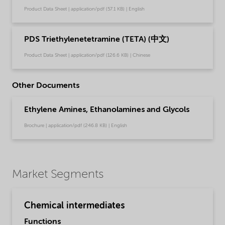
Product Data Sheet | application/pdf (57.1 KB) | English
PDS Triethylenetetramine (TETA) (中文)
Product Data Sheet | application/pdf (126.6 KB) | Chinese
Other Documents
Ethylene Amines, Ethanolamines and Glycols
Brochure | application/pdf (246.8 KB) | English
Market Segments
Chemical intermediates
Functions