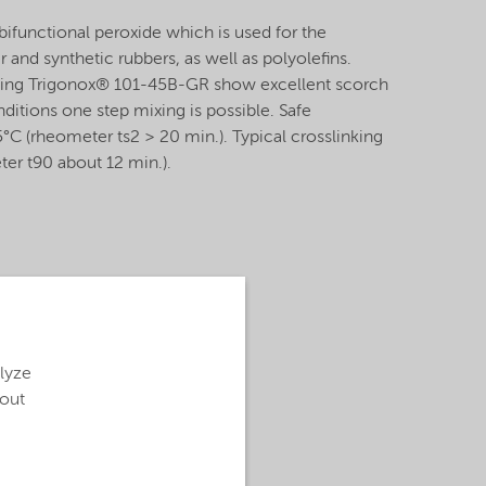
ifunctional peroxide which is used for the
r and synthetic rubbers, as well as polyolefins.
ng Trigonox® 101-45B-GR show excellent scorch
nditions one step mixing is possible. Safe
°C (rheometer ts2 > 20 min.). Typical crosslinking
er t90 about 12 min.).
alyze
bout