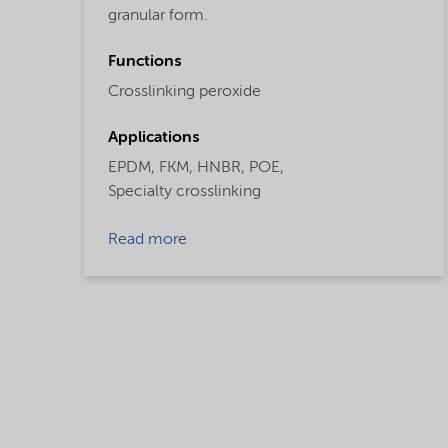
granular form.
Functions
Crosslinking peroxide
Applications
EPDM,
FKM,
HNBR,
POE,
Specialty crosslinking
Read more