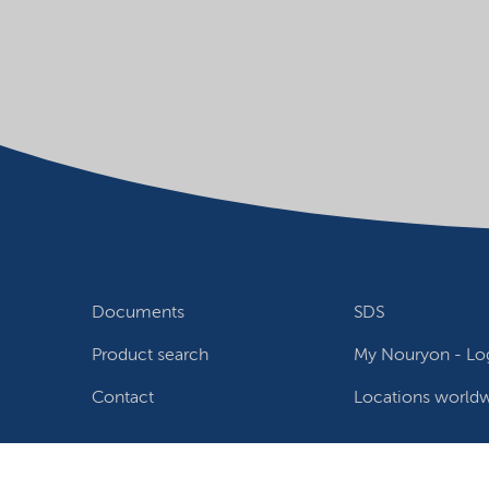
Documents
SDS
Product search
My Nouryon - Log
Contact
Locations world