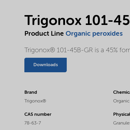
Trigonox 101-4
Product Line
Organic peroxides
Trigonox® 101-45B-GR is a 45% formu
Downloads
Brand
Chemica
Trigonox®
Organic
CAS number
Physica
78-63-7
Granule