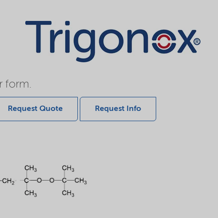
r form.
Request Quote
Request Info