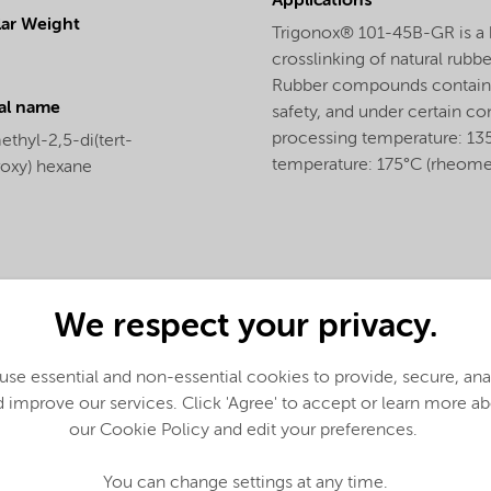
Applications
ar Weight
Trigonox® 101-45B-GR is a b
crosslinking of natural rubbe
Rubber compounds containi
al name
safety, and under certain co
processing temperature: 135
thyl-2,5-di(tert-
temperature: 175°C (rheomet
roxy) hexane
We respect your privacy.
se essential and non-essential cookies to provide, secure, an
 improve our services. Click 'Agree' to accept or learn more a
our Cookie Policy and edit your preferences.
You can change settings at any time.