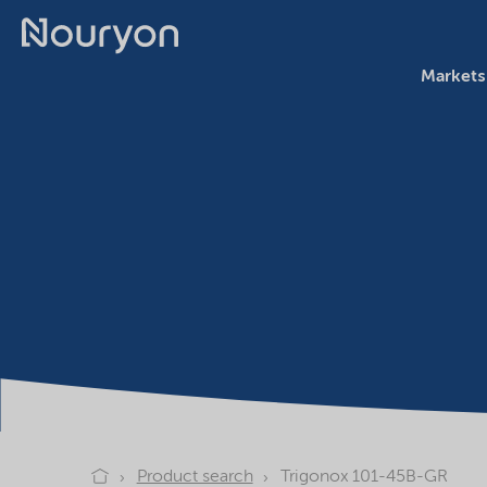
Markets
Product search
Trigonox 101-45B-GR