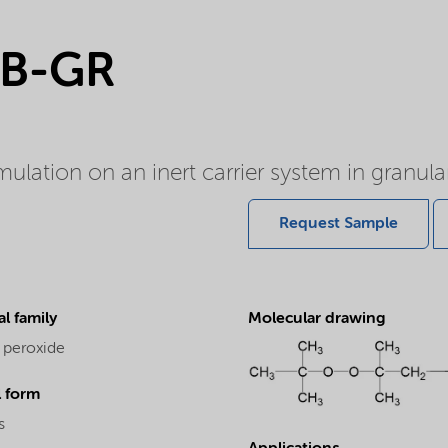
5B-GR
lation on an inert carrier system in granula
Request Sample
l family
Molecular drawing
 peroxide
l form
s