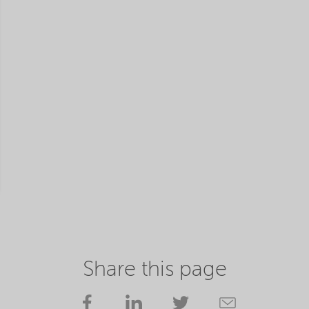
Share this page