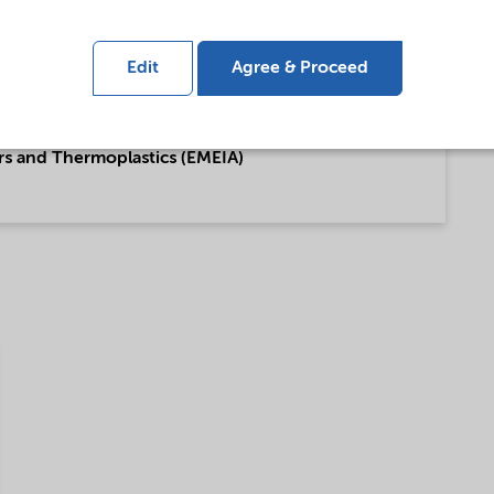
ing (English)
Edit
Agree & Proceed
rs and Thermoplastics (EMEIA)