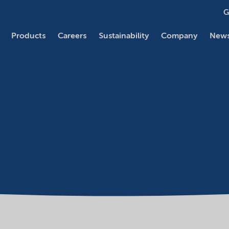
G
Products
Careers
Sustainability
Company
News