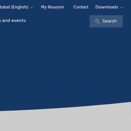
lobal (English)
Downloads
My Nouryon
Contact
 and events
Search