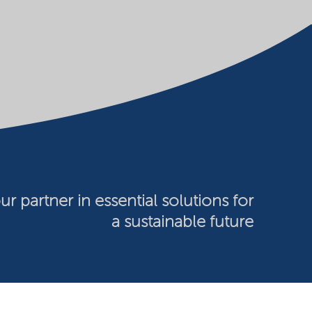
ur partner in essential solutions for
a sustainable future