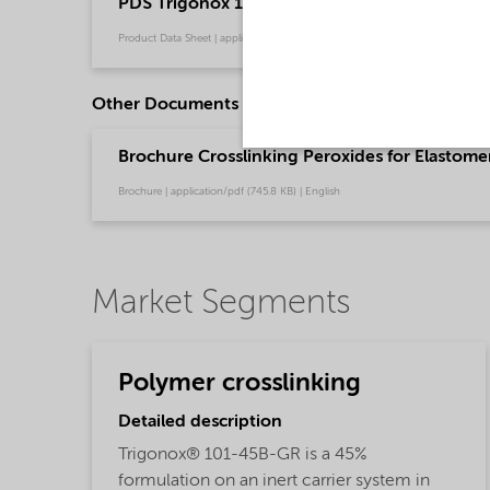
PDS Trigonox 101-45B-GR - Polymer crosslink
Product Data Sheet | application/pdf (202.7 KB) | English
Other Documents
Brochure Crosslinking Peroxides for Elastome
Brochure | application/pdf (745.8 KB) | English
Market Segments
Polymer crosslinking
Detailed description
Trigonox® 101-45B-GR is a 45%
formulation on an inert carrier system in