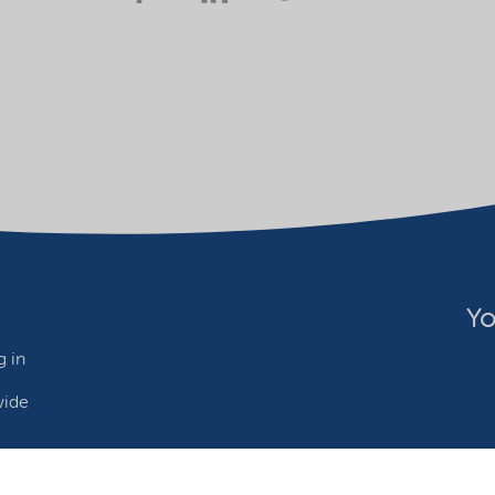
Yo
 in
wide