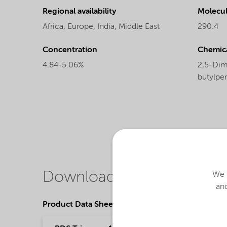
Regional availability
Molecul
Africa,
Europe,
India,
Middle East
290.4
Concentration
Chemic
4.84-5.06%
2,5-Dime
butylpe
Downloads
We u
and
Product Data Sheets