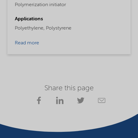
Polymerization initiator
Applications
Polyethylene,
Polystyrene
Read more
Share this page