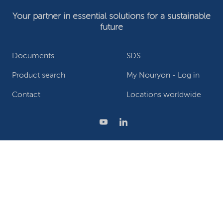
Your partner in essential solutions for a sustainable
future
Documents
SDS
Product search
My Nouryon - Log in
Contact
Locations worldwide
Privacy Statement
Terms of use
Conditions of sale
Website owner
Adjust cookies
©2026 Nouryon - Chamber of Commerce no: 81195664