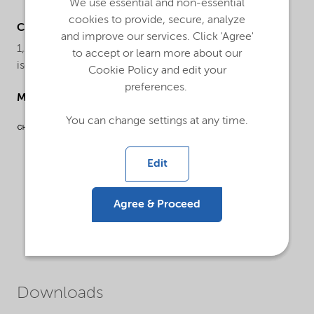
We use essential and non-essential
cookies to provide, secure, analyze
Chemical name
and improve our services. Click 'Agree'
1,1-Di(tert-butylperoxy) cyclohexane, 70% solution in
to accept or learn more about our
isoparrafinic solvent
Cookie Policy and edit your
preferences.
Molecular drawing
You can change settings at any time.
Edit
Agree & Proceed
Downloads