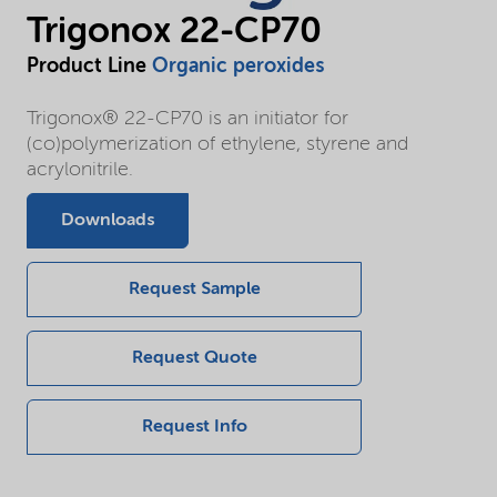
Trigonox 22-CP70
Product Line
Organic peroxides
Trigonox® 22-CP70 is an initiator for
(co)polymerization of ethylene, styrene and
acrylonitrile.
Downloads
Request Sample
Request Quote
Request Info