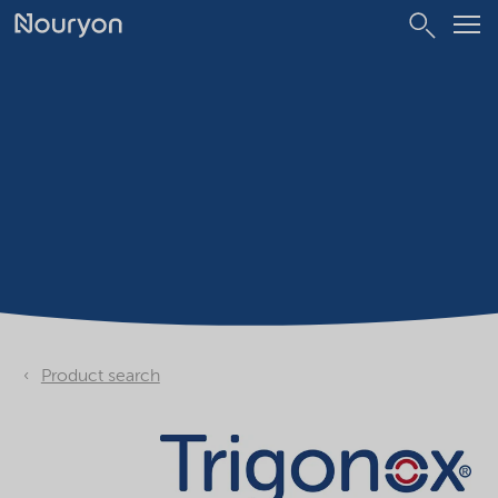
Product search