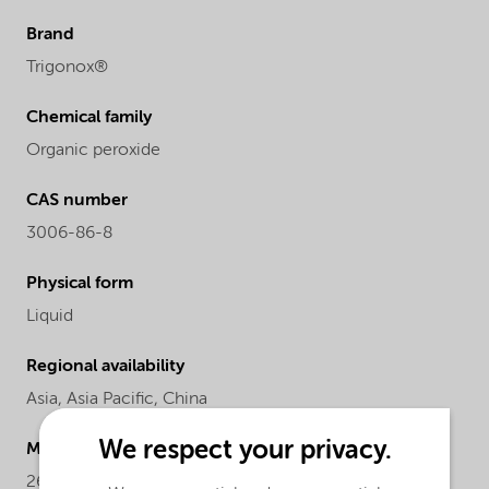
Brand
Trigonox®
Chemical family
Organic peroxide
CAS number
3006-86-8
Physical form
Liquid
Regional availability
Asia,
Asia Pacific,
China
We respect your privacy.
Molecular Weight
260.4