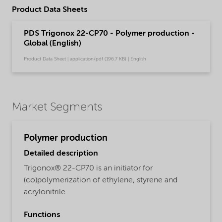
Product Data Sheets
PDS Trigonox 22-CP70 - Polymer production -
Global (English)
Product Data Sheet | application/pdf (196.7 KB) | English
Market Segments
Polymer production
Detailed description
Trigonox® 22-CP70 is an initiator for
(co)polymerization of ethylene, styrene and
acrylonitrile.
Functions