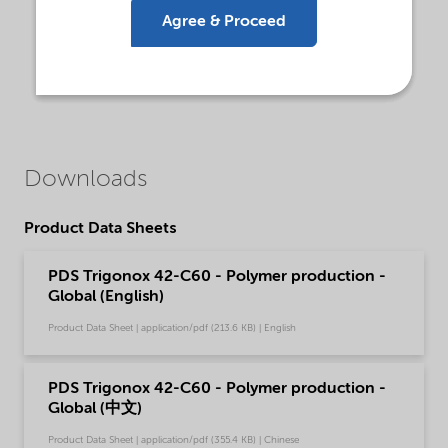
Agree & Proceed
Downloads
Product Data Sheets
PDS Trigonox 42-C60 - Polymer production -
Global (English)
Product Data Sheet | application/pdf (213.6 KB) | English
PDS Trigonox 42-C60 - Polymer production -
Global (中文)
Product Data Sheet | application/pdf (355.4 KB) | Chinese