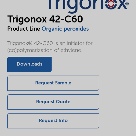
Trigonox 42-C60
Product Line
Organic peroxides
Trigonox® 42-C60 is an initiator for
(co)polymerization of ethylene.
Downloads
Request Sample
Request Quote
Request Info