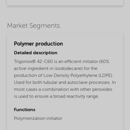
Market Segments
Polymer production
Detailed description
Trigonox® 42-C60 is an efficient initiator (60%
active ingredient in isododecane) for the
production of Low Density Polyethylene (LDPE).
Used for both tubular and autoclave processes. In
most cases a combination with other peroxides
is used to ensure a broad reactivity range.
Functions
Polymerization initiator