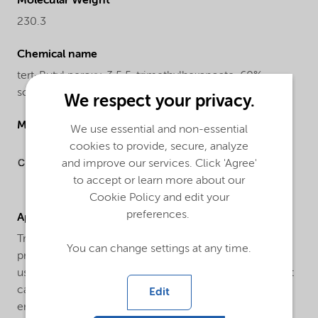
Molecular Weight
230.3
Chemical name
tert-Butyl peroxy-3,5,5-trimethylhexanoate, 60%
solution in isododecane
We respect your privacy.
Molecular drawing
We use essential and non-essential
cookies to provide, secure, analyze
and improve our services. Click 'Agree'
to accept or learn more about our
Cookie Policy and edit your
preferences.
Applications
Trigonox® 42-C60 is an efficient initiator for the
You can change settings at any time.
production of Low Density Polyethylene (LDPE). It is
used both for tubular and autoclave processes. In most
cases a combination with other peroxides is used to
Edit
ensure a broad reactivity range.