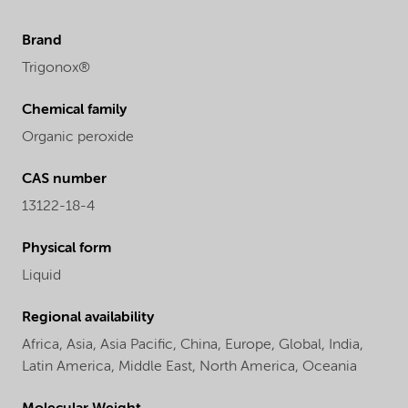
Brand
Trigonox®
Chemical family
Organic peroxide
CAS number
13122-18-4
Physical form
Liquid
Regional availability
Africa,
Asia,
Asia Pacific,
China,
Europe,
Global,
India,
Latin America,
Middle East,
North America,
Oceania