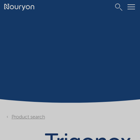
Product search