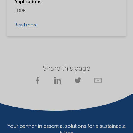
Applications
LDPE
Read more
Share this page
Your partner in essential solutions for a sustainable
future