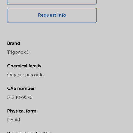
Request Info
Brand
Trigonox®
Chemical family
Organic peroxide
CAS number
51240-95-0
Physical form
Liquid