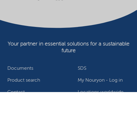
Your partner in essential solutions for a sustainable
future
Documents
SDS
Product search
My Nouryon - Log in
Contact
Locations worldwide
Privacy Statement
Terms of use
Conditions of sale
Website owner
Adjust cookies