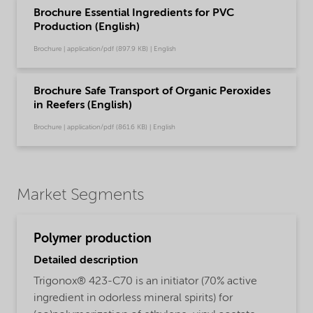
Brochure Essential Ingredients for PVC
Production (English)
Brochure | application/pdf (897.9 KB) | English
Brochure Safe Transport of Organic Peroxides
in Reefers (English)
Brochure | application/pdf (861.6 KB) | English
Market Segments
Polymer production
Detailed description
Trigonox® 423-C70 is an initiator (70% active
ingredient in odorless mineral spirits) for