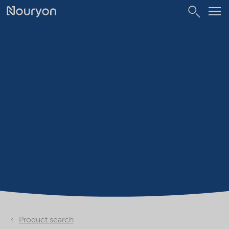
Product search