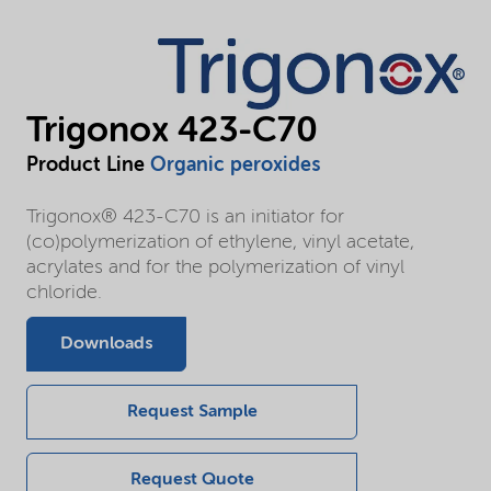
Trigonox 423-C70
Product Line
Organic peroxides
Trigonox® 423-C70 is an initiator for
(co)polymerization of ethylene, vinyl acetate,
acrylates and for the polymerization of vinyl
chloride.
Downloads
Request Sample
Request Quote