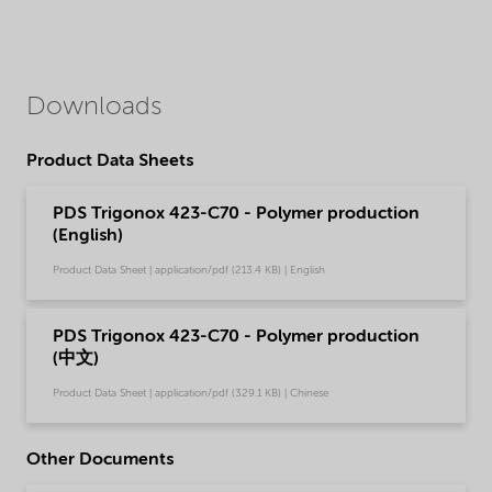
Downloads
Product Data Sheets
PDS Trigonox 423-C70 - Polymer production
(English)
Product Data Sheet | application/pdf (213.4 KB) | English
PDS Trigonox 423-C70 - Polymer production
(中文)
Product Data Sheet | application/pdf (329.1 KB) | Chinese
Other Documents