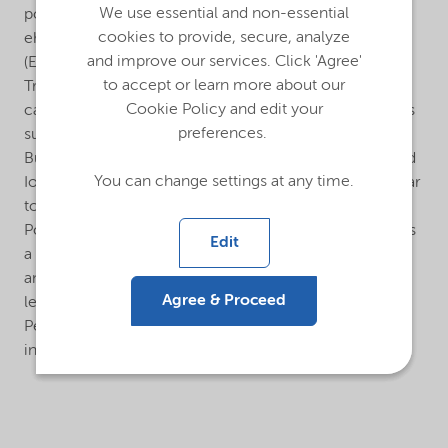
We use essential and non-essential
polyethylene (LDPE) and especially copolymers like
cookies to provide, secure, analyze
ehtylene vinyl acetate (EVA) and ethylene butyl acetate
and improve our services. Click 'Agree'
(EBA) in both autoclave and tubular processes.
to accept or learn more about our
Trigonox® 423-C70 is a very reactive peroxide, which
Cookie Policy and edit your
can be used in combination with less reactive initiators
preferences.
such as tert-Butyl peroxy-pivalate (Trigonox® 25), tert-
Butyl peroxybenzoate (Trigonox® C) and others. TA and
You can change settings at any time.
Io/PE for Trigonox® 423-C70 are expected to be similar
to Cumyl peroxyneodecanoate (Trigonox® 99).
Polymerization of vinyl chloride: Trigonox® 423-C70 is
Edit
a highly active initiator. It can be used between 40°C
and 65°C. Trigonox® 423-C70 is often combined with
Agree & Proceed
less reactive initiators such as peroxydicarbonates (e.g.
Perkadox® 16) or diacylperoxides (e.g. Laurox®) to
increase reactor efficiency.