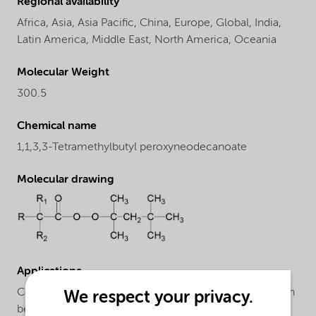
Regional availability
Africa,
Asia,
Asia Pacific,
China,
Europe,
Global,
India,
Latin America,
Middle East,
North America,
Oceania
Molecular Weight
300.5
Chemical name
1,1,3,3-Tetramethylbutyl peroxyneodecanoate
Molecular drawing
Applications
Copolymerization of ethylene: Trigonox® 423-C70 can
We respect your privacy.
be applied for the manufacture of low density