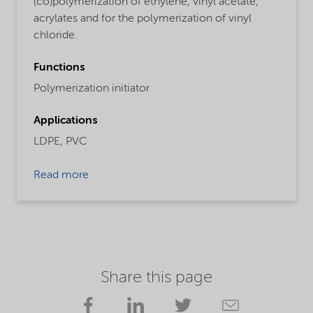
(co)polymerization of ethylene, vinyl acetate,
acrylates and for the polymerization of vinyl
chloride.
Functions
Polymerization initiator
Applications
LDPE,
PVC
Read more
Share this page