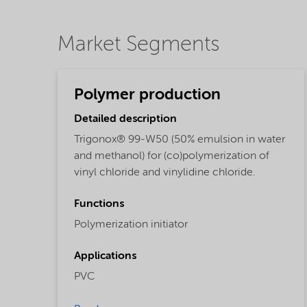
Market Segments
Polymer production
Detailed description
Trigonox® 99-W50 (50% emulsion in water
and methanol) for (co)polymerization of
vinyl chloride and vinylidine chloride.
Functions
Polymerization initiator
Applications
PVC