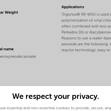
Applications
ar Weight
Trigonox® 99-W50 is used as
polymerization of vinyl ch
often combined with less ac
Perkadox 16) or diacylperoxid
Reasons to use a water-bas
peroxide are the following: 
al name
reactor technology’, easy to
peroxyneodecanoate
We respect your privacy.
se essential and non-essential cookies to provide, secure, an