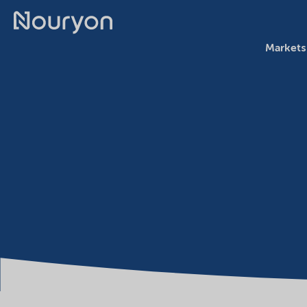
Markets