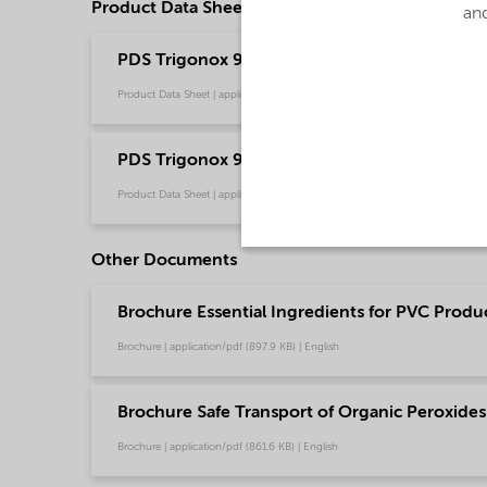
Product Data Sheets
and
PDS Trigonox 99-W50 - Polymer production (
Product Data Sheet | application/pdf (209 KB) | English
PDS Trigonox 99-W50 - Polymer production
Product Data Sheet | application/pdf (324 KB) | Chinese
Other Documents
Brochure Essential Ingredients for PVC Produc
Brochure | application/pdf (897.9 KB) | English
Brochure Safe Transport of Organic Peroxides 
Brochure | application/pdf (861.6 KB) | English