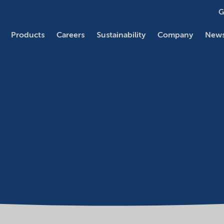
G
Products
Careers
Sustainability
Company
News