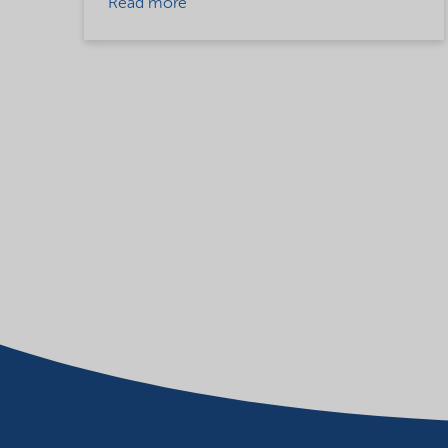
Read more