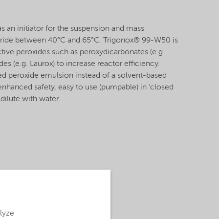
 an initiator for the suspension and mass
loride between 40°C and 65°C. Trigonox® 99-W50 is
tive peroxides such as peroxydicarbonates (e.g.
es (e.g. Laurox) to increase reactor efficiency.
ed peroxide emulsion instead of a solvent-based
enhanced safety, easy to use (pumpable) in ‘closed
 dilute with water
alyze