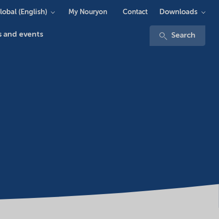
lobal (English)
Downloads
My Nouryon
Contact
 and events
Search