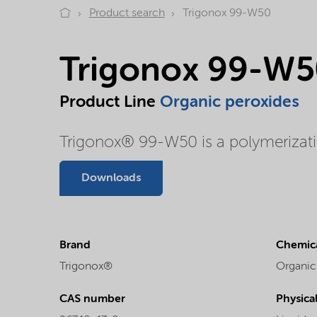
Product search
Trigonox 99-W50
Trigonox 99-W5
Product Line
Organic peroxides
Trigonox® 99-W50 is a polymerization
Downloads
Brand
Chemica
Trigonox®
Organic
CAS number
Physica