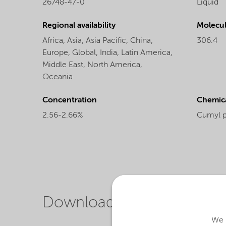
26748-47-0
Liquid
Regional availability
Molecul
Africa,
Asia,
Asia Pacific,
China,
306.4
Europe,
Global,
India,
Latin America,
Middle East,
North America,
Oceania
Concentration
Chemic
2.56-2.66%
Cumyl 
Downloads
We u