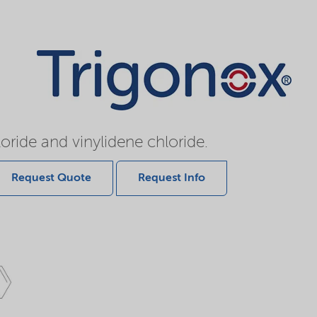
oride and vinylidene chloride.
Request Quote
Request Info