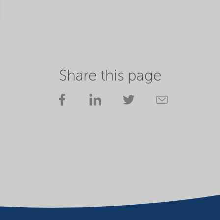
Share this page