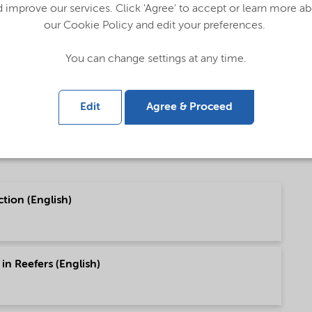
 improve our services. Click 'Agree' to accept or learn more a
our Cookie Policy and edit your preferences.
English)
You can change settings at any time.
 (中文)
Edit
Agree & Proceed
tion (English)
in Reefers (English)