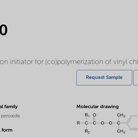
0
 initiator for (co)polymerization of vinyl chl
Request Sample
l family
Molecular drawing
 peroxide
l form