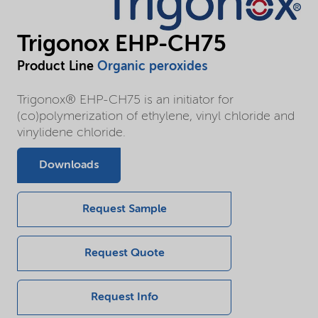
Trigonox EHP-CH75
Product Line
Organic peroxides
Trigonox® EHP-CH75 is an initiator for
(co)polymerization of ethylene, vinyl chloride and
vinylidene chloride.
Downloads
Request Sample
Request Quote
Request Info