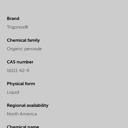
Brand
Trigonox®
Chemical family
Organic peroxide
CAS number
16111-62-9
Physical form
Liquid
Regional availability
North America
Chemical name