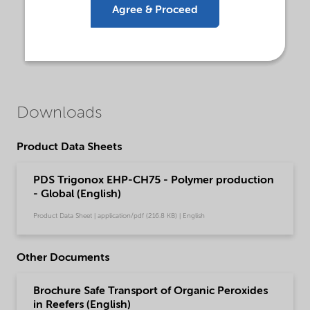
Agree & Proceed
Downloads
Product Data Sheets
PDS Trigonox EHP-CH75 - Polymer production
- Global (English)
Product Data Sheet | application/pdf (216.8 KB) | English
Other Documents
Brochure Safe Transport of Organic Peroxides
in Reefers (English)