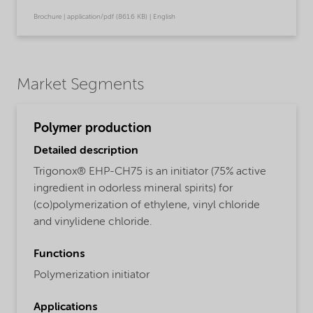
Brochure | application/pdf (861.6 KB) | English
Market Segments
Polymer production
Detailed description
Trigonox® EHP-CH75 is an initiator (75% active
ingredient in odorless mineral spirits) for
(co)polymerization of ethylene, vinyl chloride
and vinylidene chloride.
Functions
Polymerization initiator
Applications