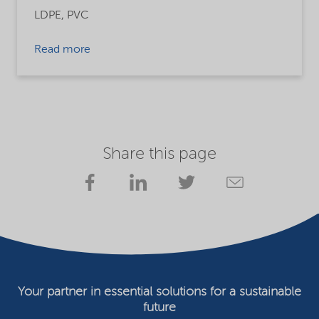
LDPE,
PVC
Read more
Share this page
Your partner in essential solutions for a sustainable
future