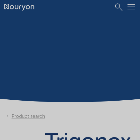
Product search