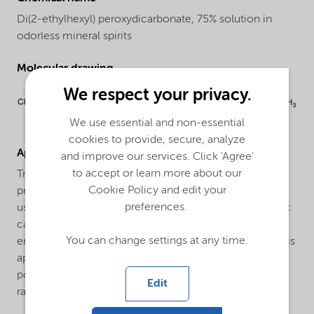
Di(2-ethylhexyl) peroxydicarbonate, 75% solution in
odorless mineral spirits
Molecular drawing
We respect your privacy.
We use essential and non-essential
cookies to provide, secure, analyze
Applications
and improve our services. Click 'Agree'
to accept or learn more about our
Trigonox® EHP-CH75 is an efficient initiator for the
Cookie Policy and edit your
production of Low Density Polyethylene (LDPE). It is
preferences.
used both for tubular and autoclave processes. In most
cases a combination with other peroxides is used to
You can change settings at any time.
ensure a broad reactivity range. Trigonox® EHP-CH75 is
applied as an initiator for the suspension and mass
polymerization of vinyl chloride in the temperature
Edit
range between 40°C and 65°C.