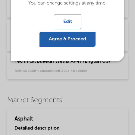
You can change settings at any time.
Safety & Handling | application/pdf (349.7 KB) | English
Edit
Recommendations for safe handling of our
fatty amine based Asphalt products (English)
Agree & Proceed
Safety & Handling | application/pdf (3.6 MB) | English
Technical Bulletin Wetfix AP47 (English US)
Technical Bulletin | application/pdf (990.3 KB) | English
Market Segments
Asphalt
Detailed description