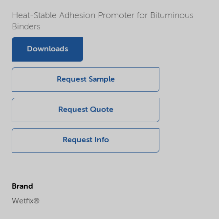
Heat-Stable Adhesion Promoter for Bituminous
Binders
Downloads
Request Sample
Request Quote
Request Info
Brand
Wetfix®