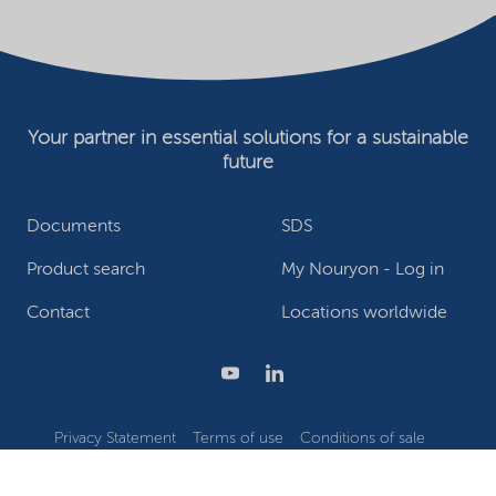
Your partner in essential solutions for a sustainable
future
Documents
SDS
Product search
My Nouryon - Log in
Contact
Locations worldwide
Privacy Statement
Terms of use
Conditions of sale
Website owner
Adjust cookies