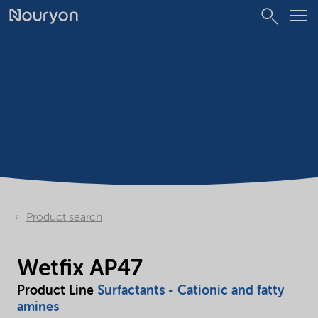
Product search
Wetfix AP47
Product Line
Surfactants - Cationic and fatty
amines