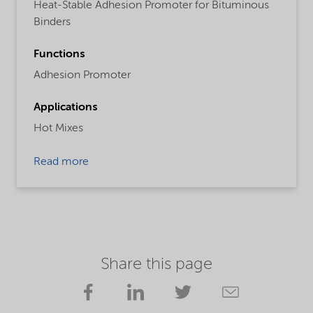
Heat-Stable Adhesion Promoter for Bituminous
Binders
Functions
Adhesion Promoter
Applications
Hot Mixes
Read more
Share this page