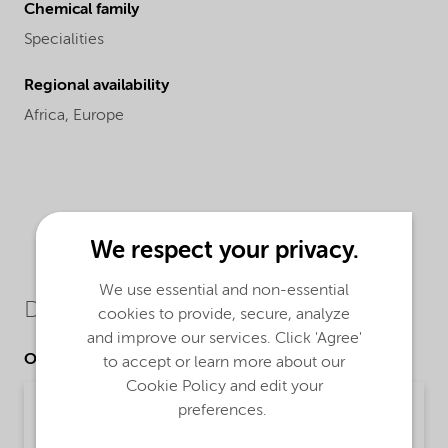
Chemical family
Specialities
Regional availability
Africa,
Europe
We respect your privacy.
We use essential and non-essential
Downloads
cookies to provide, secure, analyze
and improve our services. Click 'Agree'
Other Documents
to accept or learn more about our
Cookie Policy and edit your
Poster - Recommendations for safe handling of
preferences.
our fatty amine based Asphalt products
(English)