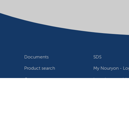
Documents
SDS
Product search
My Nouryon - Log
Contact
Locations world
Follow us
Privacy Statement
Terms of use
Conditions of sale
W