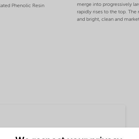
merge into progressively lar
lated Phenolic Resin
rapidly rises to the top. The 
and bright, clean and market