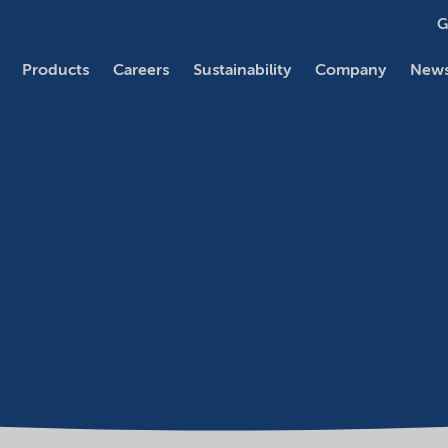
G
Products
Careers
Sustainability
Company
News