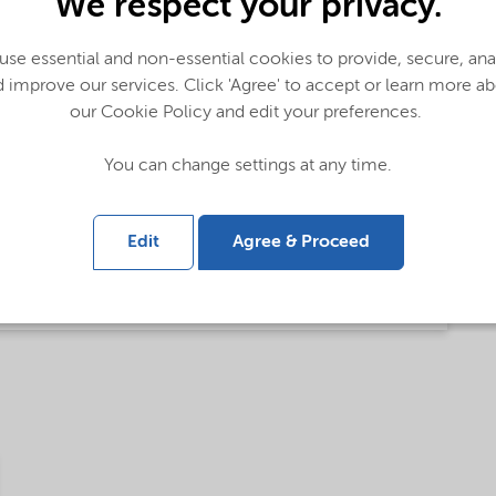
We respect your privacy.
se essential and non-essential cookies to provide, secure, an
lobal (English)
 improve our services. Click 'Agree' to accept or learn more a
our Cookie Policy and edit your preferences.
bal (English)
You can change settings at any time.
Edit
Agree & Proceed
glish)