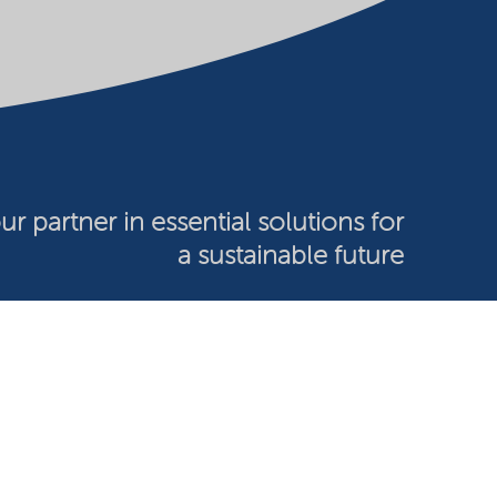
ur partner in essential solutions for
a sustainable future
026 Nouryon - Chamber of Commerce no: 81195664