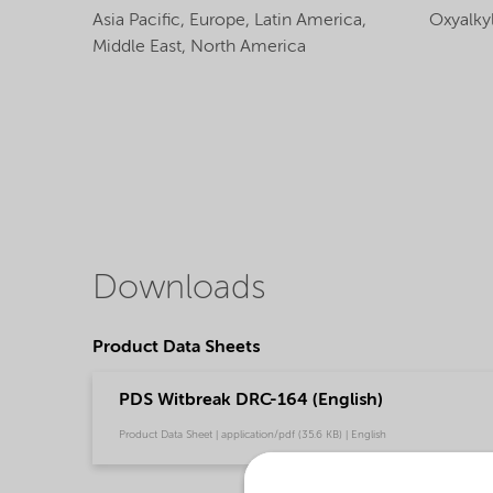
Asia Pacific,
Europe,
Latin America,
Oxyalky
Middle East,
North America
Downloads
Product Data Sheets
PDS Witbreak DRC-164 (English)
Product Data Sheet | application/pdf (35.6 KB) | English