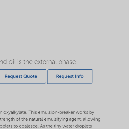
d oil is the external phase.
Request Quote
Request Info
n oxyalkylate. This emulsion-breaker works by
strength of the natural emulsifying agent, allowing
roplets to coalesce. As the tiny water droplets