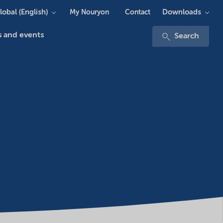
lobal (English)
Downloads
My Nouryon
Contact
 and events
Search