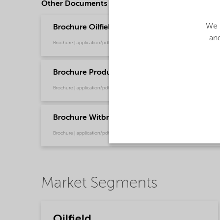
Other Documents
We u
Brochure Oilfield Chemicals Product Range - G
and
Brochure | application/pdf (244.9 KB) | English
Brochure Production Chemical Solutions - Glo
Brochure | application/pdf (753.9 KB) | English
Brochure Witbreak® Demulsifiers - Global (En
Brochure | application/pdf (267.9 KB) | English
Market Segments
Oilfield