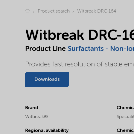
Product search
Witbreak DRC-164
Witbreak DRC-1
Product Line
Surfactants - Non-io
Provides fast resolution of stable em
Downloads
Brand
Chemica
Witbreak®
Special
Regional availability
Chemic