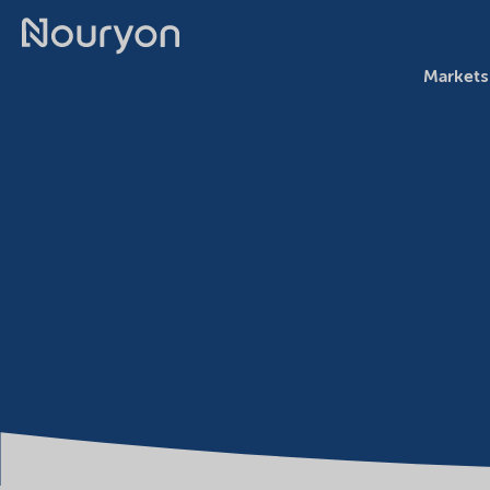
Markets