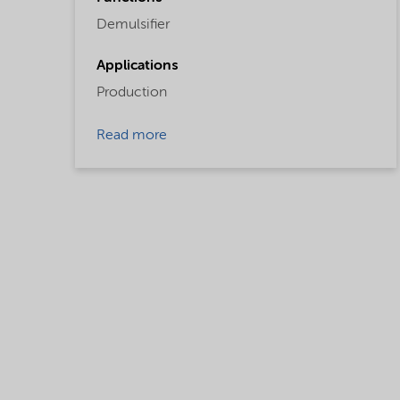
Demulsifier
Applications
Production
Read more