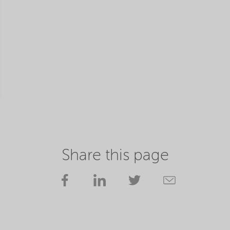
Share this page