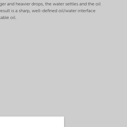
ger and heavier drops, the water settles and the oil
result is a sharp, well-defined oil/water interface
able oil.