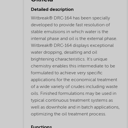
Detailed description
Witbreak® DRC-164 has been specially
developed to provide fast resolution of
stable emulsions in which water is the
internal phase and oil is the external phase.
Witbreak® DRC-164 displays exceptional
water dropping, desalting and oil
brightening characteristics. It's unique
chemistry enables this intermediate to be
formulated to achieve very specific
applications for the economical treatment
of a wide variety of crudes including waste
oils. Finished formulations may be used in
typical continuous treatment systems as
well as downhole and in batch applications,
optimizing the oil treatment process.
Functions