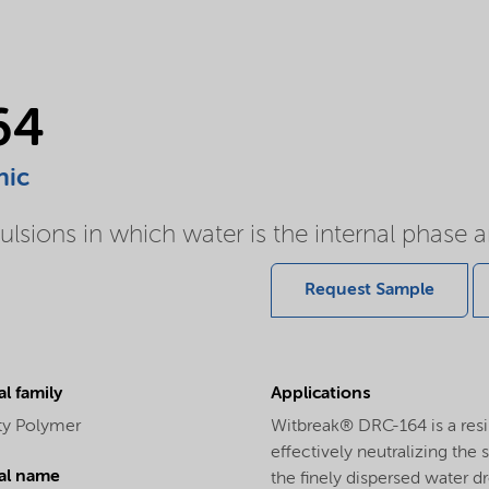
64
nic
ulsions in which water is the internal phase an
Request Sample
l family
Applications
ity Polymer
Witbreak® DRC-164 is a resi
effectively neutralizing the 
al name
the finely dispersed water d