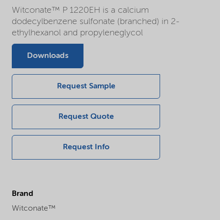
Witconate™ P 1220EH is a calcium
dodecylbenzene sulfonate (branched) in 2-
ethylhexanol and propyleneglycol
Downloads
Request Sample
Request Quote
Request Info
Brand
Witconate™