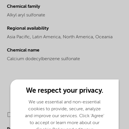
Chemical family
Alkyl aryl sulfonate
Regional availability
Asia Pacific,
Latin America,
North America,
Oceania
Chemical name
Calcium dodecylbenzene sulfonate
We respect your privacy.
We use essential and non-essential
cookies to provide, secure, analyze
Downloads
and improve our services. Click 'Agree'
to accept or learn more about our