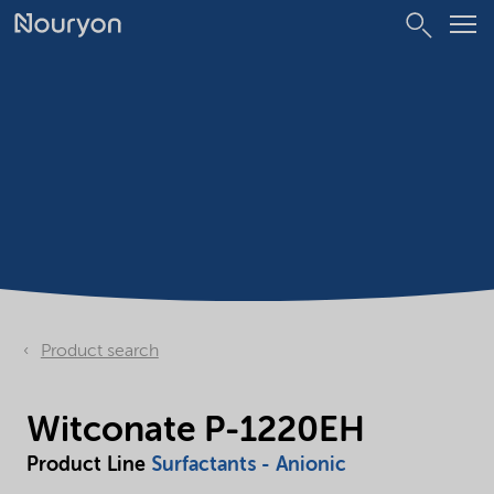
Product search
Witconate P-1220EH
Product Line
Surfactants - Anionic