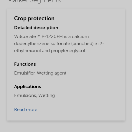
Market Segments
Crop protection
Detailed description
Witconate™ P-1220EH is a calcium
dodecylbenzene sulfonate (branched) in 2-
ethylhexanol and propyleneglycol
Functions
Emulsifier,
Wetting agent
Applications
Emulsions,
Wetting
Read more