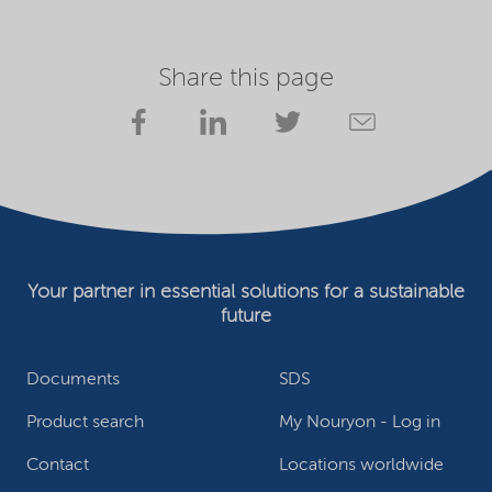
Share this page
Your partner in essential solutions for a sustainable
future
Documents
SDS
Product search
My Nouryon - Log in
Contact
Locations worldwide