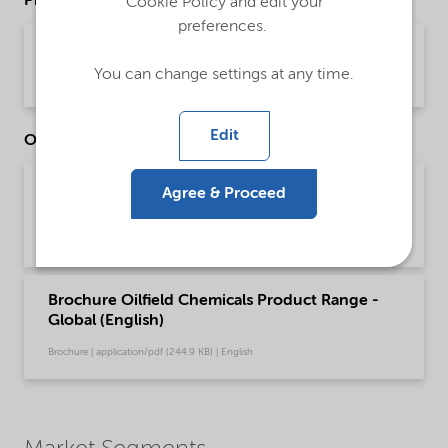
Product Data Sheets
Cookie Policy and edit your
preferences.
PDS Witconate P-1220EH (English)
You can change settings at any time.
Product Data Sheet | application/pdf (34.3 KB) | English
Edit
Other Documents
Brochure Drilling and Completion Chemical
Agree & Proceed
Solutions - Global (English)
Brochure | application/pdf (595.8 KB) | English
Brochure Oilfield Chemicals Product Range -
Global (English)
Brochure | application/pdf (244.9 KB) | English