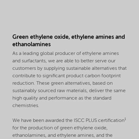
Green ethylene oxide, ethylene amines and
ethanolamines
As a leading global producer of ethylene amines
and surfactants, we are able to better serve our
customers by supplying sustainable alternatives that
contribute to significant product carbon footprint
reduction. These green alternatives, based on
sustainably sourced raw materials, deliver the same
high quality and performance as the standard
chemistries.
1
We have been awarded the ISCC PLUS certification
for the production of green ethylene oxide,
ethanolamines, and ethylene amines, and the