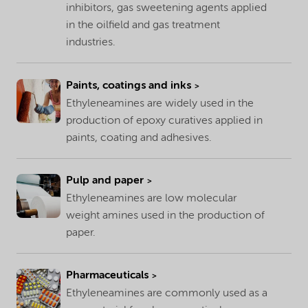
inhibitors, gas sweetening agents applied
in the oilfield and gas treatment
industries.
Paints, coatings and inks
Ethyleneamines are widely used in the
production of epoxy curatives applied in
paints, coating and adhesives.
Pulp and paper
Ethyleneamines are low molecular
weight amines used in the production of
paper.
Pharmaceuticals
Ethyleneamines are commonly used as a