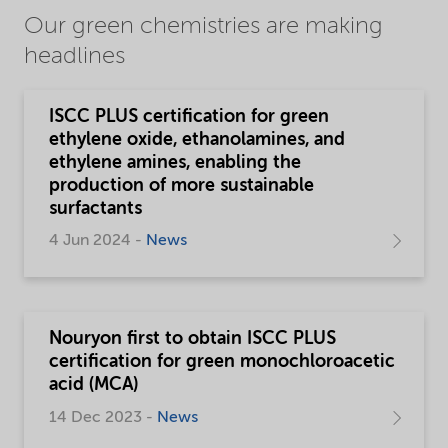
Our green chemistries are making
headlines
ISCC PLUS certification for green
ethylene oxide, ethanolamines, and
ethylene amines, enabling the
production of more sustainable
surfactants
4 Jun 2024 -
News
Nouryon first to obtain ISCC PLUS
certification for green monochloroacetic
acid (MCA)
14 Dec 2023 -
News