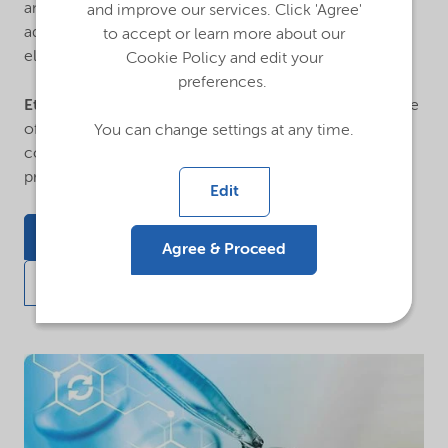
and paper, paints and coatings, construction and
and improve our services. Click 'Agree'
adhesives, oilfield treatment, polyurethane catalysts,
to accept or learn more about our
electronics, pharmaceuticals, and textile.
Cookie Policy and edit your
preferences.
Ethanolamines
are used extensively in the manufacture
of detergents, lubricants, building and
You can change settings at any time.
construction additives, cutting oils, crop protection
products, and countless other applications.
Edit
Featured applications
Agree & Proceed
Request information