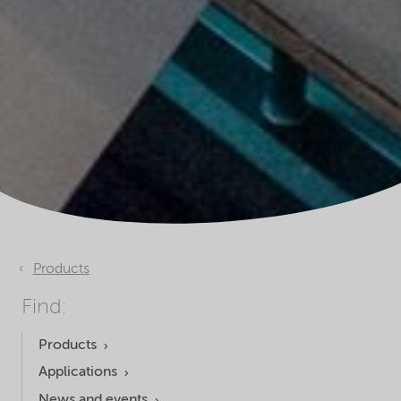
Products
Find:
Products
Applications
News and events