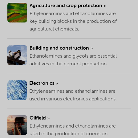
Agriculture and crop protection
Ethyleneamines and ethanolamines are
key building blocks in the production of
agricultural chemicals.
Building and construction
Ethanolamines and glycols are essential
additives in the cement production.
Electronics
Ethyleneamines and ethanolamines are
used in various electronics applications.
Oilfield
Ethyleneamines and ethanolamines are
used in the production of corrosion