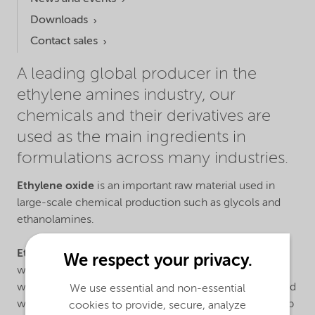
Downloads
Contact sales
A leading global producer in the
ethylene amines industry, our
chemicals and their derivatives are
used as the main ingredients in
formulations across many industries.
Ethylene oxide
is an important raw material used in
large-scale chemical production such as glycols and
ethanolamines.
Ethylene amines
are particularly reactive molecules
We respect your privacy.
which have the ability to change the properties of a
wide range of chemicals. Our ethylene amines are used
We use essential and non-essential
when manufacturing products for crop protection, pulp
cookies to provide, secure, analyze