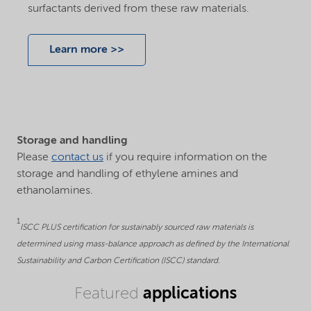
surfactants derived from these raw materials.
Learn more >>
Storage and handling
Please
contact us
if you require information on the
storage and handling of ethylene amines and
ethanolamines.
1
ISCC PLUS certification for sustainably sourced raw materials is
determined using mass-balance approach as defined by the International
Sustainability and Carbon Certification (ISCC) standard.
applications
Featured