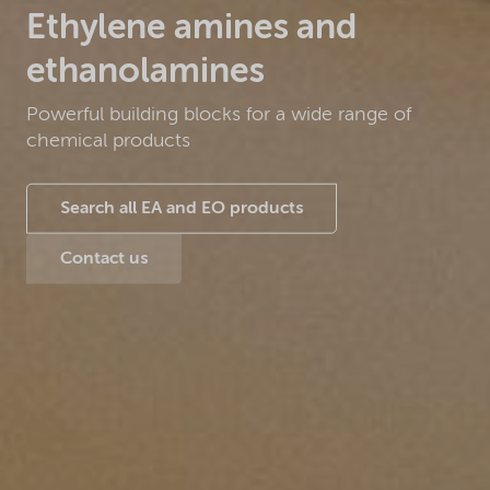
Ethylene amines and
ethanolamines
Powerful building blocks for a wide range of
chemical products
Search all EA and EO products
Contact us