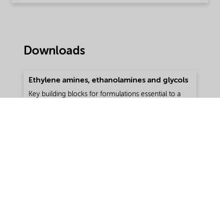
Downloads
Ethylene amines, ethanolamines and glycols
Key building blocks for formulations essential to a
range of applications
Type:
Brochure
Language:
English
Download
Format:
pdf | 246.8 KB
My Nouryon: all order-related
information at your fingertips 24/7