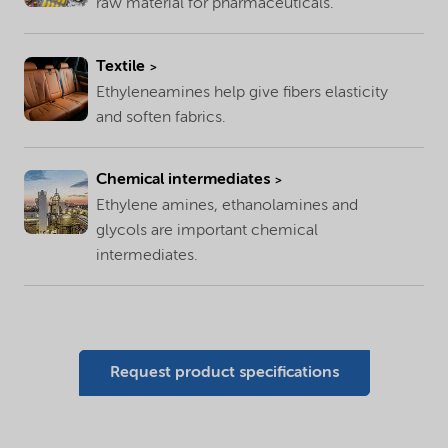
raw material for pharmaceuticals.
Textile
Ethyleneamines help give fibers elasticity
and soften fabrics.
Chemical intermediates
Ethylene amines, ethanolamines and
glycols are important chemical
intermediates.
Request product specifications