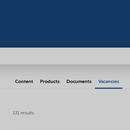
Content
Products
Documents
Vacancies
131 results