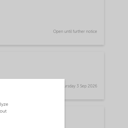
Open until further notice
Open until Thursday 3 Sep 2026
alyze
bout