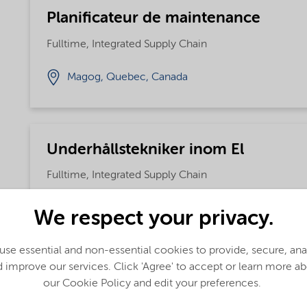
Planificateur de maintenance
Fulltime, Integrated Supply Chain
Magog, Quebec, Canada
Underhållstekniker inom El
Fulltime, Integrated Supply Chain
Kumla, Sweden
We respect your privacy.
se essential and non-essential cookies to provide, secure, an
 improve our services. Click 'Agree' to accept or learn more a
Shift operator
our Cookie Policy and edit your preferences.
Fulltime, Integrated Supply Chain