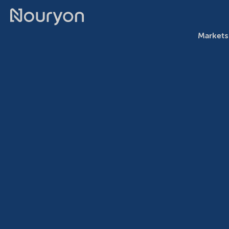
Markets