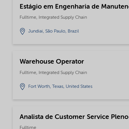
Estágio em Engenharia de Manute
Fulltime, Integrated Supply Chain
Jundiai, São Paulo, Brazil
Warehouse Operator
Fulltime, Integrated Supply Chain
Fort Worth, Texas, United States
Analista de Customer Service Pleno
Fulltime