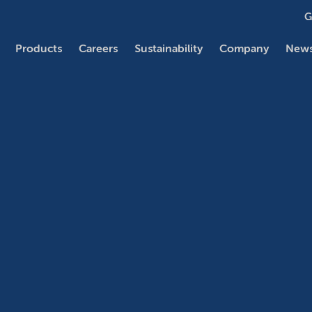
G
Products
Careers
Sustainability
Company
News