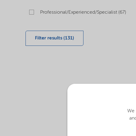
Professional/Experienced/Specialist (67)
Filter results (131)
We u
and