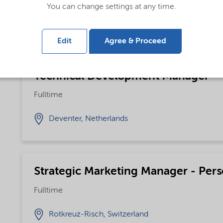
You can change settings at any time.
Bohus, Sweden
Edit
Agree & Proceed
Technical Development Manager
Fulltime
Deventer, Netherlands
Strategic Marketing Manager - Pers
Fulltime
Rotkreuz-Risch, Switzerland