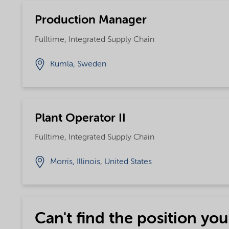
Production Manager
Fulltime, Integrated Supply Chain
Kumla, Sweden
Plant Operator II
Fulltime, Integrated Supply Chain
Morris, Illinois, United States
Can't find the position you