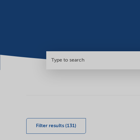
Search
our
global
Filter results (131)