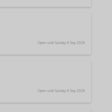
Open until Sunday 6 Sep 2026
Open until Sunday 6 Sep 2026