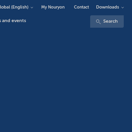
lobal (English)
Downloads
My Nouryon
Contact
 and events
Search