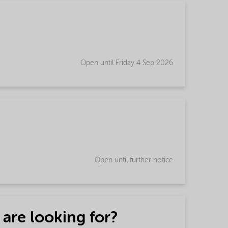
Open until Friday 4 Sep 2026
Open until further notice
 are looking for?