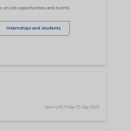
tes on job opportunities and events.
Internships and students
Open until Friday 25 Sep 2026