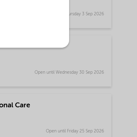
Open until Thursday 3 Sep 2026
Open until Wednesday 30 Sep 2026
onal Care
Open until Friday 25 Sep 2026