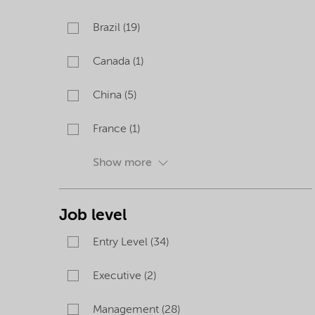
Brazil (19)
Canada (1)
China (5)
France (1)
Show more
Job level
Entry Level (34)
Executive (2)
Management (28)