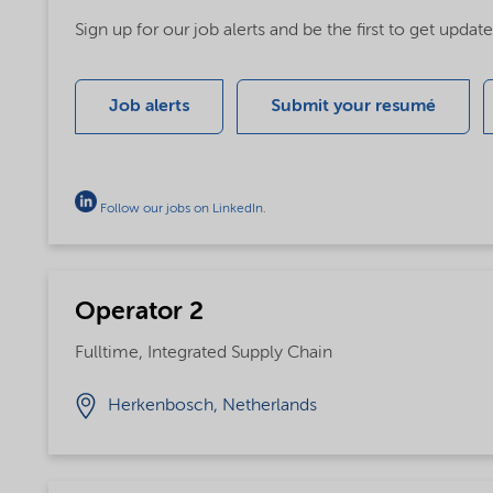
Sign up for our job alerts and be the first to get upda
Job alerts
Submit your resumé
Follow our jobs on LinkedIn
.
Operator 2
Fulltime, Integrated Supply Chain
Herkenbosch, Netherlands