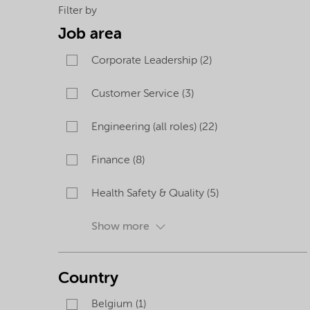
careers
Filter by
Job area
opportunities
Corporate Leadership (2)
Customer Service (3)
Engineering (all roles) (22)
Finance (8)
Health Safety & Quality (5)
Show more
Country
Belgium (1)