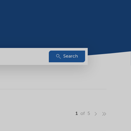
Search
1
of 5