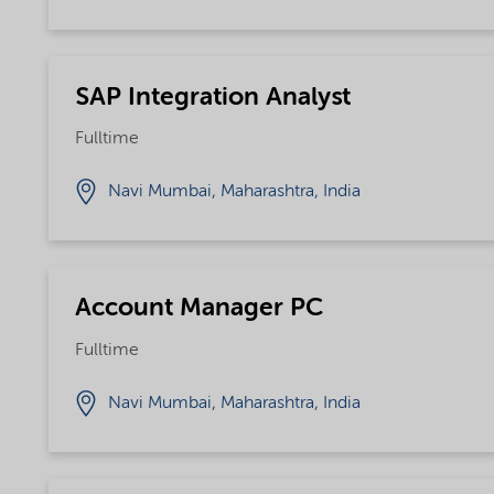
SAP Integration Analyst
Fulltime
Navi Mumbai, Maharashtra, India
Account Manager PC
Fulltime
Navi Mumbai, Maharashtra, India