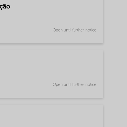
nção
Open until further notice
Open until further notice