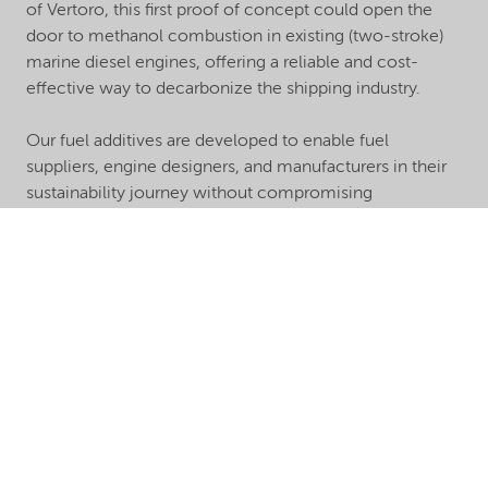
of Vertoro, this first proof of concept could open the
door to methanol combustion in existing (two-stroke)
marine diesel engines, offering a reliable and cost-
effective way to decarbonize the shipping industry.
Our fuel additives are developed to enable fuel
suppliers, engine designers, and manufacturers in their
sustainability journey without compromising
performance. We deliver the quality amine and polymer
solutions you require to evolve with the market as the
demand for more natural-derived components grows.
Let us help you design more sustainable formulations
with our ash-free chemistry to exceed the performance
and sustainability requirements, today and in the future.
Learn more about our high-performance lubricant
additive brands here.