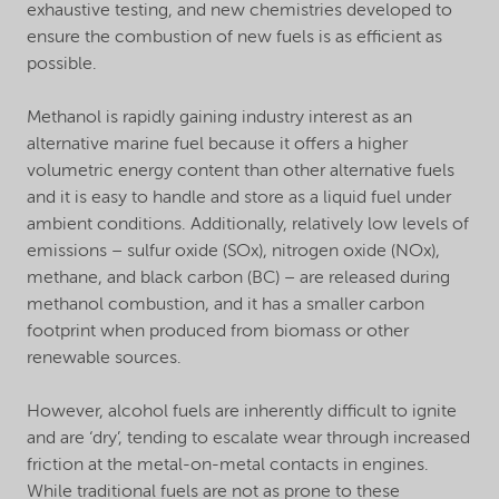
exhaustive testing, and new chemistries developed to
ensure the combustion of new fuels is as efficient as
possible.
Methanol is rapidly gaining industry interest as an
alternative marine fuel because it offers a higher
volumetric energy content than other alternative fuels
and it is easy to handle and store as a liquid fuel under
ambient conditions. Additionally, relatively low levels of
emissions – sulfur oxide (SOx), nitrogen oxide (NOx),
methane, and black carbon (BC) – are released during
methanol combustion, and it has a smaller carbon
footprint when produced from biomass or other
renewable sources.
However, alcohol fuels are inherently difficult to ignite
and are ‘dry’, tending to escalate wear through increased
friction at the metal-on-metal contacts in engines.
While traditional fuels are not as prone to these