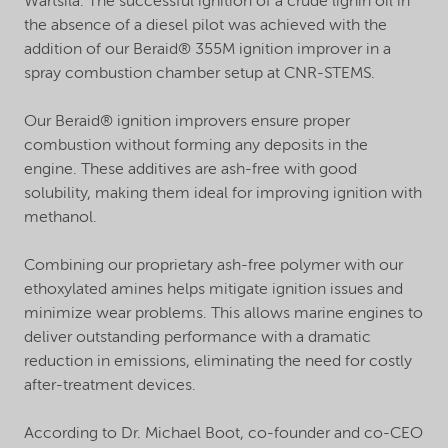
Wartsila. The successful ignition of a crude lignin oil in
the absence of a diesel pilot was achieved with the
addition of our Beraid® 355M ignition improver in a
spray combustion chamber setup at CNR-STEMS.
Our Beraid® ignition improvers ensure proper
combustion without forming any deposits in the
engine. These additives are ash-free with good
solubility, making them ideal for improving ignition with
methanol.
Combining our proprietary ash-free polymer with our
ethoxylated amines helps mitigate ignition issues and
minimize wear problems. This allows marine engines to
deliver outstanding performance with a dramatic
reduction in emissions, eliminating the need for costly
after-treatment devices.
According to Dr. Michael Boot, co-founder and co-CEO