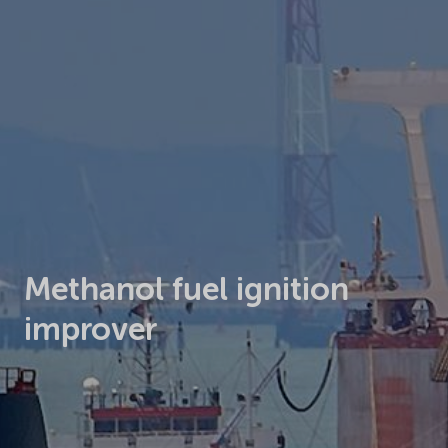
Methanol fuel ignition
improver