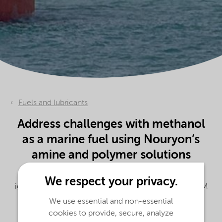
Fuels and lubricants
Address challenges with methanol
as a marine fuel using Nouryon’s
amine and polymer solutions
Initiate the combustion process and decrease the
We respect your privacy.
ignition delay of alcohol fuels with our Beraid® 3555M
ignition improver.
We use essential and non-essential
cookies to provide, secure, analyze