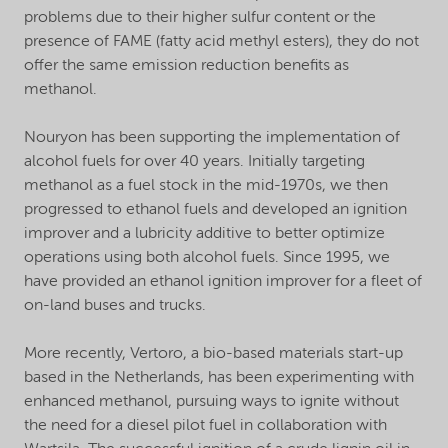
problems due to their higher sulfur content or the
presence of FAME (fatty acid methyl esters), they do not
offer the same emission reduction benefits as
methanol.
Nouryon has been supporting the implementation of
alcohol fuels for over 40 years. Initially targeting
methanol as a fuel stock in the mid-1970s, we then
progressed to ethanol fuels and developed an ignition
improver and a lubricity additive to better optimize
operations using both alcohol fuels. Since 1995, we
have provided an ethanol ignition improver for a fleet of
on-land buses and trucks.
More recently, Vertoro, a bio-based materials start-up
based in the Netherlands, has been experimenting with
enhanced methanol, pursuing ways to ignite without
the need for a diesel pilot fuel in collaboration with