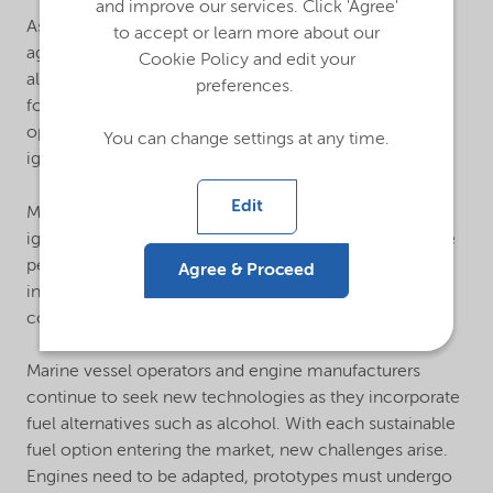
and improve our services. Click 'Agree'
As the shipping industry advances its decarbonization
to accept or learn more about our
agenda, methanol will continue to be a prime fuel
Cookie Policy and edit your
alternative. Nouryon can help significantly improve the
preferences.
formulation of clean, renewable fuels for methanol-
operated diesel engines through our lubricity and
You can change settings at any time.
ignition additives.
Edit
Methanol provides many benefits, but it also delays
ignition time and diminishes lubricity, hindering engine
performance. Mitigate these challenges by
Agree & Proceed
incorporating specialty fuel additives that enhance
combustion and lubrication.
Marine vessel operators and engine manufacturers
continue to seek new technologies as they incorporate
fuel alternatives such as alcohol. With each sustainable
fuel option entering the market, new challenges arise.
Engines need to be adapted, prototypes must undergo