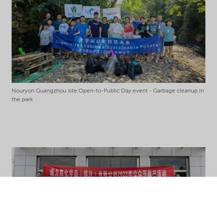
Nouryon Guangzhou site Open-to-Public Day event - Garbage cleanup in
the park