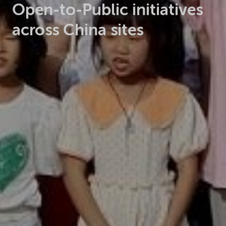
Open-to-Public initiatives
across China sites