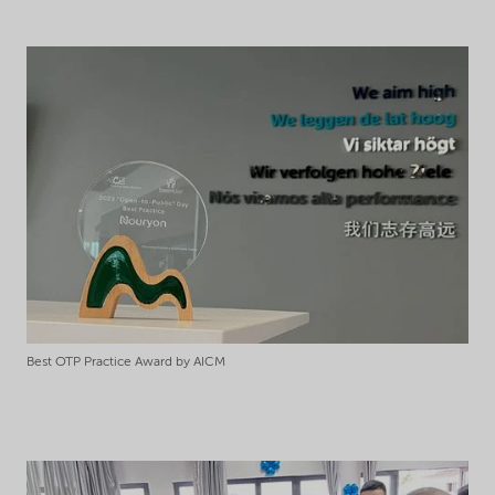
Best OTP Practice Award by AICM