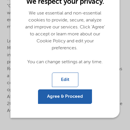
We respect your privacy.
"Chemistry Enables Sustainable Future". The programs,
which ran from July to September 2023, successfully
We use essential and non-essential
engaged over 300 employees, their families, and
cookies to provide, secure, analyze
members of the public.
and improve our services. Click 'Agree'
to accept or learn more about our
Led by AICM (International Association of Chemical
Cookie Policy and edit your
Manufacturers), 25 multinational chemical companies
preferences.
in China joined OTP in the last year. As a signature
program and strong pillar supporting AICM’s
You can change settings at any time.
Responsible Care® practice, the OTP programs serve as
a vital communication platform that promotes the
Edit
concept of a sustainable chemical industry and fosters
open dialogue between industry stakeholders. At the
Agree & Proceed
AICM 2023 OTP Closing Ceremony held on January 9,
2024, Nouryon was honored with the Best OTP Practice
Award.