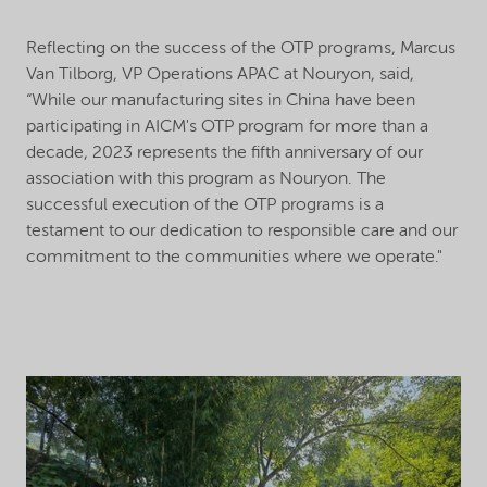
Reflecting on the success of the OTP programs, Marcus
Van Tilborg, VP Operations APAC at Nouryon, said,
“While our manufacturing sites in China have been
participating in AICM's OTP program for more than a
decade, 2023 represents the fifth anniversary of our
association with this program as Nouryon. The
successful execution of the OTP programs is a
testament to our dedication to responsible care and our
commitment to the communities where we operate."