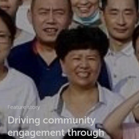
Feature story
Driving community
engagement through