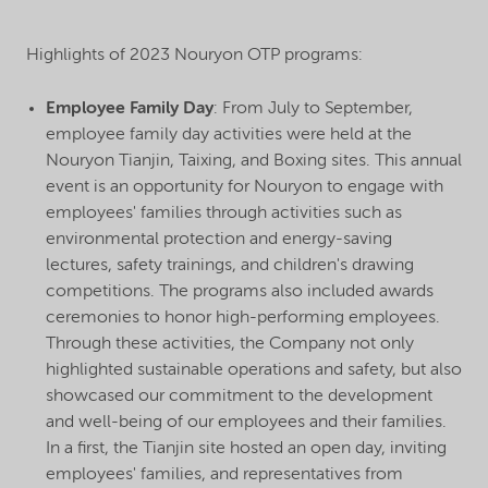
Highlights of 2023 Nouryon OTP programs:
Employee Family Day
: From July to September,
employee family day activities were held at the
Nouryon Tianjin, Taixing, and Boxing sites. This annual
event is an opportunity for Nouryon to engage with
employees' families through activities such as
environmental protection and energy-saving
lectures, safety trainings, and children's drawing
competitions. The programs also included awards
ceremonies to honor high-performing employees.
Through these activities, the Company not only
highlighted sustainable operations and safety, but also
showcased our commitment to the development
and well-being of our employees and their families.
In a first, the Tianjin site hosted an open day, inviting
employees' families, and representatives from