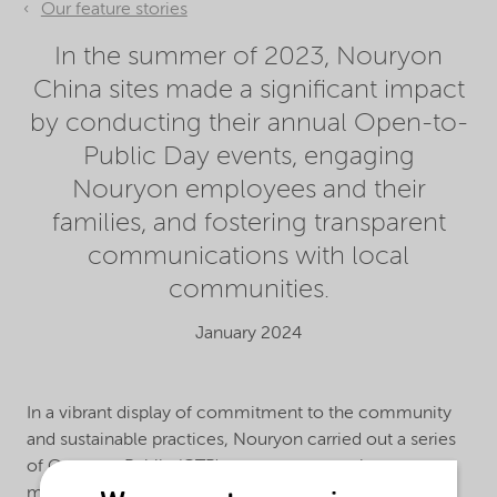
Our feature stories
In the summer of 2023, Nouryon
China sites made a significant impact
by conducting their annual Open-to-
Public Day events, engaging
Nouryon employees and their
families, and fostering transparent
communications with local
communities.
January 2024
In a vibrant display of commitment to the community
and sustainable practices, Nouryon carried out a series
of Open-to-Public (OTP) programs across its
manufacturing sites in China, with the theme