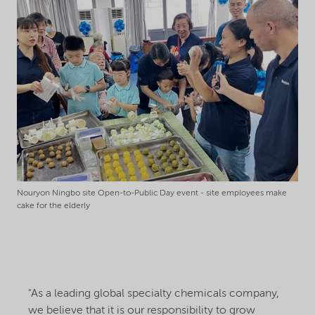
Nouryon Ningbo site Open-to-Public Day event - site employees make
cake for the elderly
"As a leading global specialty chemicals company,
we believe that it is our responsibility to grow