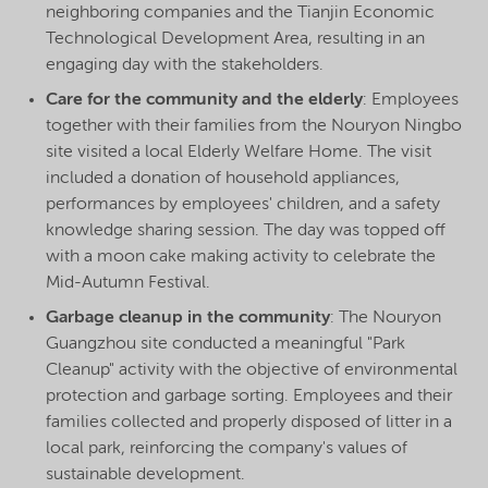
neighboring companies and the Tianjin Economic
Technological Development Area, resulting in an
engaging day with the stakeholders.
Care for the community and the elderly
: Employees
together with their families from the Nouryon Ningbo
site visited a local Elderly Welfare Home. The visit
included a donation of household appliances,
performances by employees' children, and a safety
knowledge sharing session. The day was topped off
with a moon cake making activity to celebrate the
Mid-Autumn Festival.
Garbage cleanup in the community
: The Nouryon
Guangzhou site conducted a meaningful "Park
Cleanup" activity with the objective of environmental
protection and garbage sorting. Employees and their
families collected and properly disposed of litter in a
local park, reinforcing the company's values of
sustainable development.