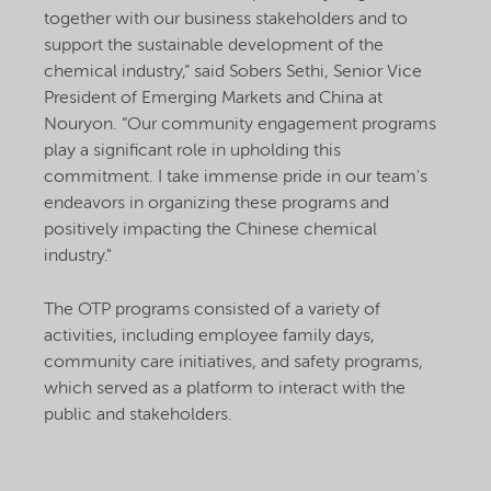
together with our business stakeholders and to
support the sustainable development of the
chemical industry,” said Sobers Sethi, Senior Vice
President of Emerging Markets and China at
Nouryon. “Our community engagement programs
play a significant role in upholding this
commitment. I take immense pride in our team's
endeavors in organizing these programs and
positively impacting the Chinese chemical
industry."
The OTP programs consisted of a variety of
activities, including employee family days,
community care initiatives, and safety programs,
which served as a platform to interact with the
public and stakeholders.