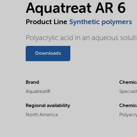
Aquatreat AR 6
Product Line
Synthetic polymers
Polyacrylic acid in an aqueous solu
Downloads
Brand
Chemica
Aquatreat®
Speciali
Regional availability
Chemic
North America
Polyacry