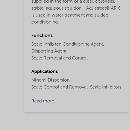
supplied in the form of a clear, colorless,
stable, aqueous solution. Aquatreat® AR 6
is used in water treatment and sludge
conditioning.
Functions
Scale inhibitor,
Conditioning Agent,
Dispersing Agent,
Scale Removal and Control
Applications
Mineral Dispersion,
Scale Control and Removal,
Scale Inhibitors
Read more