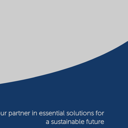
ur partner in essential solutions for
a sustainable future