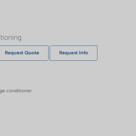
tioning
Request Quote
Request Info
dge conditioner.