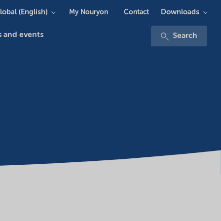
lobal (English)
Downloads
My Nouryon
Contact
 and events
Search