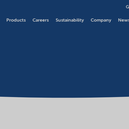
G
Products
Careers
Sustainability
Company
News