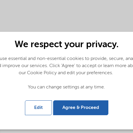
We respect your privacy.
se essential and non-essential cookies to provide, secure, an
 improve our services. Click 'Agree' to accept or learn more a
our Cookie Policy and edit your preferences.
You can change settings at any time.
Edit
Agree & Proceed