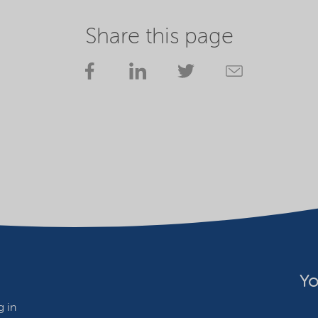
Share this page
Yo
 in