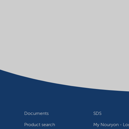
Documents
SDS
Product search
My Nouryon - Log