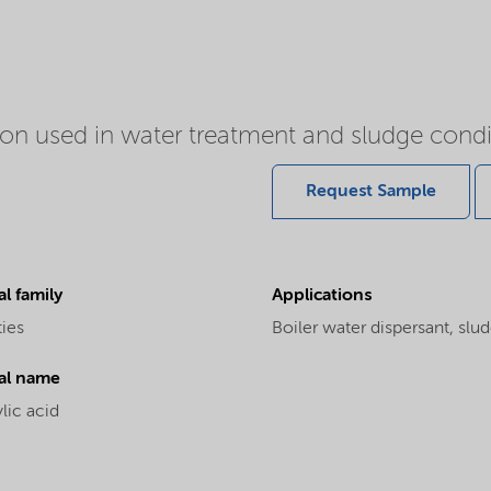
tion used in water treatment and sludge condi
Request Sample
l family
Applications
ties
Boiler water dispersant, slu
al name
lic acid