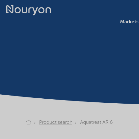
Markets
Product search
Aquatreat AR 6