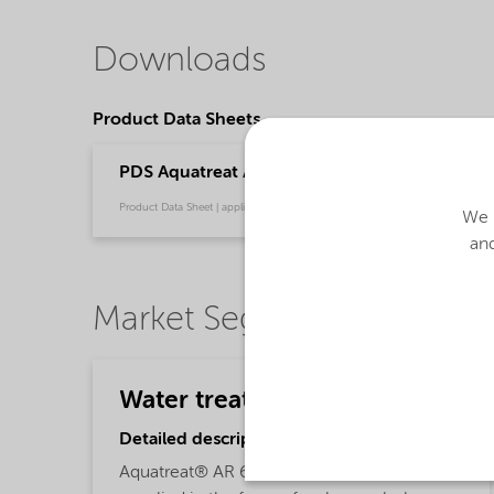
Downloads
Product Data Sheets
PDS Aquatreat AR 6 (English)
Product Data Sheet | application/pdf (32.5 KB) | English
We u
and
Market Segments
Water treatment
Detailed description
Aquatreat® AR 6 polyacrylic acid is