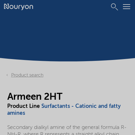
Product search
Armeen 2HT
Product Line
Surfactants - Cationic and fatty
amines
Secondary dialkyl amine of the general formula R-
NH-R, where R represents a straight alkyl chain