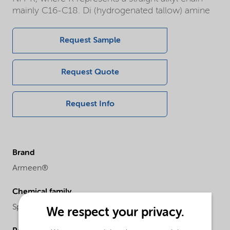
mainly C16-C18. Di (hydrogenated tallow) amine
Request Sample
Request Quote
Request Info
Brand
Armeen®
Chemical family
Specialities
We respect your privacy.