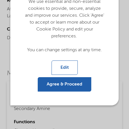
Regional availability
We use essential and non-essential
cookies to provide, secure, analyze
Africa,
Asia,
Asia Pacific,
China,
Europe,
Global,
India,
and improve our services. Click 'Agree'
Latin America,
Middle East,
North America,
Oceania
to accept or learn more about our
Chemical name
Cookie Policy and edit your
preferences.
Di (hydrogenated tallow) amine
You can change settings at any time.
Edit
Market Segments
Agree & Proceed
Chemical intermediates
Detailed description
Secondary Amine
Functions