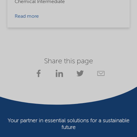
Chemical Intermediate
Read more
Share this page
Your partner in essential solutions for a sustainable
future