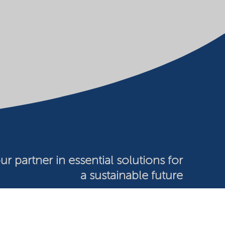
ur partner in essential solutions for
a sustainable future