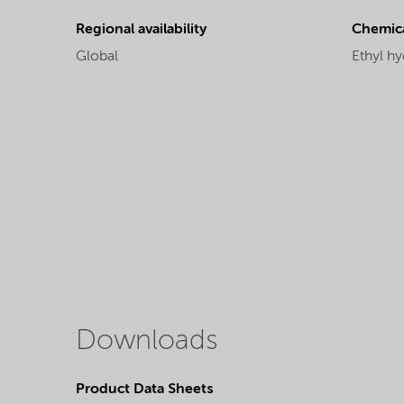
Regional availability
Chemic
Global
Ethyl hy
Downloads
Product Data Sheets