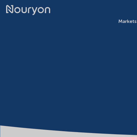
Markets