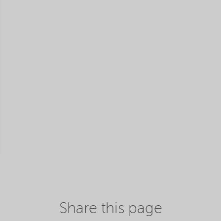
Share this page