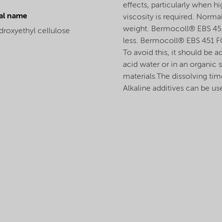
effects, particularly when h
al name
viscosity is required. Normal
weight. Bermocoll® EBS 451 
droxyethyl cellulose
less. Bermocoll® EBS 451 F
To avoid this, it should be ad
acid water or in an organic 
materials.The dissolving tim
Alkaline additives can be us