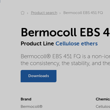
Product search
Bermocoll EBS 451 FQ
Bermocoll EBS 
Product Line
Cellulose ethers
Bermocoll® EBS 451 FQ is a non-ioni
the consistency, the stability, and t
Downloads
Brand
Chemica
Bermocoll®
Cellulos