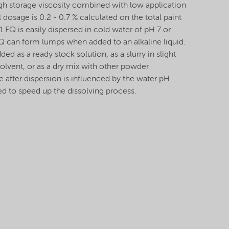
igh storage viscosity combined with low application
 dosage is 0.2 - 0.7 % calculated on the total paint
FQ is easily dispersed in cold water of pH 7 or
Q can form lumps when added to an alkaline liquid.
ded as a ready stock solution, as a slurry in slight
solvent, or as a dry mix with other powder
e after dispersion is influenced by the water pH.
ed to speed up the dissolving process.