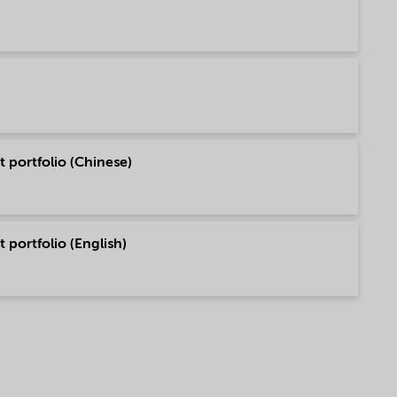
 portfolio (Chinese)
 portfolio (English)