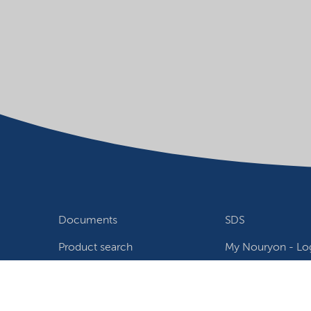
Documents
SDS
Product search
My Nouryon - Log
Contact
Locations world