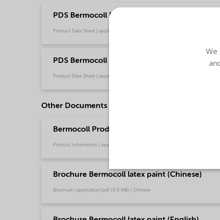
PDS Bermocoll EBS 451 FQ (English)
Product Data Sheet | application/pdf (43.8 KB) | English
We u
PDS Bermocoll EBS 451 FQ (中文)
and
Product Data Sheet | application/pdf (175 KB) | Chinese
Other Documents
Bermocoll Product Portfolio (Chinese)
Product Information | application/pdf (1.6 MB) | Chinese
Brochure Bermocoll latex paint (Chinese)
Brochure | application/pdf (9.9 MB) | Chinese
Brochure Bermocoll latex paint (English)