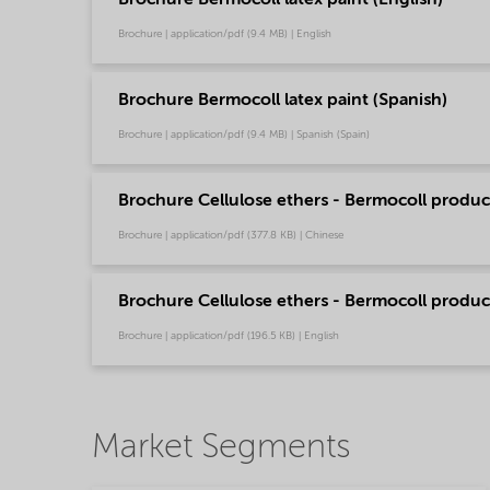
Brochure | application/pdf (9.4 MB) | English
Brochure Bermocoll latex paint (Spanish)
Brochure | application/pdf (9.4 MB) | Spanish (Spain)
Brochure Cellulose ethers - Bermocoll product
Brochure | application/pdf (377.8 KB) | Chinese
Brochure Cellulose ethers - Bermocoll product
Brochure | application/pdf (196.5 KB) | English
Market Segments