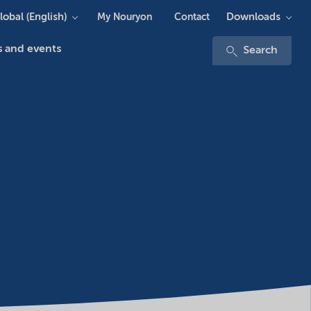
lobal (English)
Downloads
My Nouryon
Contact
 and events
Search