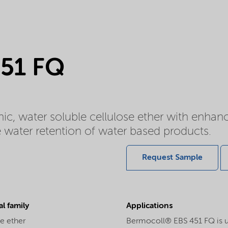
451 FQ
c, water soluble cellulose ether with enhan
he water retention of water based products.
Request Sample
l family
Applications
e ether
Bermocoll® EBS 451 FQ is use