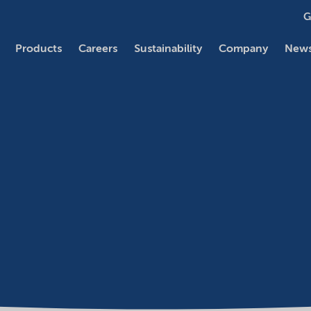
G
Products
Careers
Sustainability
Company
News