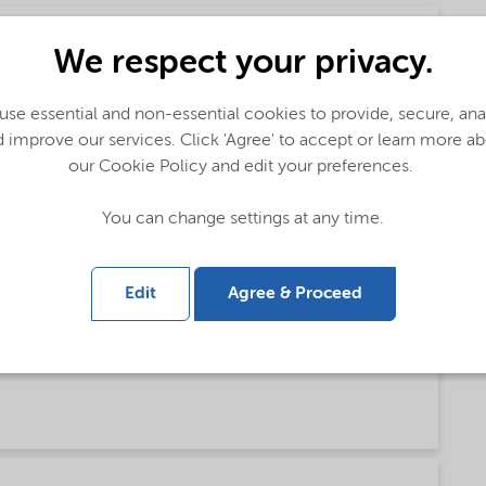
We respect your privacy.
se essential and non-essential cookies to provide, secure, an
 improve our services. Click 'Agree' to accept or learn more a
our Cookie Policy and edit your preferences.
You can change settings at any time.
Edit
Agree & Proceed