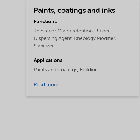
Paints, coatings and inks
Functions
Thickener,
Water retention,
Binder,
Dispersing Agent,
Rheology Modifier,
Stabilizer
Applications
Paints and Coatings,
Building
Read more