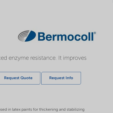
ced enzyme resistance. It improves
Request Quote
Request Info
d in latex paints for thickening and stabilizing