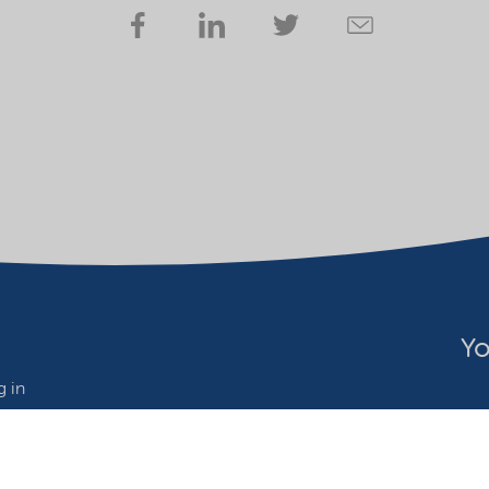
Yo
 in
wide