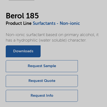
Berol 185
Product Line
Surfactants - Non-ionic
Non-ionic surfactant based on primary alcohol, it
has a hydrophilic (water soluble) character.
Downloads
Request Sample
Request Quote
Request Info