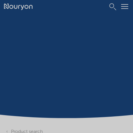
Product search