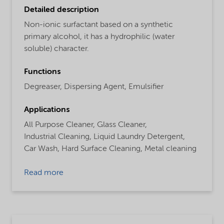
Detailed description
Non-ionic surfactant based on a synthetic
primary alcohol, it has a hydrophilic (water
soluble) character.
Functions
Degreaser,
Dispersing Agent,
Emulsifier
Applications
All Purpose Cleaner,
Glass Cleaner,
Industrial Cleaning,
Liquid Laundry Detergent,
Car Wash,
Hard Surface Cleaning,
Metal cleaning
Read more