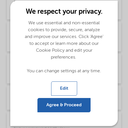
(Chinese)
We respect your privacy.
Brochure | application/pdf (1.2 MB) | Chinese
We use essential and non-essential
Brochure PCI product selector - Global
cookies to provide, secure, analyze
(English)
and improve our services. Click 'Agree'
to accept or learn more about our
Brochure | application/pdf (1021.2 KB) | English
Cookie Policy and edit your
preferences.
Brochure PCI surfactants for colorants
(Chinese)
You can change settings at any time.
Brochure | application/pdf (7.1 MB) | Chinese
Edit
Brochure PCI surfactants for colorants (English)
Brochure | application/pdf (6.9 MB) | English
Agree & Proceed
Brochure PCI Wetting Agents (Chinese)