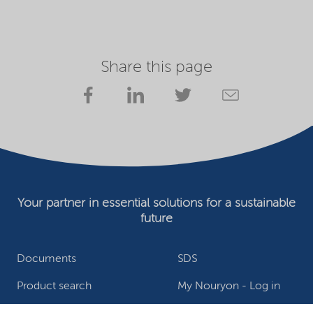
Share this page
Your partner in essential solutions for a sustainable
future
Documents
SDS
Product search
My Nouryon - Log in