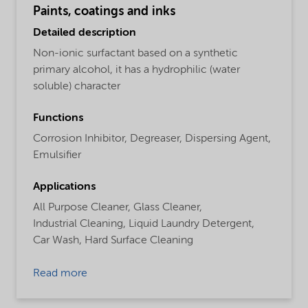
Paints, coatings and inks
Detailed description
Non-ionic surfactant based on a synthetic
primary alcohol, it has a hydrophilic (water
soluble) character
Functions
Corrosion Inhibitor,
Degreaser,
Dispersing Agent,
Emulsifier
Applications
All Purpose Cleaner,
Glass Cleaner,
Industrial Cleaning,
Liquid Laundry Detergent,
Car Wash,
Hard Surface Cleaning
Read more