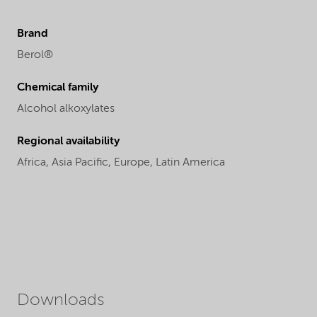
Brand
Berol®
Chemical family
Alcohol alkoxylates
Regional availability
Africa,
Asia Pacific,
Europe,
Latin America
Downloads