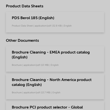
Product Data Sheets
PDS Berol 185 (English)
Product Data Sheet | application/pdf (32.8 KB) | English
Other Documents
Brochure Cleaning - EMEA product catalog
(English)
Brochure | application/pdf (13 MB) | English
Brochure Cleaning - North America product
catalog (English)
Brochure | application/pdf (13.7 MB) | English
Brochure PCI product selector - Global