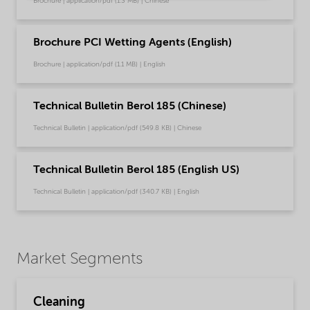
Brochure | application/pdf (1.3 MB) | Chinese
Brochure PCI Wetting Agents (English)
Brochure | application/pdf (1.1 MB) | English
Technical Bulletin Berol 185 (Chinese)
Technical Bulletin | application/pdf (549.8 KB) | Chinese
Technical Bulletin Berol 185 (English US)
Technical Bulletin | application/pdf (340.7 KB) | English
Market Segments
Cleaning