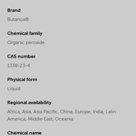
Brand
Butanox®
Chemical family
Organic peroxide
CAS number
1338-23-4
Physical form
Liquid
Regional availability
Africa,
Asia,
Asia Pacific,
China,
Europe,
India,
Latin
America,
Middle East,
Oceania
Chemical name