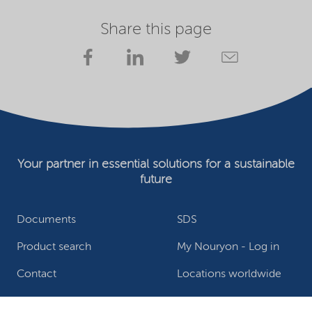
Share this page
Your partner in essential solutions for a sustainable
future
Documents
SDS
Product search
My Nouryon - Log in
Contact
Locations worldwide