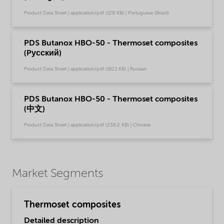
Product Data Sheet | application/pdf (128 KB) | Portuguese (Brazil)
PDS Butanox HBO-50 - Thermoset composites
(Pусский)
Product Data Sheet | application/pdf (161.1 KB) | Russian
PDS Butanox HBO-50 - Thermoset composites
(中文)
Product Data Sheet | application/pdf (238.2 KB) | Chinese
Market Segments
Thermoset composites
Detailed description