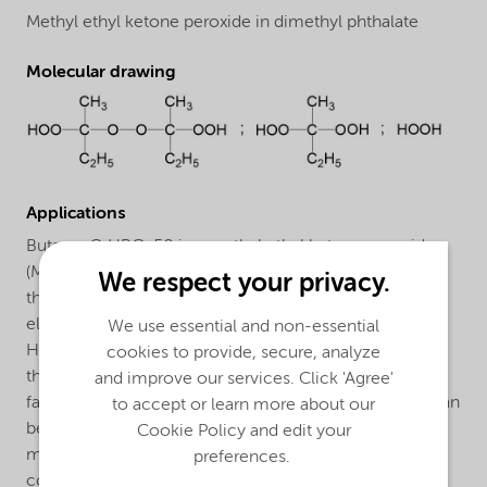
Methyl ethyl ketone peroxide in dimethyl phthalate
Molecular drawing
Applications
Butanox® HBO-50 is a methyl ethyl ketone peroxide
(MEKP) for the curing of unsaturated polyester resins in
We respect your privacy.
the presence of a cobalt accelerator at room and
elevated temperatures. The curing system Butanox®
We use essential and non-essential
HBO-50/cobalt accelerator is particularly suitable for
cookies to provide, secure, analyze
the curing of laminating resins and lacquers when a
and improve our services. Click 'Agree'
faster gelation and initial cure speed is required than can
to accept or learn more about our
be obtained with Butanox® M-50. Moreover the
Cookie Policy and edit your
manufacture of light resistant parts may be possible
preferences.
contrary to the curing benzoyl peroxide/amine