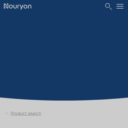
Product search