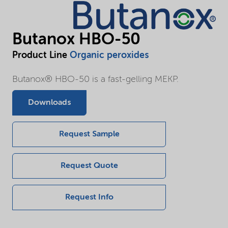
Butanox HBO-50
Product Line
Organic peroxides
Butanox® HBO-50 is a fast-gelling MEKP.
Downloads
Request Sample
Request Quote
Request Info