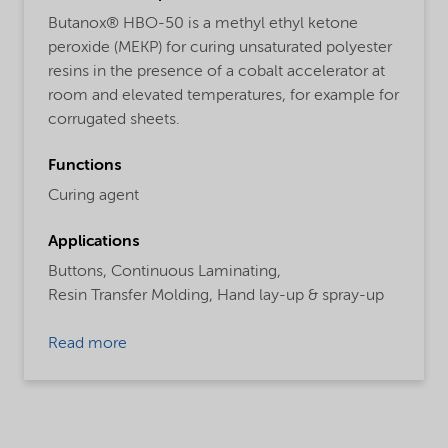
Butanox® HBO-50 is a methyl ethyl ketone
peroxide (MEKP) for curing unsaturated polyester
resins in the presence of a cobalt accelerator at
room and elevated temperatures, for example for
corrugated sheets.
Functions
Curing agent
Applications
Buttons,
Continuous Laminating,
Resin Transfer Molding,
Hand lay-up & spray-up
Read more