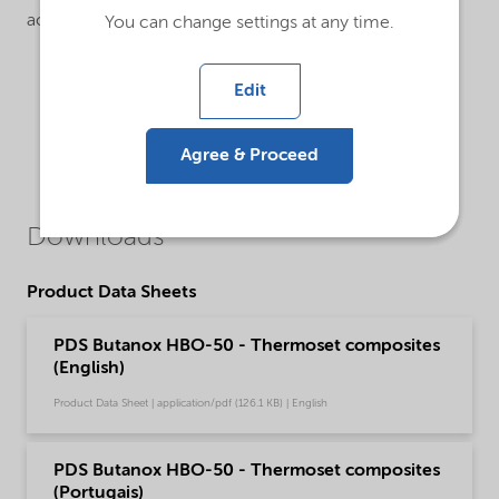
accelerator.
You can change settings at any time.
Edit
Agree & Proceed
Downloads
Product Data Sheets
PDS Butanox HBO-50 - Thermoset composites
(English)
Product Data Sheet | application/pdf (126.1 KB) | English
PDS Butanox HBO-50 - Thermoset composites
(Portugais)