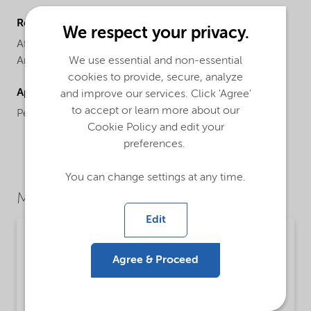
Regional availability
We respect your privacy.
Africa,
Asia Pacific,
Europe,
Latin America,
North
We use essential and non-essential
America
cookies to provide, secure, analyze
Applications
and improve our services. Click 'Agree'
to accept or learn more about our
Personal cleansing, bar and liquid soaps.
Cookie Policy and edit your
preferences.
You can change settings at any time.
Market Segments
Edit
Personal care
Agree & Proceed
Detailed description
Mild sulfate-free surfactant that provides high
foam build up while maintaining outstanding