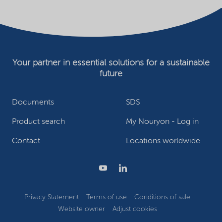
Your partner in essential solutions for a sustainable
future
Documents
SDS
Product search
My Nouryon - Log in
Contact
Locations worldwide
Privacy Statement
Terms of use
Conditions of sale
Website owner
Adjust cookies