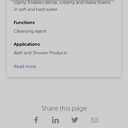
clarity. Enables dense, creamy and stable foams
in soft and hard water.
Functions
Cleansing agent
Applications
Bath and Shower Products
Read more
Share this page