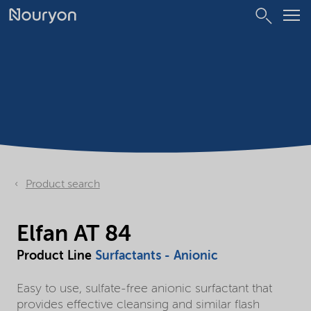
Product search
Elfan AT 84
Product Line
Surfactants - Anionic
Easy to use, sulfate-free anionic surfactant that
provides effective cleansing and similar flash