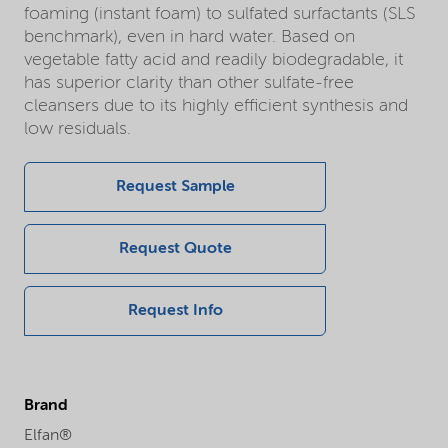
foaming (instant foam) to sulfated surfactants (SLS
benchmark), even in hard water. Based on
vegetable fatty acid and readily biodegradable, it
has superior clarity than other sulfate-free
cleansers due to its highly efficient synthesis and
low residuals.
Request Sample
Request Quote
Request Info
Brand
Elfan®