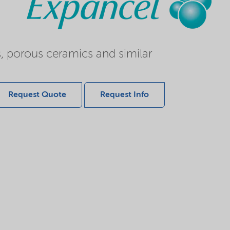
s, porous ceramics and similar
Request Quote
Request Info