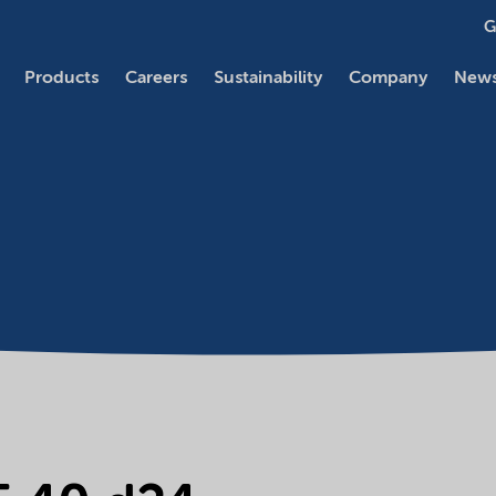
G
Products
Careers
Sustainability
Company
News