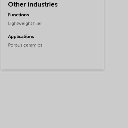
Other industries
Functions
Lightweight filler
Applications
Porous ceramics