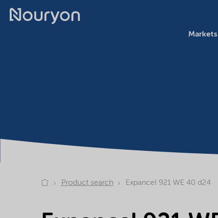
Markets
Product search
Expancel 921 WE 40 d24