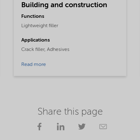
Building and construction
Functions
Lightweight filler
Applications
Crack filler,
Adhesives
Read more
Share this page