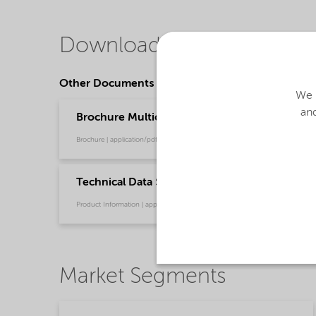
Downloads
Other Documents
We u
and
Brochure Multicolor paint with sand – Reliabl
Brochure | application/pdf (4.5 MB) | English
Technical Data Sheet Expancel 921 WE 40 d24 
Product Information | application/pdf (463 KB) | English
Market Segments