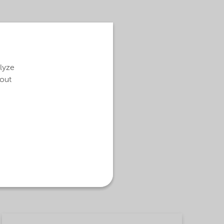
alyze
bout