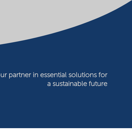
ur partner in essential solutions for
a sustainable future