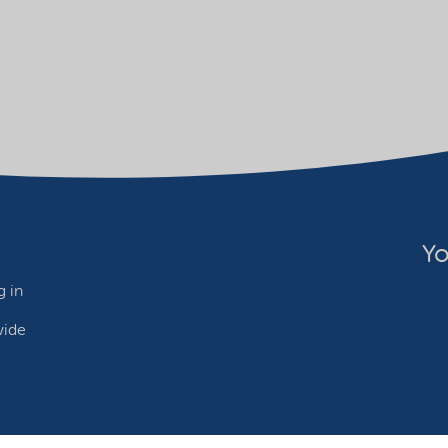
Yo
 in
wide