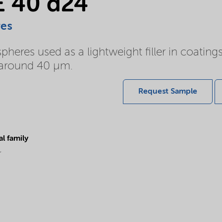
E 40 d24
res
eres used as a lightweight filler in coating
of around 40 µm.
Request Sample
l family
r