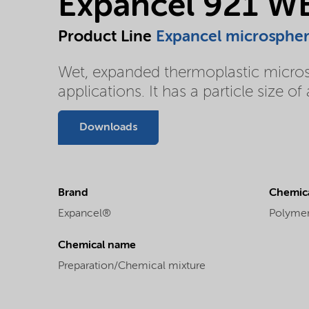
Expancel 921 W
Product Line
Expancel microsphe
Wet, expanded thermoplastic microsph
applications. It has a particle size 
Downloads
Brand
Chemica
Expancel®
Polyme
Chemical name
Preparation/Chemical mixture