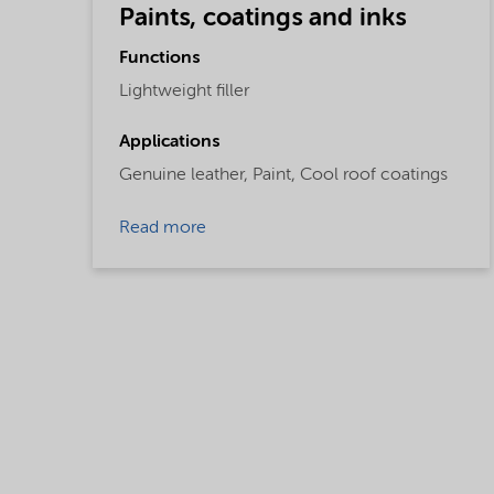
Paints, coatings and inks
Functions
Lightweight filler
Applications
Genuine leather,
Paint,
Cool roof coatings
Read more