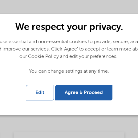
We respect your privacy.
se essential and non-essential cookies to provide, secure, an
 improve our services. Click 'Agree' to accept or learn more a
e thickening and suspension solutions (English)
our Cookie Policy and edit your preferences.
You can change settings at any time.
- Global (English)
Edit
Agree & Proceed