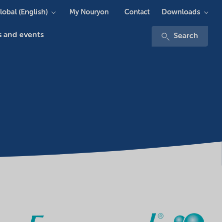
lobal (English)
Downloads
My Nouryon
Contact
 and events
Search