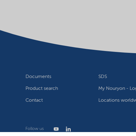
Documents
SDS
Product search
My Nouryon - Log
Contact
Locations world
Follow us