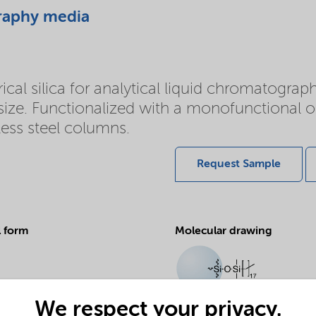
raphy media
l silica for analytical liquid chromatography
 size. Functionalized with a monofunctional 
less steel columns.
Request Sample
l form
Molecular drawing
We respect your privacy.