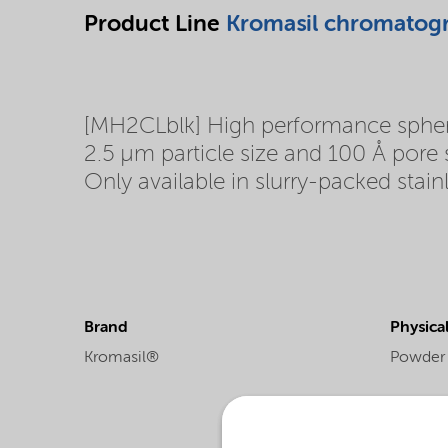
Product Line
Kromasil chromatog
[MH2CLblk] High performance spherica
2.5 µm particle size and 100 Å pore
Only available in slurry-packed stain
Brand
Physica
Kromasil®
Powder