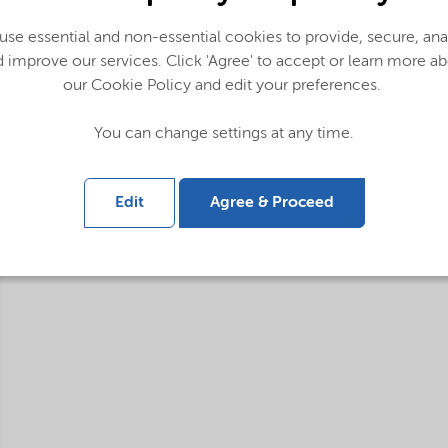
Applications
se essential and non-essential cookies to provide, secure, an
Purification and analysis
 improve our services. Click 'Agree' to accept or learn more a
our Cookie Policy and edit your preferences.
You can change settings at any time.
Edit
Agree & Proceed