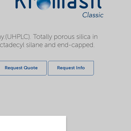
.(UHPLC). Totally porous silica in
octadecyl silane and end-capped.
Request Quote
Request Info