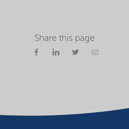
Share this page