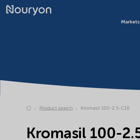
Markets
Product search
Kromasil 100-2.5-C18
Kromasil 100-2.