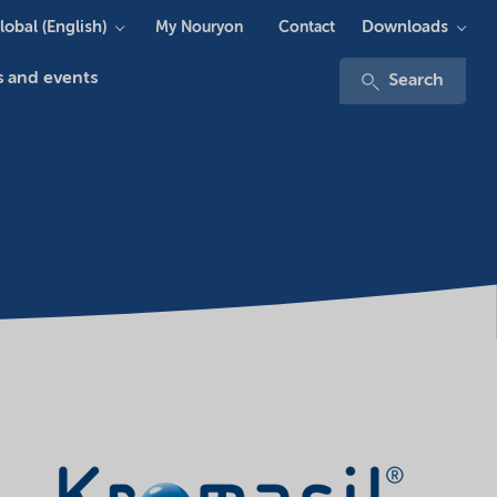
lobal (English)
Downloads
My Nouryon
Contact
 and events
Search