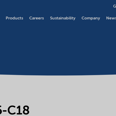
G
Products
Careers
Sustainability
Company
News
5-C18