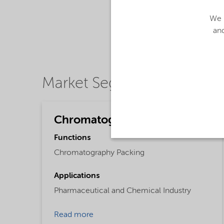
We u
and
Market Segments
Chromatography
Functions
Chromatography Packing
Applications
Pharmaceutical and Chemical Industry
Read more