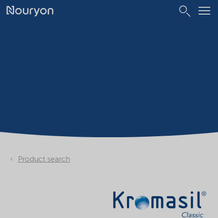
Product search