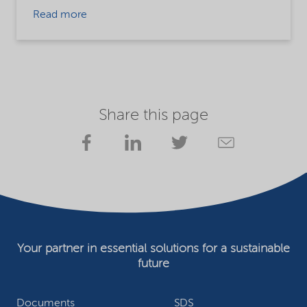
Read more
Share this page
Your partner in essential solutions for a sustainable
future
Documents
SDS