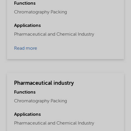
Functions
Chromatography Packing
Applications
Pharmaceutical and Chemical Industry
Read more
Pharmaceutical industry
Functions
Chromatography Packing
Applications
Pharmaceutical and Chemical Industry