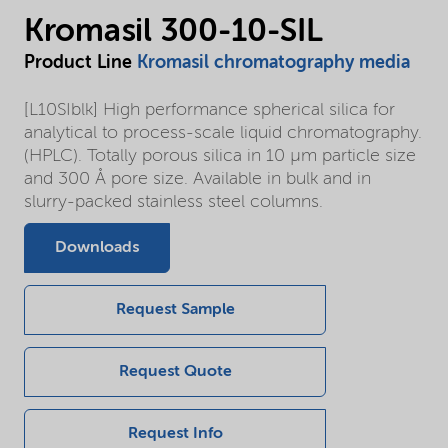
Kromasil 300-10-SIL
Product Line
Kromasil chromatography media
[L10SIblk] High performance spherical silica for
analytical to process-scale liquid chromatography.
(HPLC). Totally porous silica in 10 µm particle size
and 300 Å pore size. Available in bulk and in
slurry-packed stainless steel columns.
Downloads
Request Sample
Request Quote
Request Info