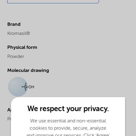
Brand
Kromasil®
Physical form
Powder
Molecular drawing
We respect your privacy.
Applications
Purification and analysis
We use essential and non-essential
cookies to provide, secure, analyze
and improve our services. Click 'Agree'