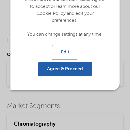
to accept or learn more about our
Cookie Policy and edit your
preferences.
You can change settings at any time.
Downloads
Edit
Other Documents
Kromasil® prep chromatography
Agree & Proceed
Brochure | application/pdf (780.9 KB) | English
Market Segments
Chromatography