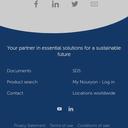
Your partner in essential solutions for a sustainable
future
Documents
SDS
Product search
My Nouryon - Log in
Contact
Locations worldwide
Privacy Statement
Terms of use
Conditions of sale