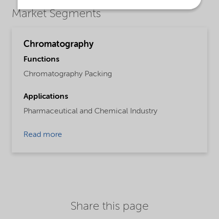
Market Segments
Chromatography
Functions
Chromatography Packing
Applications
Pharmaceutical and Chemical Industry
Read more
Share this page