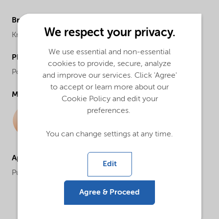
Brand
We respect your privacy.
Kromasil®
We use essential and non-essential
Physical form
cookies to provide, secure, analyze
Powder
and improve our services. Click 'Agree'
to accept or learn more about our
Molecular drawing
Cookie Policy and edit your
preferences.
You can change settings at any time.
Applications
Edit
Purification and analysis
Agree & Proceed