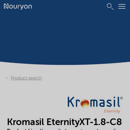
Product search
Kromasil EternityXT-1.8-C8