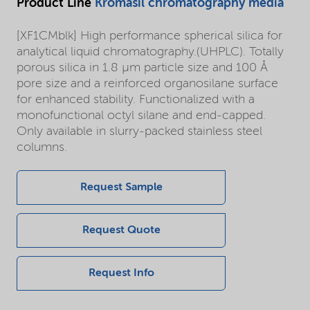
Product Line
Kromasil chromatography media
[XF1CMblk] High performance spherical silica for
analytical liquid chromatography.(UHPLC). Totally
porous silica in 1.8 µm particle size and 100 Å
pore size and a reinforced organosilane surface
for enhanced stability. Functionalized with a
monofunctional octyl silane and end-capped.
Only available in slurry-packed stainless steel
columns.
Request Sample
Request Quote
Request Info