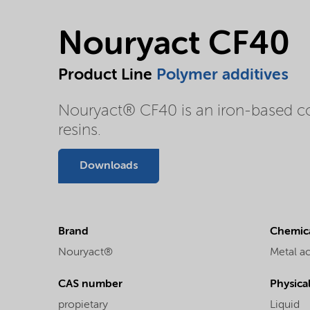
Nouryact CF40
Product Line
Polymer additives
Nouryact® CF40 is an iron-based comp
resins.
Downloads
Brand
Chemica
Nouryact®
Metal a
CAS number
Physica
propietary
Liquid