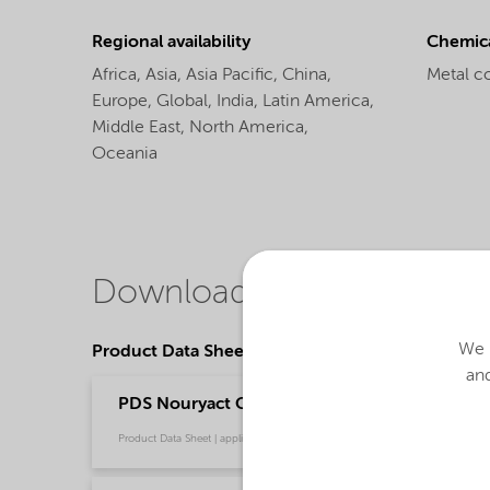
Regional availability
Chemic
Africa,
Asia,
Asia Pacific,
China,
Metal c
Europe,
Global,
India,
Latin America,
Middle East,
North America,
Oceania
Downloads
We u
Product Data Sheets
and
PDS Nouryact CF40 - Thermoset composites (
Product Data Sheet | application/pdf (34.5 KB) | English