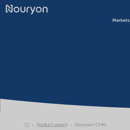
Markets
Product search
Nouryact CF40