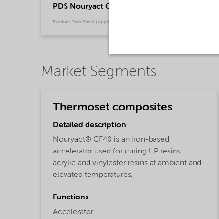
PDS Nouryact CF40 - Thermoset composites
Product Data Sheet | application/pdf (130.4 KB) | Chinese
Market Segments
Thermoset composites
Detailed description
Nouryact® CF40 is an iron-based
accelerator used for curing UP resins,
acrylic and vinylester resins at ambient and
elevated temperatures.
Functions
Accelerator