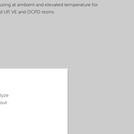
curing at ambient and elevated temperature for
 UP, VE and DCPD resins.
alyze
bout