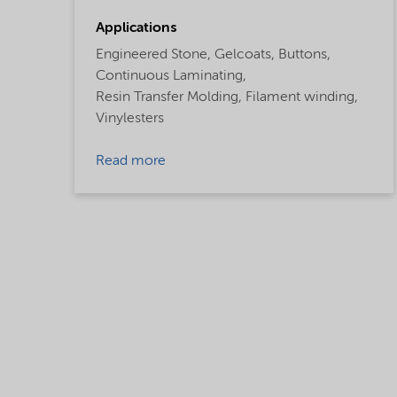
Applications
Engineered Stone,
Gelcoats,
Buttons,
Continuous Laminating,
Resin Transfer Molding,
Filament winding,
Vinylesters
Read more