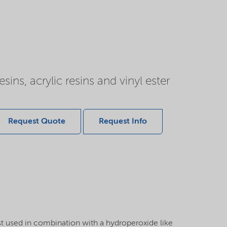
ns, acrylic resins and vinyl ester
Request Quote
Request Info
 used in combination with a hydroperoxide like