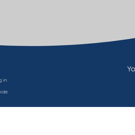
Yo
 in
wide