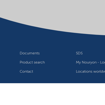
Documents
SDS
Product search
My Nouryon - Log
Contact
Locations world
Follow us