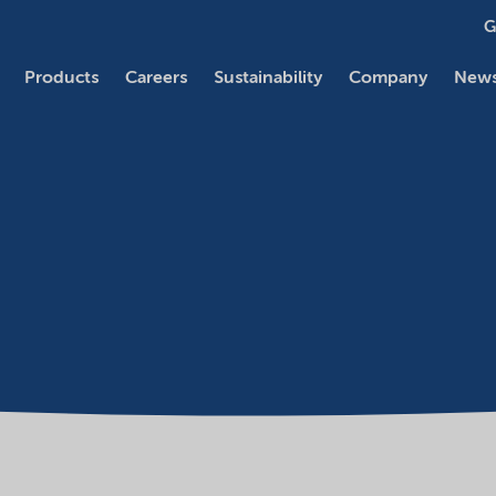
G
Products
Careers
Sustainability
Company
News