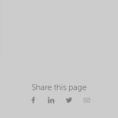
Share this page