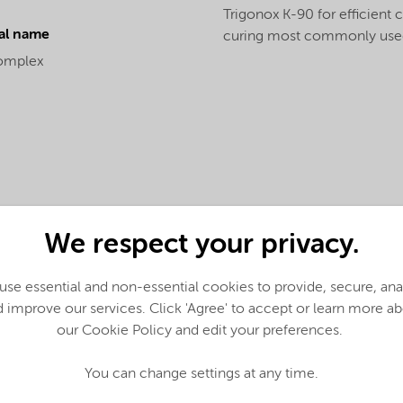
Trigonox K-90 for efficient 
al name
curing most commonly used
omplex
We respect your privacy.
se essential and non-essential cookies to provide, secure, an
 improve our services. Click 'Agree' to accept or learn more a
our Cookie Policy and edit your preferences.
English)
You can change settings at any time.