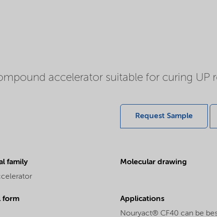
ound accelerator suitable for curing UP resi
Request Sample
l family
Molecular drawing
ccelerator
l form
Applications
Nouryact® CF40 can be best