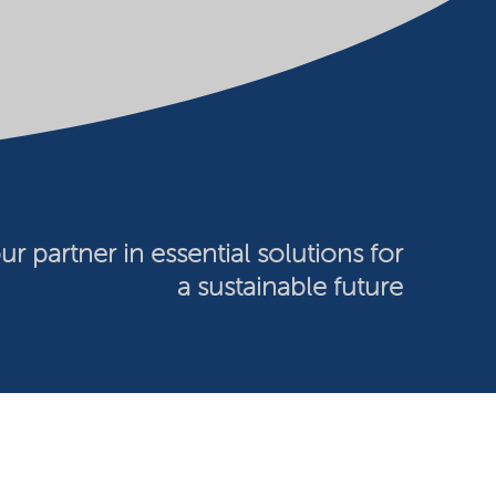
ur partner in essential solutions for
a sustainable future