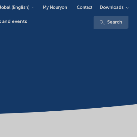
lobal (English)
Downloads
My Nouryon
Contact
 and events
Search