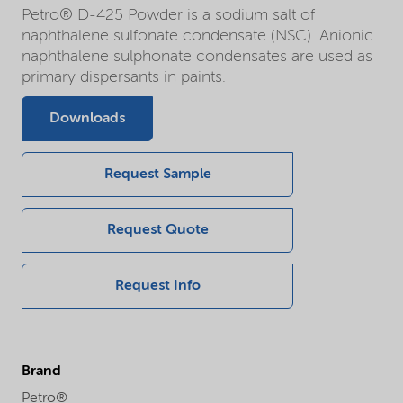
Petro® D-425 Powder is a sodium salt of
naphthalene sulfonate condensate (NSC). Anionic
naphthalene sulphonate condensates are used as
primary dispersants in paints.
Downloads
Request Sample
Request Quote
Request Info
Brand
Petro®