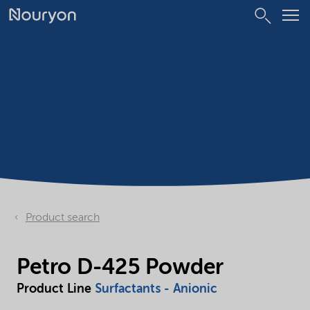
Product search
Petro D-425 Powder
Product Line
Surfactants - Anionic