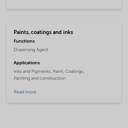
Paints, coatings and inks
Functions
Dispersing Agent
Applications
Inks and Pigments,
Paint,
Coatings,
Painting and construction
Read more