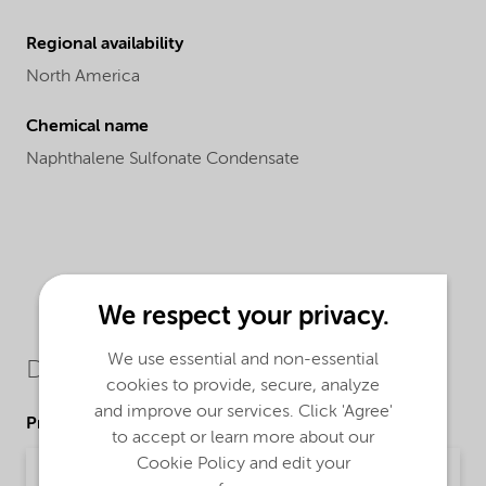
Regional availability
North America
Chemical name
Naphthalene Sulfonate Condensate
We respect your privacy.
We use essential and non-essential
Downloads
cookies to provide, secure, analyze
and improve our services. Click 'Agree'
Product Data Sheets
to accept or learn more about our
Cookie Policy and edit your
PDS Petro D-425 Powder (English)