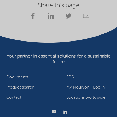
Share this page
Your partner in essential solutions for a sustainable
future
Documents
SDS
Product search
My Nouryon - Log in
Contact
Locations worldwide