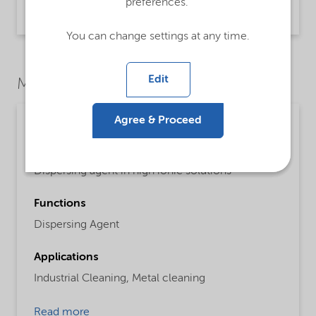
preferences.
Product Data Sheet | application/pdf (46.4 KB) | English
You can change settings at any time.
Edit
Market Segments
Agree & Proceed
Cleaning
Detailed description
Dispersing agent in high ionic solutions
Functions
Dispersing Agent
Applications
Industrial Cleaning,
Metal cleaning
Read more