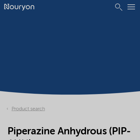
Product search
Piperazine Anhydrous (PIP-