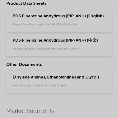
Product Data Sheets
PDS Piperazine Anhydrous (PIP-ANH) (English)
Product Data Sheet | application/pdf (39.9 KB) | English
PDS Piperazine Anhydrous (PIP-ANH) (中文)
Product Data Sheet | application/pdf (129.9 KB) | Chinese
Other Documents
Ethylene Amines, Ethanolamines and Glycols
Brochure | application/pdf (246.8 KB) | English
Market Segments