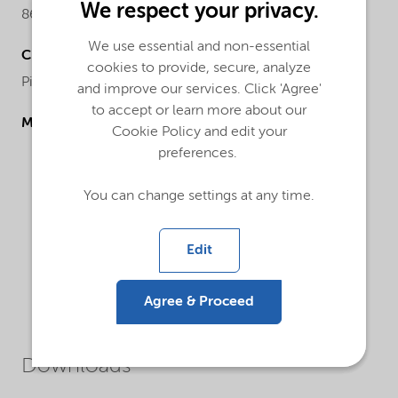
We respect your privacy.
86.1
We use essential and non-essential
Chemical name
cookies to provide, secure, analyze
Piperazine
and improve our services. Click 'Agree'
to accept or learn more about our
Molecular drawing
Cookie Policy and edit your
preferences.
You can change settings at any time.
Edit
Agree & Proceed
Downloads