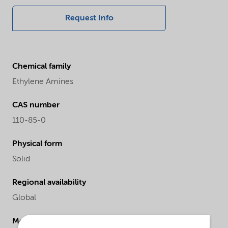
Request Info
Chemical family
Ethylene Amines
CAS number
110-85-0
Physical form
Solid
Regional availability
Global
Molecular Weight