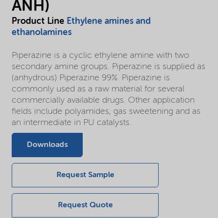
ANH)
Product Line
Ethylene amines and
ethanolamines
Piperazine is a cyclic ethylene amine with two
secondary amine groups. Piperazine is supplied as
(anhydrous) Piperazine 99%. Piperazine is
commonly used as a raw material for several
commercially available drugs. Other application
fields include polyamides, gas sweetening and as
an intermediate in PU catalysts.
Downloads
Request Sample
Request Quote