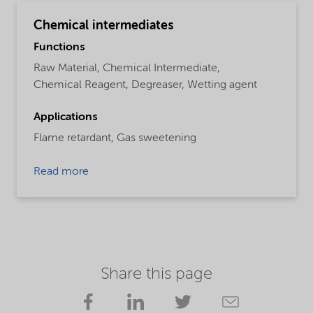
Chemical intermediates
Functions
Raw Material,
Chemical Intermediate,
Chemical Reagent,
Degreaser,
Wetting agent
Applications
Flame retardant,
Gas sweetening
Read more
Share this page