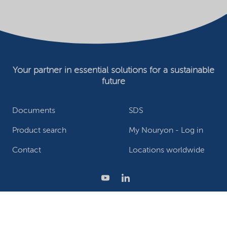
Your partner in essential solutions for a sustainable
future
Documents
SDS
Product search
My Nouryon - Log in
Contact
Locations worldwide
Privacy Statement
Terms of use
Conditions of sale
Website owner
Adjust cookies