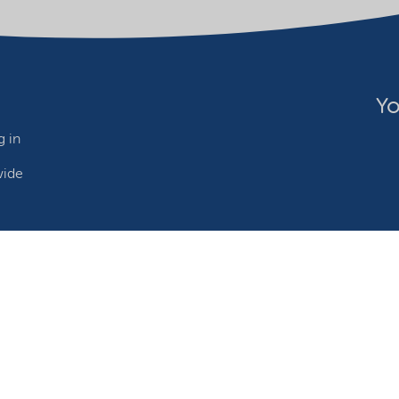
Yo
 in
wide
ebsite owner
Adjust cookies
©2