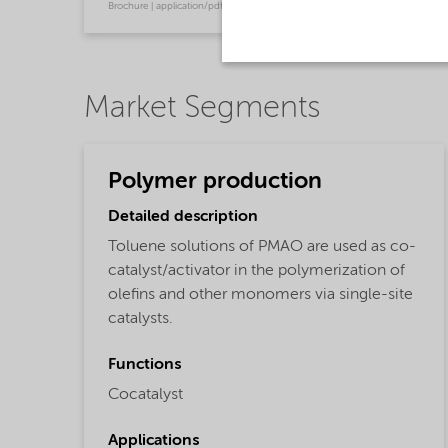
Brochure | application/pdf (120.4 KB) | English
Market Segments
Polymer production
Detailed description
Toluene solutions of PMAO are used as co-
catalyst/activator in the polymerization of
olefins and other monomers via single-site
catalysts.
Functions
Cocatalyst
Applications