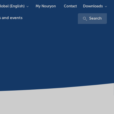
lobal (English)
Downloads
My Nouryon
Contact
 and events
Search