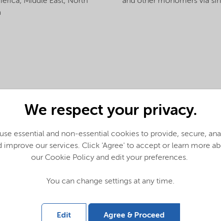
merica,
Middle East,
North
and other monomers via sing
a
We respect your privacy.
se essential and non-essential cookies to provide, secure, an
 improve our services. Click 'Agree' to accept or learn more a
our Cookie Policy and edit your preferences.
You can change settings at any time.
Edit
Agree & Proceed