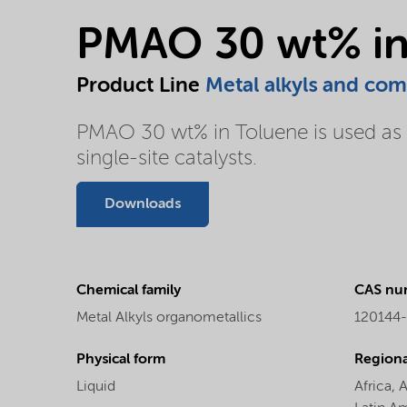
PMAO 30 wt% in
Product Line
Metal alkyls and co
PMAO 30 wt% in Toluene is used as c
single-site catalysts.
Downloads
Chemical family
CAS nu
Metal Alkyls organometallics
120144
Physical form
Regional
Liquid
Africa,
A