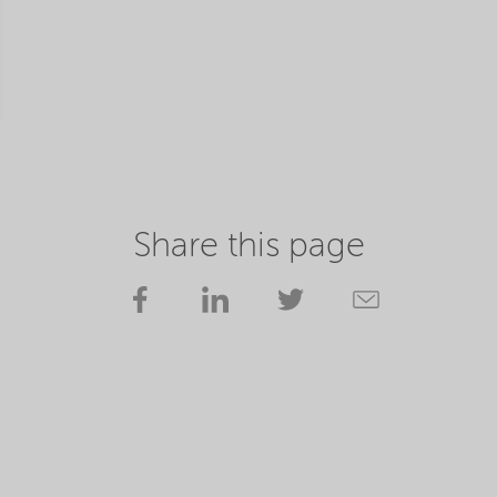
Share this page