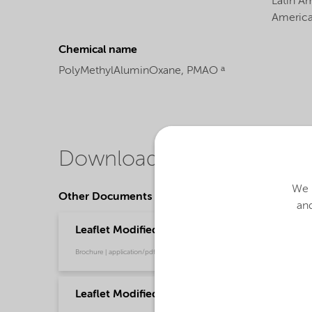
Latin A
Americ
Chemical name
PolyMethylAluminOxane, PMAO ᵃ
Downloads
We u
Other Documents
and
Leaflet Modified methylaluminoxane (MMAO)
Brochure | application/pdf (245.3 KB) | Chinese
Leaflet Modified Methylaluminoxane (MMAO)