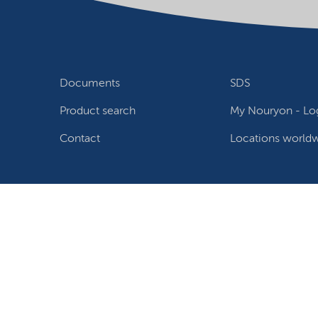
Documents
SDS
Product search
My Nouryon - Log
Contact
Locations world
Follow us
Privacy Statement
Terms of use
Conditions of sale
W