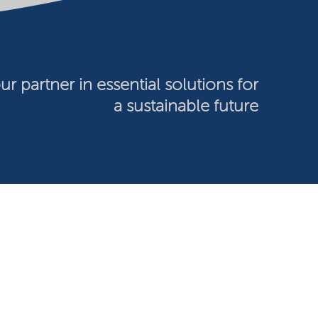
ur partner in essential solutions for
a sustainable future
026 Nouryon - Chamber of Commerce no: 81195664