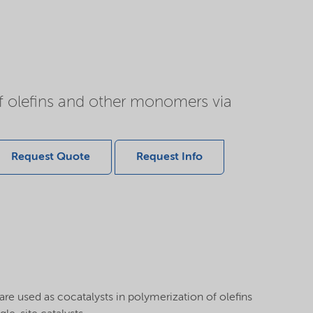
of olefins and other monomers via
Request Quote
Request Info
re used as cocatalysts in polymerization of olefins