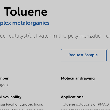
 Toluene
mplex metalorganics
o-catalyst/activator in the polymerization 
Request Sample
mber
Molecular drawing
-90-3
 availability
Applications
sia Pacific,
Europe,
India,
Toluene solutions of PMAO a