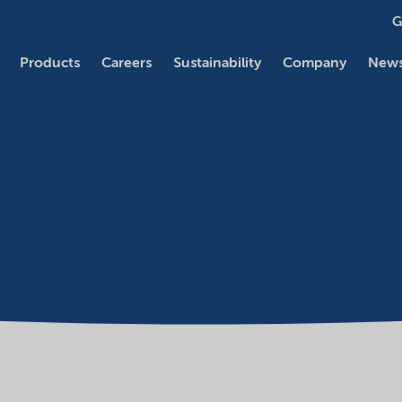
G
Products
Careers
Sustainability
Company
News