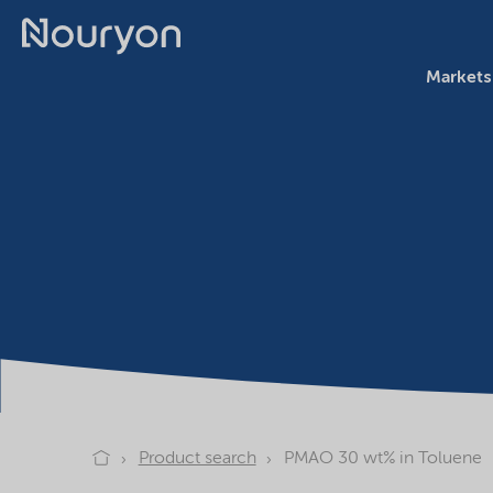
Markets
Product search
PMAO 30 wt% in Toluene