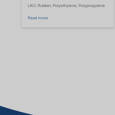
LAO,
Rubber,
Polyethylene,
Polypropylene
Read more