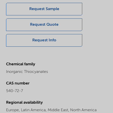
Request Sample
Request Quote
Request Info
Chemical family
Inorganic Thiocyanates
CAS number
540-72-7
Regional availability
Europe,
Latin America,
Middle East,
North America