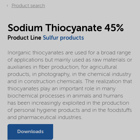
Product search
Sodium Thiocyanate 45%
Product Line
Sulfur products
Inorganic thiocyanates are used for a broad range
of applications but mainly used as raw materials or
auxiliaries in fiber production, for agricultural
products, in photography, in the chemical industry
and in construction chemicals. The realization that
thiocyanates play an important role in many
biochemical processes in animals and humans
has been increasingly exploited in the production
of personal hygiene products and in the foodstuffs
and pharmaceutical industries.
Downloads