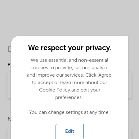
We respect your privacy.
Downloads
We use essential and non-essential
Product Data Sheets
cookies to provide, secure, analyze
and improve our services. Click 'Agree'
PDS Sodium Thiocyanate 45 - EMEIA (English)
to accept or learn more about our
Product Data Sheet | application/pdf (35.8 KB) | English
Cookie Policy and edit your
preferences.
You can change settings at any time.
Market Segments
Edit
Chemical intermediates