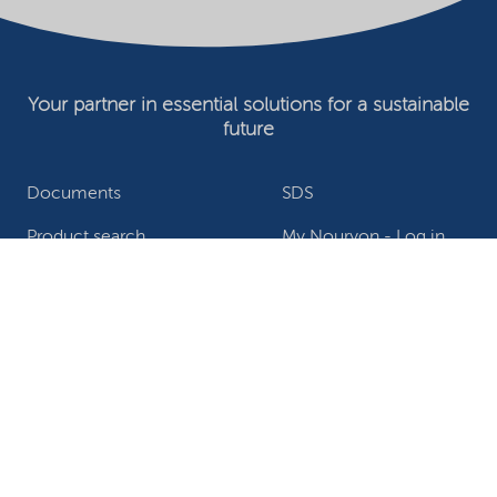
Your partner in essential solutions for a sustainable
future
Documents
SDS
Product search
My Nouryon - Log in
Contact
Locations worldwide
Privacy Statement
Terms of use
Conditions of sale
Website owner
Adjust cookies
©2026 Nouryon - Chamber of Commerce no: 81195664