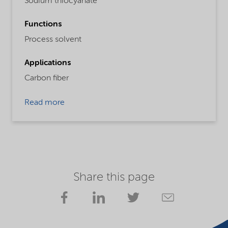
Sodium thiocyanate
Functions
Process solvent
Applications
Carbon fiber
Read more
Share this page