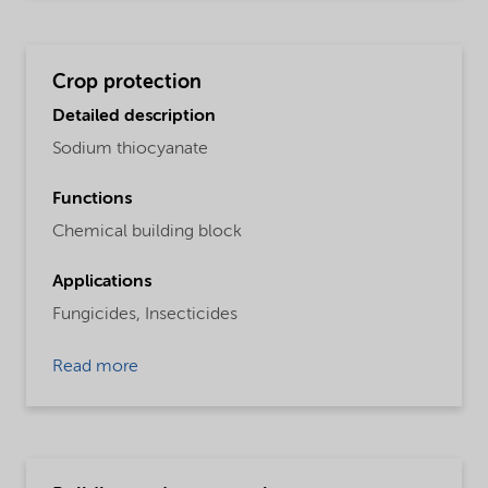
Crop protection
Detailed description
Sodium thiocyanate
Functions
Chemical building block
Applications
Fungicides,
Insecticides
Read more