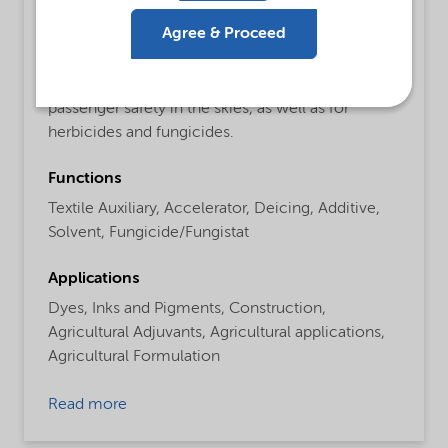
Detailed description
Agree & Proceed
De-icing fluids for airplanes to increase the
melting performance of the liquid and increasing
passenger safety in the skies, as well as for
herbicides and fungicides.
Functions
Textile Auxiliary,
Accelerator,
Deicing,
Additive,
Solvent,
Fungicide/Fungistat
Applications
Dyes,
Inks and Pigments,
Construction,
Agricultural Adjuvants,
Agricultural applications,
Agricultural Formulation
Read more