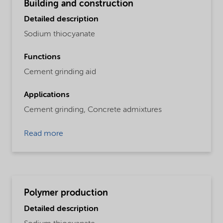
Building and construction
Detailed description
Sodium thiocyanate
Functions
Cement grinding aid
Applications
Cement grinding,
Concrete admixtures
Read more
Polymer production
Detailed description