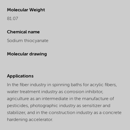
Molecular Weight
81.07
Chemical name
Sodium thiocyanate
Molecular drawing
Applications
In the fiber industry in spinning baths for acrylic fibers,
water treatment industry as corrosion inhibitor,
agriculture as an intermediate in the manufacture of
pesticides, photographic industry as sensitizer and
stabilizer, and in the construction industry as a concrete
hardening accelerator.