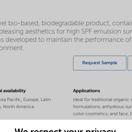
el bio-based, biodegradable product, contai
d pleasing aesthetics for high SPF emulsion 
as developed to maintain the performance of
ironment.
Request Sample
 availability
Applications
sia Pacific,
Europe,
Latin
Ideal for traditional organi
a,
North America
formulations; anhydrous suns
color cosmetics; and face, 