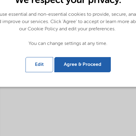
We respect your privacy.
se essential and non-essential cookies to provide, secure, an
 improve our services. Click 'Agree' to accept or learn more a
our Cookie Policy and edit your preferences.
You can change settings at any time.
Edit
Agree & Proceed