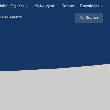
lobal (English)
Downloads
My Nouryon
Contact
 and events
Search