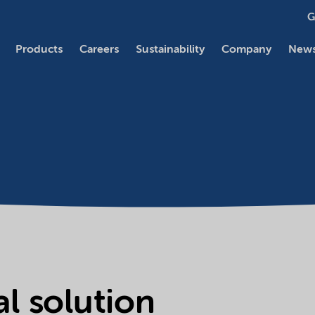
G
Products
Careers
Sustainability
Company
News
l solution