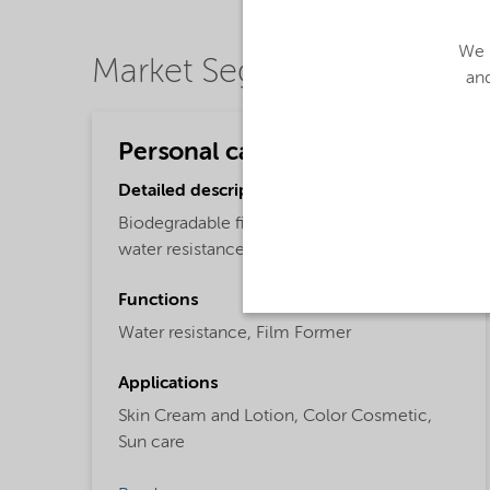
We u
Market Segments
and
Personal care
Detailed description
Biodegradable film-forming polymer for
water resistance
Functions
Water resistance,
Film Former
Applications
Skin Cream and Lotion,
Color Cosmetic,
Sun care