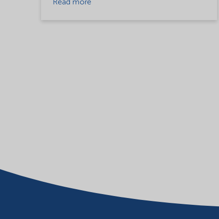
Read more