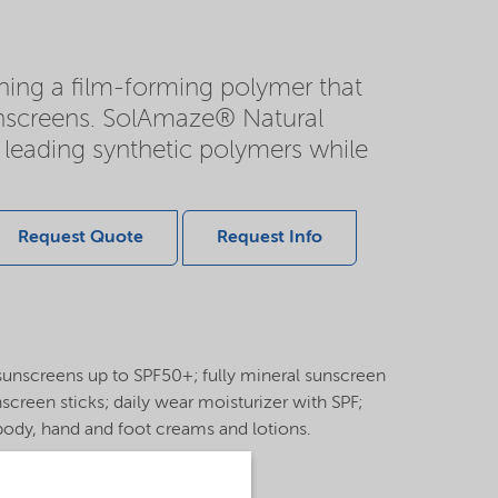
ning a film-forming polymer that
sunscreens. SolAmaze® Natural
 leading synthetic polymers while
Request Quote
Request Info
c sunscreens up to SPF50+; fully mineral sunscreen
creen sticks; daily wear moisturizer with SPF;
body, hand and foot creams and lotions.