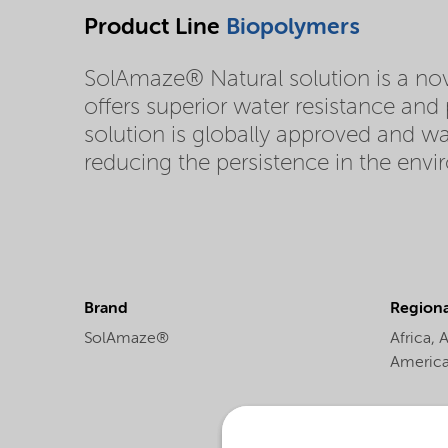
Product Line
Biopolymers
SolAmaze® Natural solution is a nov
offers superior water resistance an
solution is globally approved and w
reducing the persistence in the env
Brand
Regional
SolAmaze®
Africa,
A
Americ