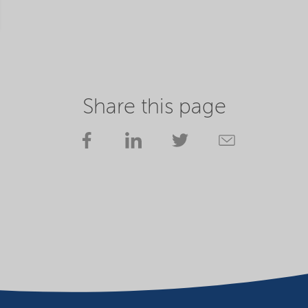
Share this page