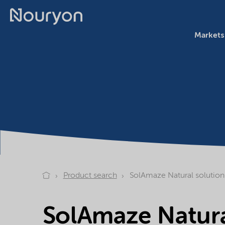
Markets
Product search
SolAmaze Natural solution
SolAmaze Natura