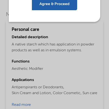
Agree & Proceed
Market Segments
Personal care
Detailed description
A native starch which has application in powder
products as well as in emulsion systems.
Functions
Aesthetic Modifier
Applications
Antiperspirants or Deodorants,
Skin Cream and Lotion,
Color Cosmetic,
Sun care
Read more