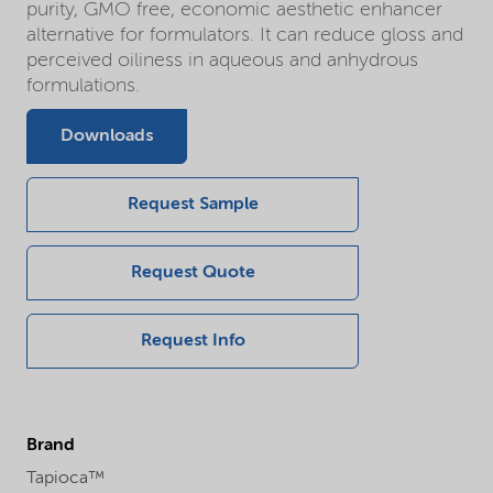
purity, GMO free, economic aesthetic enhancer
alternative for formulators. It can reduce gloss and
perceived oiliness in aqueous and anhydrous
formulations.
Downloads
Request Sample
Request Quote
Request Info
Brand
Tapioca™