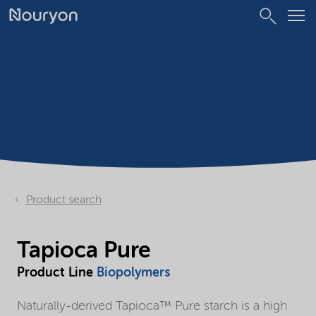
Product search
Tapioca Pure
Product Line
Biopolymers
Naturally-derived Tapioca™ Pure starch is a high