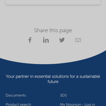
Share this page
Your partner in essential solutions for a sustainable
future
Documents
SDS
Product search
My Nouryon - Log in