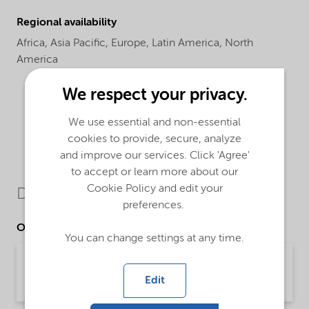
Regional availability
Africa,
Asia Pacific,
Europe,
Latin America,
North
America
We respect your privacy.
We use essential and non-essential
cookies to provide, secure, analyze
and improve our services. Click 'Agree'
to accept or learn more about our
Cookie Policy and edit your
Downloads
preferences.
Other Documents
You can change settings at any time.
Brochure Starch technology (English)
Edit
Brochure | application/pdf (2.4 MB) | English