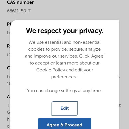
CAS number
68611-50-7
Physical form
We respect your privacy.
Liquid
We use essential and non-essential
Regional availability
cookies to provide, secure, analyze
Global
and improve our services. Click 'Agree'
to accept or learn more about our
Chemical name
Cookie Policy and edit your
Liquid polysulfide polymer with thiol end groups (MW <
preferences.
1800)
You can change settings at any time.
Applications
Thioplast® G44 is used as reactive diluent in Thioplast®
Edit
G based sealants to formulate low viscos, flexible and
highly elastic sealants being used in Aerospace and
Agree & Proceed
construction with best performance in high Nobel Gas