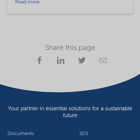
Read more
Share this page
Your partner in essential solutions for a sustainable
future
Documents
SDS