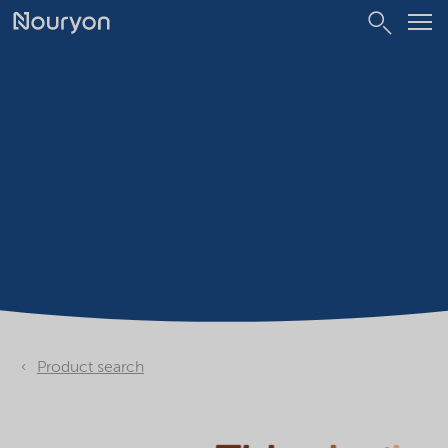
Product search