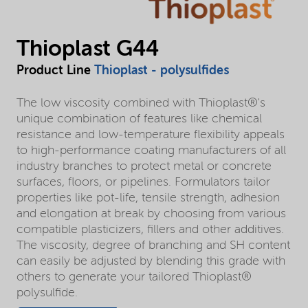
Thioplast G44
Product Line
Thioplast - polysulfides
The low viscosity combined with Thioplast®'s
unique combination of features like chemical
resistance and low-temperature flexibility appeals
to high-performance coating manufacturers of all
industry branches to protect metal or concrete
surfaces, floors, or pipelines. Formulators tailor
properties like pot-life, tensile strength, adhesion
and elongation at break by choosing from various
compatible plasticizers, fillers and other additives.
The viscosity, degree of branching and SH content
can easily be adjusted by blending this grade with
others to generate your tailored Thioplast®
polysulfide.