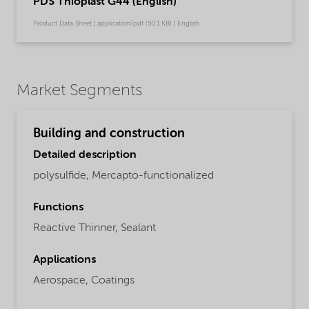
PDS Thioplast G44 (English)
Product Data Sheet | application/pdf (50.1 KB) | English
Market Segments
Building and construction
Detailed description
polysulfide, Mercapto-functionalized
Functions
Reactive Thinner,
Sealant
Applications
Aerospace,
Coatings