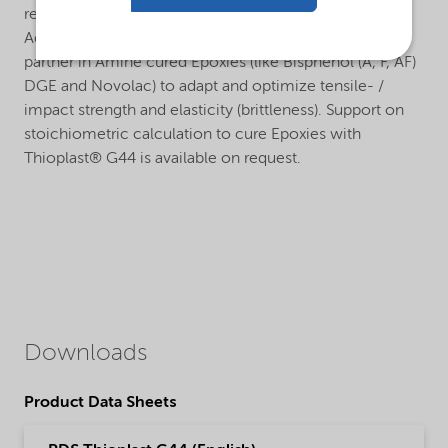
retention and low moisture vapor permeability.
Additionally, Thioplast® G44 is used as highly reactive
partner in Amine cured Epoxies (like Bisphenol (A, F, AF)
DGE and Novolac) to adapt and optimize tensile- /
impact strength and elasticity (brittleness). Support on
stoichiometric calculation to cure Epoxies with
Thioplast® G44 is available on request.
Downloads
Product Data Sheets