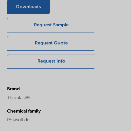
Downloads
Request Sample
Request Quote
Request Info
Brand
Thioplast®
Chemical family
Polysulfide