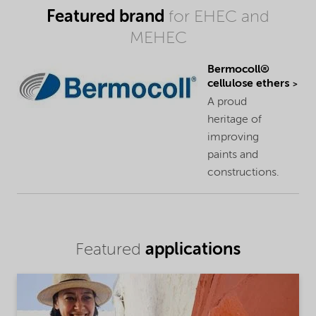
Featured brand
for EHEC and
MEHEC
Bermocoll®
cellulose ethers
A proud
heritage of
improving
paints and
constructions.
applications
Featured