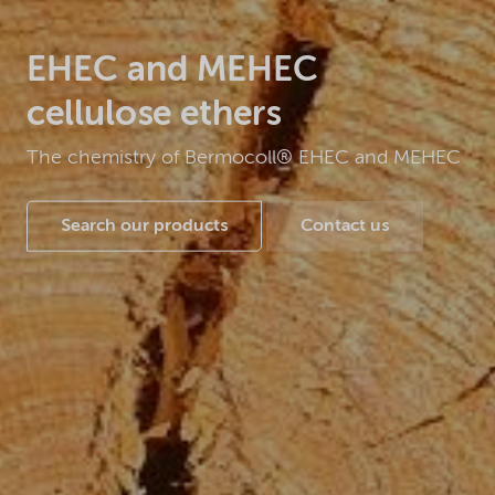
EHEC and MEHEC
cellulose ethers
The chemistry of Bermocoll® EHEC and MEHEC
Search our products
Contact us