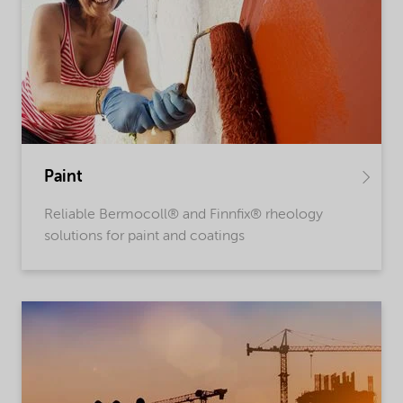
Paint
Reliable Bermocoll® and Finnfix® rheology
solutions for paint and coatings