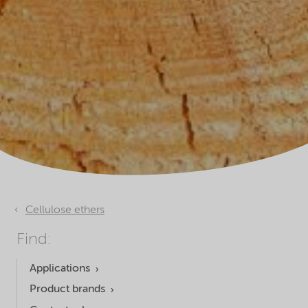
Cellulose ethers
Find:
Applications
Product brands