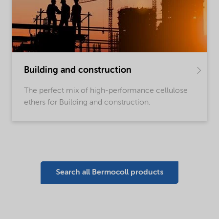
Building and construction
The perfect mix of high-performance cellulose
ethers for Building and construction.
Search all Bermocoll products