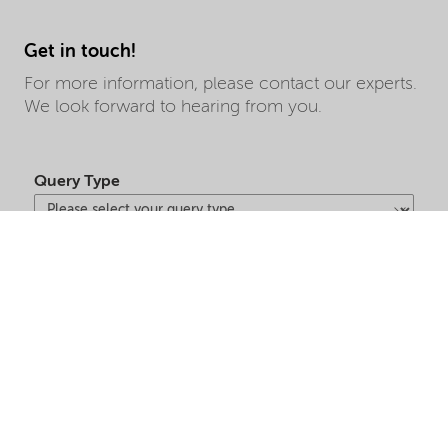
Get in touch!
For more information, please contact our experts.
We look forward to hearing from you.
Query Type
First Name
Last Name
Market Segment
Country