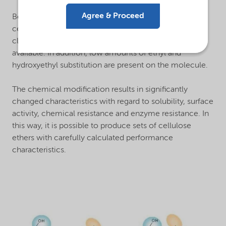
®
Agree & Proceed
Bermocoll
MEHEC is a methyl ethyl hydroxyethyl
cellulose. The number of methyl groups corresponds
closely to those found on MHPC or MHEC grades also
available. In addition, low amounts of ethyl and
hydroxyethyl substitution are present on the molecule.
The chemical modification results in significantly
changed characteristics with regard to solubility, surface
activity, chemical resistance and enzyme resistance. In
this way, it is possible to produce sets of cellulose
ethers with carefully calculated performance
characteristics.