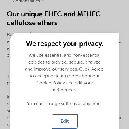
Contact sales
Our unique EHEC and MEHEC
cellulose ethers
®
Bermocoll
EHEC and MEHEC are non-ionic cellulose
ethers, manufactured by a unique, solvent-free process,
We respect your privacy.
ensuring you a low carbon footprint and cellulose with
carefully calculated performance characteristics.
We use essential and non-essential
cookies to provide, secure, analyze
and improve our services. Click 'Agree'
®
to accept or learn more about our
The base of
Bermocoll
products is cellulose, one of
Cookie Policy and edit your
the the world's most common natural polymers.
preferences.
®
In Bermocoll
EHEC, the hydroxyl groups of the
You can change settings at any time.
cellulose are modified with ethyl and hydroxyethyl
substituents. The properties of cellulose ethers are
determined by the type of substituents, and also by their
Edit
number and distribution along the molecule chain.