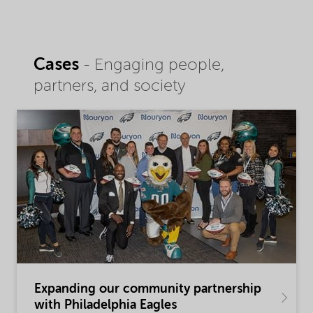
Cases
- Engaging people,
partners, and society
Expanding our community partnership
with Philadelphia Eagles