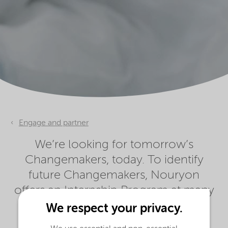
Engage and partner
We’re looking for tomorrow’s
Changemakers, today. To identify
future Changemakers, Nouryon
offers an Internship Program at many
of our locations.
We respect your privacy.