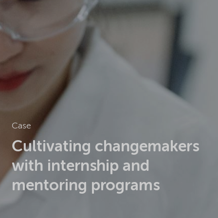
Case
Cultivating changemakers
with internship and
mentoring programs