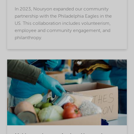
In 2023, Nouryon expanded our community
partnership with the Philadelphia Eagles in the
US. This collaboration includes volunteerism,
employee and community engagement, and
philanthropy.