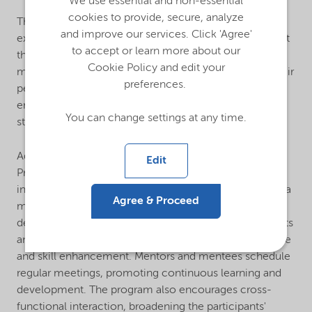
We use essential and non-essential
cookies to provide, secure, analyze
This initiative provides interns with valuable real-world
and improve our services. Click 'Agree'
experience, leadership skills, and the chance to present
to accept or learn more about our
their findings to Company leaders. Successful interns
Cookie Policy and edit your
may be evaluated for future employment based on their
preferences.
performance. This program supports interns while also
enhancing Nouryon's employer branding and
You can change settings at any time.
strengthening our talent pipeline.
Additionally, Nouryon's 2024 Global Mentorship
Edit
Program provided a platform for employees to engage
in reciprocal learning by either becoming a mentor or a
Agree & Proceed
mentee, thereby fostering professional growth and
development. This program includes learning segments
and virtual seminars that facilitate knowledge exchange
and skill enhancement. Mentors and mentees schedule
regular meetings, promoting continuous learning and
development. The program also encourages cross-
functional interaction, broadening the participants'