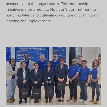
perspective of the organization. This mentorship
initiative is a testament to Nouryon's commitment to
nurturing talent and cultivating a culture of continuous
learning and improvement.