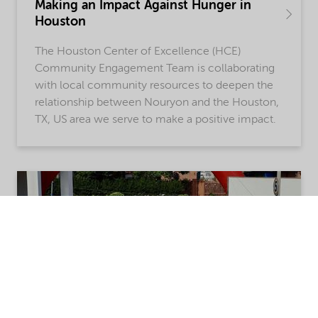
Making an Impact Against Hunger in
Houston
The Houston Center of Excellence (HCE)
Community Engagement Team is collaborating
with local community resources to deepen the
relationship between Nouryon and the Houston,
TX, US area we serve to make a positive impact.