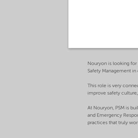
About the Job:
Nouryon is looking for
Safety Management in 
This role is very conne
improve safety culture,
At Nouryon, PSM is bui
and Emergency Response
practices that truly work