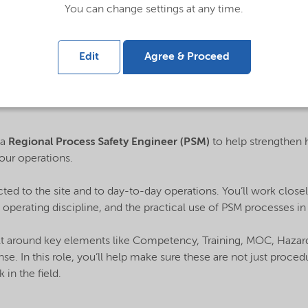
You can change settings at any time.
Edit
Agree & Proceed
 a
Regional Process Safety Engineer (PSM)
to help strengthen
our operations.
cted to the site and to day-to-day operations. You’ll work close
 operating discipline, and the practical use of PSM processes in r
lt around key elements like Competency, Training, MOC, Hazard 
. In this role, you’ll help make sure these are not just proced
 in the field.