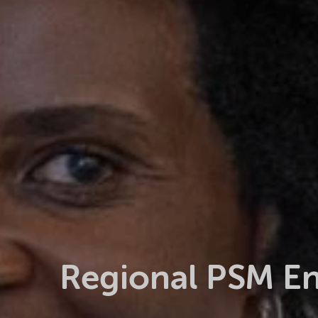
Regional PSM E