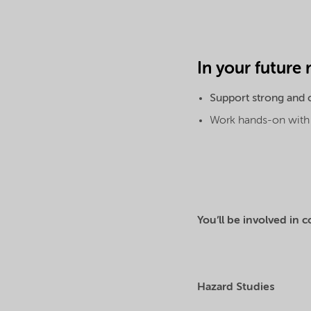
In your future 
Support strong and c
Work hands-on with o
You’ll be involved in c
Hazard Studies