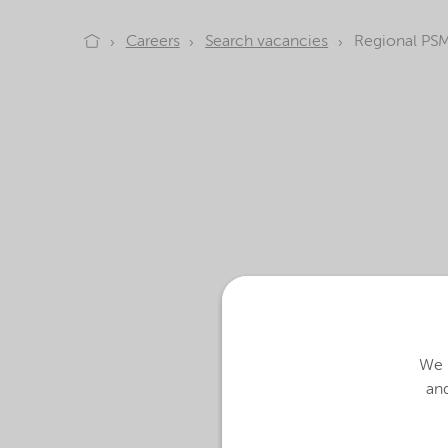
Careers
Search vacancies
Regional PSM
At Nouryon, we create 
We u
today and in the future
and
We are looking for te
better. Does that sound