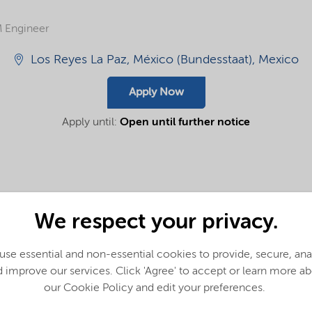
 Engineer
Los Reyes La Paz, México (Bundesstaat), Mexico
Apply Now
Apply until:
Open until further notice
We respect your privacy.
innovative and sustainable solutions for our customers to answ
se essential and non-essential cookies to provide, secure, an
.
 improve our services. Click 'Agree' to accept or learn more a
our Cookie Policy and edit your preferences.
am members who bring ideas forward, champion others and wor
 like you?