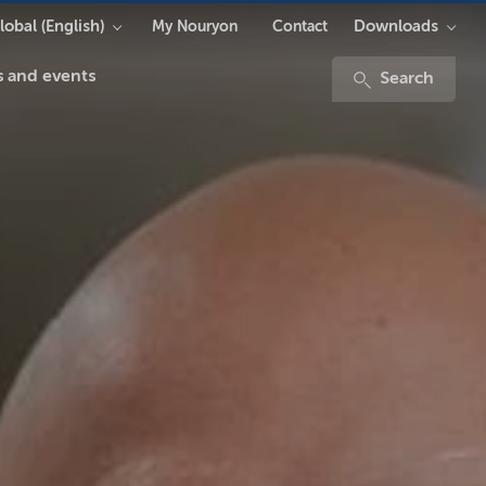
lobal (English)
Downloads
My Nouryon
Contact
 and events
Search