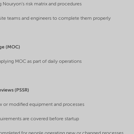
g Nouryon’s risk matrix and procedures
site teams and engineers to complete them properly
ge (MOC)
applying MOC as part of daily operations
eviews (PSSR)
w or modified equipment and processes
uirements are covered before startup
 completed for people operating new or changed processes