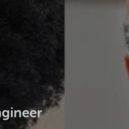
ngineer