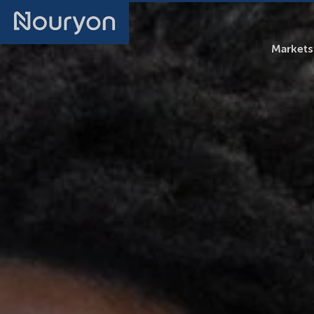
Markets