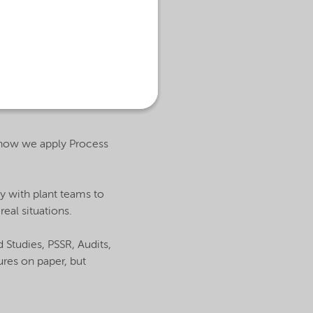
 how we apply Process
ly with plant teams to
eal situations.
Studies, PSSR, Audits,
ures on paper, but