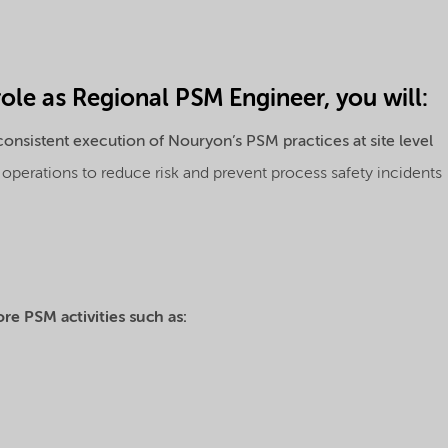
role as Regional PSM Engineer, you will:
onsistent execution of Nouryon’s PSM practices at site level
perations to reduce risk and prevent process safety incidents
ore PSM activities such as: