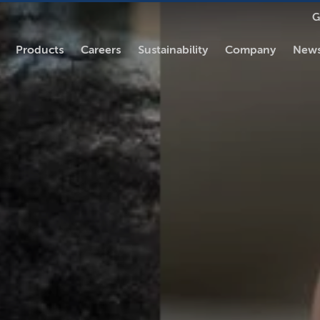
G
Products
Careers
Sustainability
Company
News