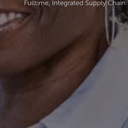
Fulltime, Integrated Supply Chain