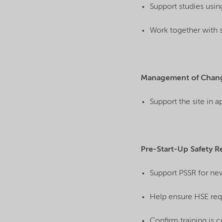
Support studies usin
Work together with 
Management of Chan
Support the site in 
Pre-Start-Up Safety R
Support PSSR for ne
Help ensure HSE req
Confirm training is