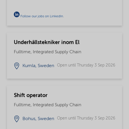
Follow our jobs on LinkedIn
.
Underhållstekniker inom El
Fulltime, Integrated Supply Chain
Open until Thursday 3 Sep 2026
Kumla, Sweden
Shift operator
Fulltime, Integrated Supply Chain
Open until Thursday 3 Sep 2026
Bohus, Sweden