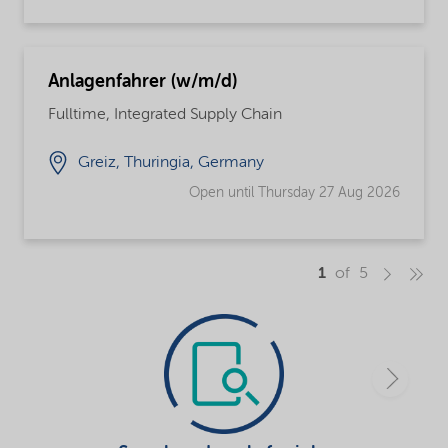
Anlagenfahrer (w/m/d)
Fulltime, Integrated Supply Chain
Greiz, Thuringia, Germany
Open until Thursday 27 Aug 2026
1
of 5