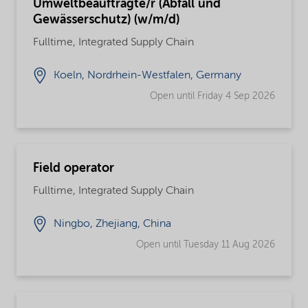
Umweltbeauftragte/r (Abfall und
Gewässerschutz) (w/m/d)
Fulltime, Integrated Supply Chain
Koeln, Nordrhein-Westfalen, Germany
Open until Friday 4 Sep 2026
Field operator
Fulltime, Integrated Supply Chain
Ningbo, Zhejiang, China
Open until Tuesday 11 Aug 2026