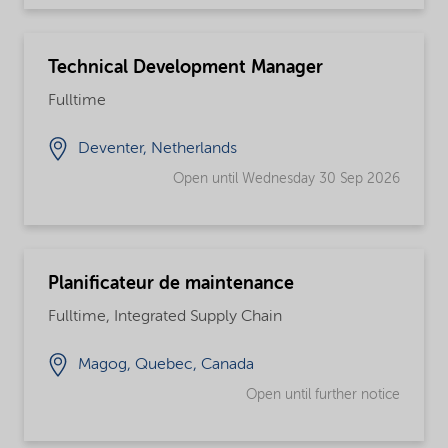
Technical Development Manager
Fulltime
Deventer, Netherlands
Open until Wednesday 30 Sep 2026
Planificateur de maintenance
Fulltime, Integrated Supply Chain
Magog, Quebec, Canada
Open until further notice