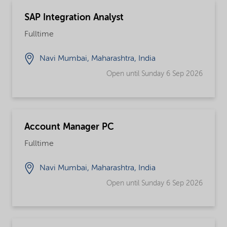
SAP Integration Analyst
Fulltime
Navi Mumbai, Maharashtra, India
Open until Sunday 6 Sep 2026
Account Manager PC
Fulltime
Navi Mumbai, Maharashtra, India
Open until Sunday 6 Sep 2026