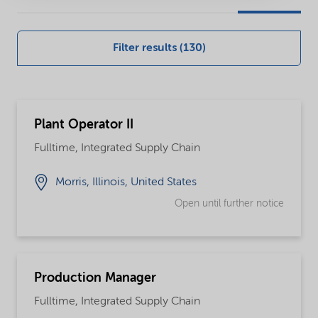
our
global
Filter results (130)
careers
opportunities
Plant Operator II
Fulltime, Integrated Supply Chain
Morris, Illinois, United States
Open until further notice
Production Manager
Fulltime, Integrated Supply Chain