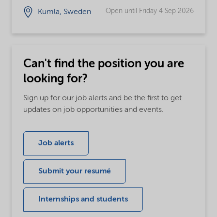
Open until Friday 4 Sep 2026
Kumla, Sweden
Can't find the position you are
looking for?
Sign up for our job alerts and be the first to get
updates on job opportunities and events.
Job alerts
Submit your resumé
Internships and students