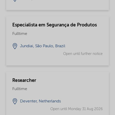
Especialista em Segurança de Produtos
Fulltime
Jundiai, São Paulo, Brazil
Open until further notice
Researcher
Fulltime
Deventer, Netherlands
Open until Monday 31 Aug 2026