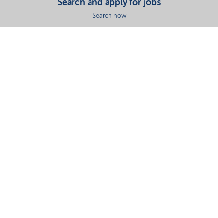
Search and apply for jobs
Search now
Share this page
Your partner in essential solutions for a sustainable
future
Documents
SDS
Product search
My Nouryon - Log in