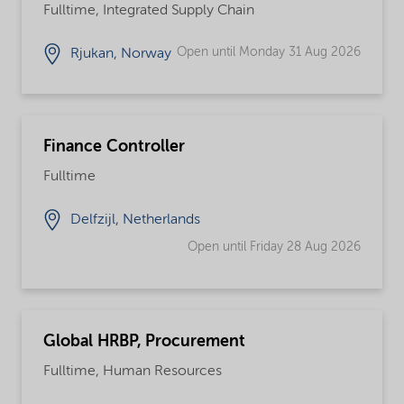
Fulltime, Integrated Supply Chain
Open until Monday 31 Aug 2026
Rjukan, Norway
Finance Controller
Fulltime
Delfzijl, Netherlands
Open until Friday 28 Aug 2026
Global HRBP, Procurement
Fulltime, Human Resources