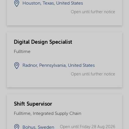
Houston, Texas, United States
Open until further notice
Digital Design Specialist
Fulltime
Radnor, Pennsylvania, United States
Open until further notice
Shift Supervisor
Fulltime, Integrated Supply Chain
Open until Friday 28 Aug 2026
Bohus, Sweden