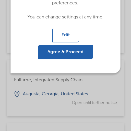
preferences.
Analista de Customer Service Pleno
Fulltime
You can change settings at any time.
Jundiai, São Paulo, Brazil
Edit
Open until further notice
Agree & Proceed
Chemical Operator
Fulltime, Integrated Supply Chain
Augusta, Georgia, United States
Open until further notice