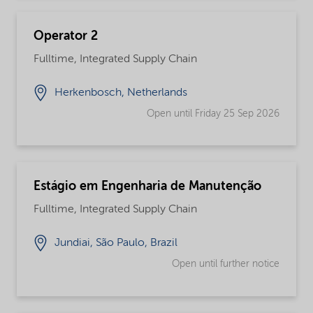
Operator 2
Fulltime, Integrated Supply Chain
Herkenbosch, Netherlands
Open until Friday 25 Sep 2026
Estágio em Engenharia de Manutenção
Fulltime, Integrated Supply Chain
Jundiai, São Paulo, Brazil
Open until further notice