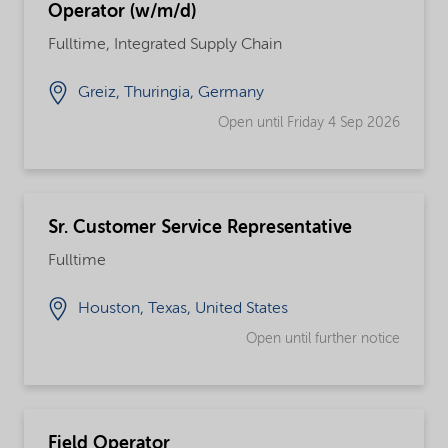
Operator (w/m/d)
Fulltime, Integrated Supply Chain
Greiz, Thuringia, Germany
Open until Friday 4 Sep 2026
Sr. Customer Service Representative
Fulltime
Houston, Texas, United States
Open until further notice
Field Operator