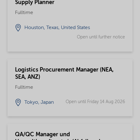
Supply Planner
Fulltime
Houston, Texas, United States
Open until further notice
Logistics Procurement Manager (NEA,
SEA, ANZ)
Fulltime
Open until Friday 14 Aug 2026
Tokyo, Japan
QA/QC Manager und