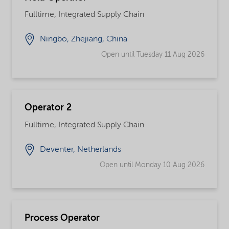
Fulltime, Integrated Supply Chain
Ningbo, Zhejiang, China
Open until Tuesday 11 Aug 2026
Operator 2
Fulltime, Integrated Supply Chain
Deventer, Netherlands
Open until Monday 10 Aug 2026
Process Operator