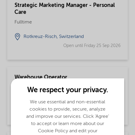
Strategic Marketing Manager - Personal
Care
Fulltime
Rotkreuz-Risch, Switzerland
Open until Friday 25 Sep 2026
Warehouse Operator
Fulltime, Integrated Supply Chain
We respect your privacy.
Fort Worth, Texas, United States
We use essential and non-essential
cookies to provide, secure, analyze
Open until further notice
and improve our services. Click 'Agree'
to accept or learn more about our
Cookie Policy and edit your