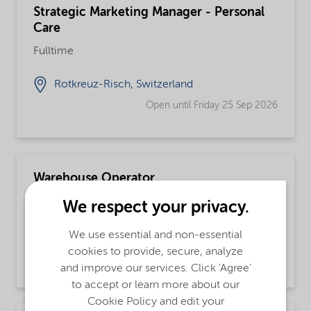
Strategic Marketing Manager - Personal
Care
Fulltime
Rotkreuz-Risch, Switzerland
Open until Friday 25 Sep 2026
Warehouse Operator
Fulltime, Integrated Supply Chain
We respect your privacy.
Fort Worth, Texas, United States
We use essential and non-essential
cookies to provide, secure, analyze
Open until further notice
and improve our services. Click 'Agree'
to accept or learn more about our
Cookie Policy and edit your