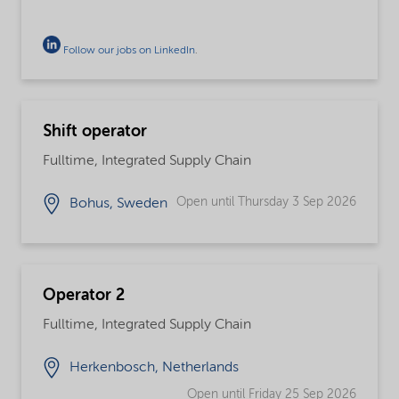
Follow our jobs on LinkedIn
.
Shift operator
Fulltime, Integrated Supply Chain
Open until Thursday 3 Sep 2026
Bohus, Sweden
Operator 2
Fulltime, Integrated Supply Chain
Herkenbosch, Netherlands
Open until Friday 25 Sep 2026