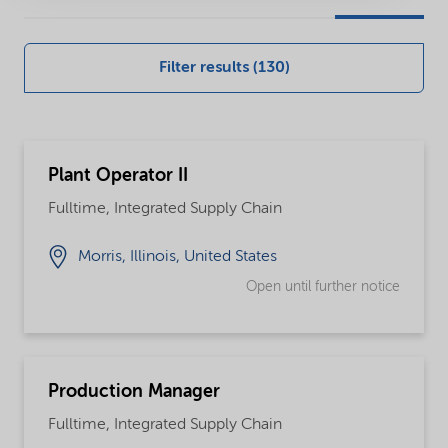
our
global
Filter results (130)
careers
opportunities
Plant Operator II
Fulltime, Integrated Supply Chain
Morris, Illinois, United States
Open until further notice
Production Manager
Fulltime, Integrated Supply Chain