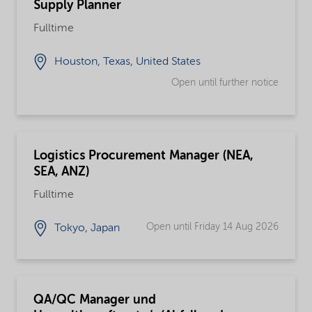
Supply Planner
Fulltime
Houston, Texas, United States
Open until further notice
Logistics Procurement Manager (NEA,
SEA, ANZ)
Fulltime
Open until Friday 14 Aug 2026
Tokyo, Japan
QA/QC Manager und