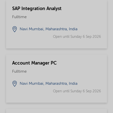
SAP Integration Analyst
Fulltime
Navi Mumbai, Maharashtra, India
Open until Sunday 6 Sep 2026
Account Manager PC
Fulltime
Navi Mumbai, Maharashtra, India
Open until Sunday 6 Sep 2026