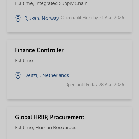
Fulltime, Integrated Supply Chain
Open until Monday 31 Aug 2026
Rjukan, Norway
Finance Controller
Fulltime
Delfzijl, Netherlands
Open until Friday 28 Aug 2026
Global HRBP, Procurement
Fulltime, Human Resources