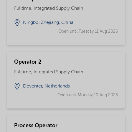
Fulltime, Integrated Supply Chain
Ningbo, Zhejiang, China
Open until Tuesday 11 Aug 2026
Operator 2
Fulltime, Integrated Supply Chain
Deventer, Netherlands
Open until Monday 10 Aug 2026
Process Operator