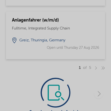
Anlagenfahrer (w/m/d)
Fulltime, Integrated Supply Chain
Greiz, Thuringia, Germany
Open until Thursday 27 Aug 2026
1
of 5