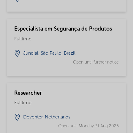
Especialista em Segurança de Produtos
Fulltime
Jundiai, São Paulo, Brazil
Open until further notice
Researcher
Fulltime
Deventer, Netherlands
Open until Monday 31 Aug 2026