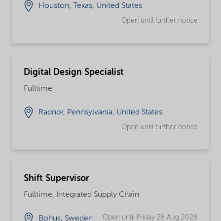
Houston, Texas, United States
Open until further notice
Digital Design Specialist
Fulltime
Radnor, Pennsylvania, United States
Open until further notice
Shift Supervisor
Fulltime, Integrated Supply Chain
Open until Friday 28 Aug 2026
Bohus, Sweden