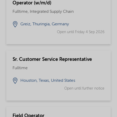
Operator (w/m/d)
Fulltime, Integrated Supply Chain
Greiz, Thuringia, Germany
Open until Friday 4 Sep 2026
Sr. Customer Service Representative
Fulltime
Houston, Texas, United States
Open until further notice
Field Operator