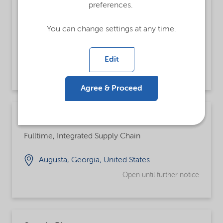
preferences.
Analista de Customer Service Pleno
Fulltime
You can change settings at any time.
Jundiai, São Paulo, Brazil
Edit
Open until further notice
Agree & Proceed
Chemical Operator
Fulltime, Integrated Supply Chain
Augusta, Georgia, United States
Open until further notice