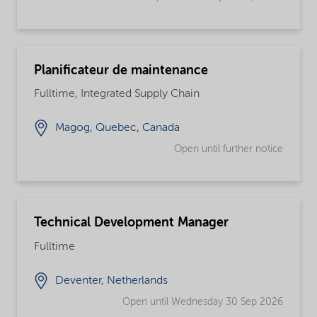
Planificateur de maintenance
Fulltime, Integrated Supply Chain
Magog, Quebec, Canada
Open until further notice
Technical Development Manager
Fulltime
Deventer, Netherlands
Open until Wednesday 30 Sep 2026