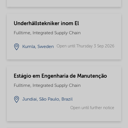
Underhållstekniker inom El
Fulltime, Integrated Supply Chain
Open until Thursday 3 Sep 2026
Kumla, Sweden
Estágio em Engenharia de Manutenção
Fulltime, Integrated Supply Chain
Jundiai, São Paulo, Brazil
Open until further notice