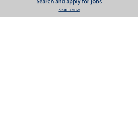
Search and apply for jobs
Search now
Share this page
Your partner in essential solutions for a sustainable
future
Documents
SDS
Product search
My Nouryon - Log in