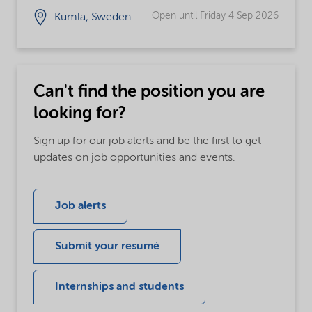
Open until Friday 4 Sep 2026
Kumla, Sweden
Can't find the position you are
looking for?
Sign up for our job alerts and be the first to get
updates on job opportunities and events.
Job alerts
Submit your resumé
Internships and students