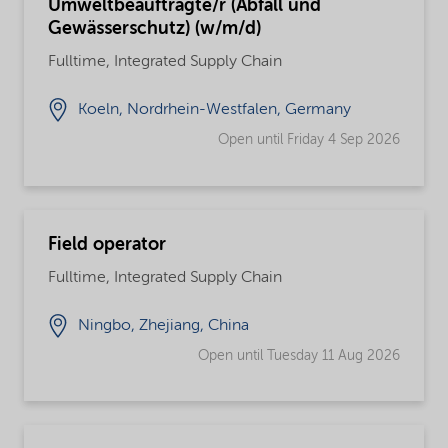
Umweltbeauftragte/r (Abfall und
Gewässerschutz) (w/m/d)
Fulltime, Integrated Supply Chain
Koeln, Nordrhein-Westfalen, Germany
Open until Friday 4 Sep 2026
Field operator
Fulltime, Integrated Supply Chain
Ningbo, Zhejiang, China
Open until Tuesday 11 Aug 2026