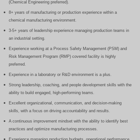
(Chemical Engineering preferred).
8+ years of manufacturing or production experience within a
chemical manufacturing environment.
3-5+ years of leadership experience managing production teams in
an industrial setting.
Experience working at a Process Safety Management (PSM) and
Risk Management Program (RMP) covered facility is highly
preferred.
Experience in a laboratory or R&D environment is a plus.
Strong leadership, coaching, and people development skills with the
ability to build engaged, high-performing teams.
Excellent organizational, communication, and decision-making
skills, with a focus on driving accountability and results.
A continuous improvement mindset with the ability to identify best
practices and optimize manufacturing processes.
Experience managing production budgets, operational performance,