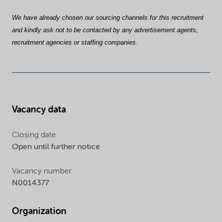
We have already chosen our sourcing channels for this recruitment
and kindly ask not to be contacted by any advertisement agents,
recruitment agencies or staffing companies.
Vacancy data
Closing date
Open until further notice
Vacancy number
N0014377
Organization