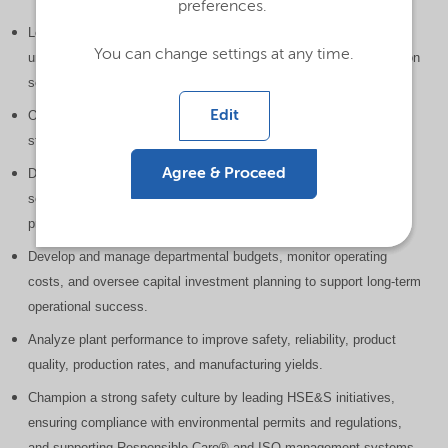
preferences.
Lead and direct manufacturing operations across six production
You can change settings at any time.
units, ensuring products are manufactured safely, efficiently, and on
schedule to meet customer demand.
Edit
Oversee day-to-day production performance while optimizing
staffing, equipment utilization, and operational efficiency.
Agree & Proceed
Drive continuous improvement by identifying and implementing
solutions to production, maintenance, scheduling, technical, and
process challenges.
Develop and manage departmental budgets, monitor operating
costs, and oversee capital investment planning to support long-term
operational success.
Analyze plant performance to improve safety, reliability, product
quality, production rates, and manufacturing yields.
Champion a strong safety culture by leading HSE&S initiatives,
ensuring compliance with environmental permits and regulations,
and supporting Responsible Care® and ISO management systems.