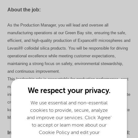
About the job:
As the Production Manager, you will lead and oversee all
manufacturing operations at our Green Bay site, ensuring the safe,
efficient, and high-quality production of Expancel® microspheres and
Levasil® colloidal silica products. You will be responsible for driving
operational excellence while meeting customer expectations,
maintaining a strong focus on safety, environmental stewardship,
and continuous improvement.
This leadership role is accountable for production performance, cost
management, capital projects, quality, asset reliability, and HSE&S
We respect your privacy.
initiatives. You will lead and develop the production team, collaborate
cross-functionally to achieve business objectives, and serve as a
We use essential and non-essential
key member of the Site Leadership Team. In the absence of the Site
cookies to provide, secure, analyze
Manager, you will provide site leadership and operational oversight.
and improve our services. Click 'Agree'
to accept or learn more about our
In your future role as a Production Manager, you will:
Cookie Policy and edit your