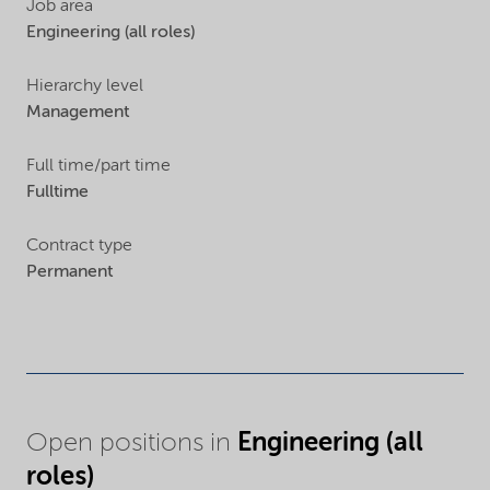
Job area
Engineering (all roles)
Hierarchy level
Management
Full time/part time
Fulltime
Contract type
Permanent
Engineering (all
Open positions in
roles)