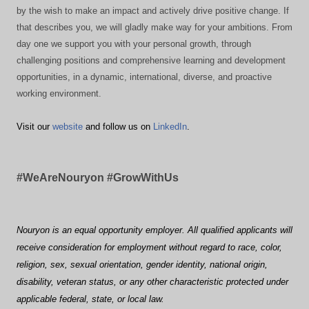
by the wish to make an impact and actively drive positive change. If
that describes you, we will gladly make way for your ambitions. From
day one we support you with your personal growth, through
challenging positions and comprehensive learning and development
opportunities, in a dynamic, international, diverse, and proactive
working environment.
Visit our
website
and follow us on
LinkedIn
.
#WeAreNouryon #GrowWithUs
Nouryon is an equal opportunity employer. All qualified applicants will
receive consideration for employment without regard to race, color,
religion, sex, sexual orientation, gender identity, national origin,
disability, veteran status, or any other characteristic protected under
applicable federal, state, or local law.