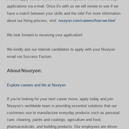
applications via e-mail. Once it's with us we will review to see if we
have a match between your skills and the role! For more information
about our hiring process, visit:
nouryon.com/careers/how-we-hire/
We look forward to receiving your application!
We kindly ask our internal candidates to apply with your Nouryon
email via Success Factors.
About Nouryon:
Explore careers and life at Nouryon
If you’re looking for your next career move, apply today and join
Nouryon’s worldwide team in providing essential solutions that our
customers use to manufacture everyday products such as personal
care, cleaning, paints and coatings, agriculture and food,
pharmaceuticals, and building products. Our employees are driven