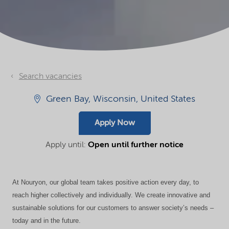
Search vacancies
Green Bay, Wisconsin, United States
Apply Now
Apply until:
Open until further notice
At Nouryon, our global team takes positive action every day, to
reach higher collectively and individually. We create innovative and
sustainable solutions for our customers to answer society’s needs –
today and in the future.