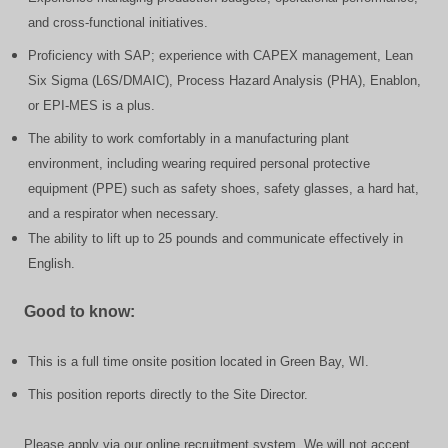
and cross-functional initiatives.
Proficiency with SAP; experience with CAPEX management, Lean
Six Sigma (L6S/DMAIC), Process Hazard Analysis (PHA), Enablon,
or EPI-MES is a plus.
The ability to work comfortably in a manufacturing plant
environment, including wearing required personal protective
equipment (PPE) such as safety shoes, safety glasses, a hard hat,
and a respirator when necessary.
The ability to lift up to 25 pounds and communicate effectively in
English.
Good to know:
This is a full time onsite position located in Green Bay, WI.
This position reports directly to the Site Director.
Please apply via our online recruitment system. We will not accept