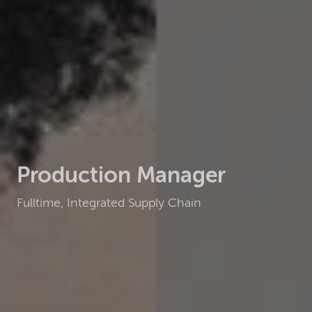
Production Manager
Fulltime, Integrated Supply Chain