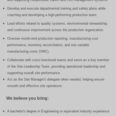
Develop and execute departmental training and safety plans while
coaching and developing a high-performing production team.
Lead efforts related to quality systems, environmental stewardship,
and continuous improvement across the production organization.
Oversee month-end production reporting, manufacturing cost
performance, inventory reconciliation, and site variable
manufacturing costs (VMC).
Collaborate with cross-functional teams and serve as a key member
of the Site Leadership Team, providing operational leadership and
supporting overall site performance.
Act as the Site Manager's delegate when needed, helping ensure
smooth and effective site operations.
We believe you bring:
A bachelor's degree in Engineering or equivalent industry experience