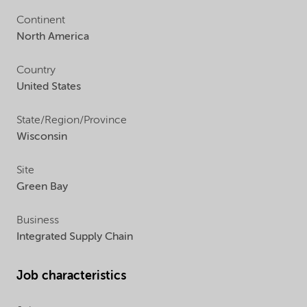
Continent
North America
Country
United States
State/Region/Province
Wisconsin
Site
Green Bay
Business
Integrated Supply Chain
Job characteristics