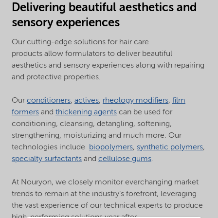
Delivering beautiful aesthetics and
sensory experiences
Our cutting-edge solutions for hair care
products allow formulators to deliver beautiful
aesthetics and sensory experiences along with repairing
and protective properties.
Our
conditioners
,
actives
,
rheology modifiers
,
film
formers
and
thickening agents
can be used for
conditioning, cleansing, detangling, softening,
strengthening, moisturizing and much more. Our
technologies include
biopolymers
,
synthetic polymers
,
specialty surfactants
and
cellulose gums
.
At Nouryon, we closely monitor everchanging market
trends to remain at the industry’s forefront, leveraging
the vast experience of our technical experts to produce
high-performing solutions year after