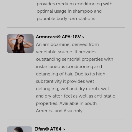
provides medium conditioning with
optimal usage in shampoo and
pourable body formulations.
Armocare® APA-18V
An amidoamine, derived from
vegetable source. It provides
outstanding sensorial properties with
instantaneous conditioning and
detangling of hair. Due to its high
substantivity it provides wet
detangling, wet and dry comb, wet
and dry after-feel as well as anti-static
properties. Available in South
America and Asia only.
Elfan® AT84