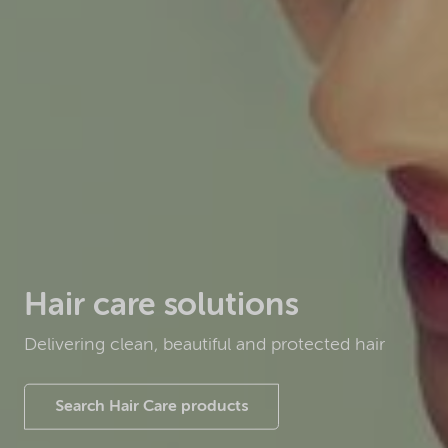
Hair care solutions
Delivering clean, beautiful and protected hair
Search Hair Care products