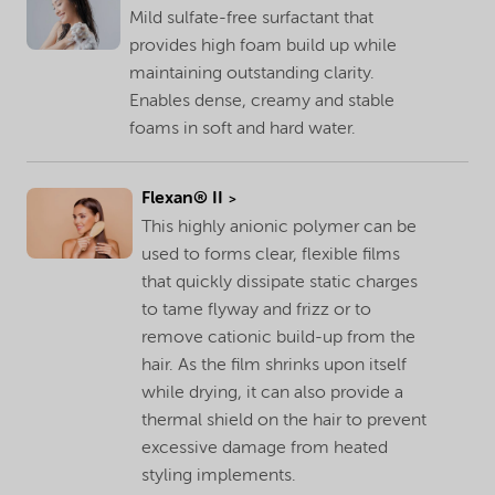
Mild sulfate-free surfactant that
provides high foam build up while
maintaining outstanding clarity.
Enables dense, creamy and stable
foams in soft and hard water.
Flexan® II
This highly anionic polymer can be
used to forms clear, flexible films
that quickly dissipate static charges
to tame flyway and frizz or to
remove cationic build-up from the
hair. As the film shrinks upon itself
while drying, it can also provide a
thermal shield on the hair to prevent
excessive damage from heated
styling implements.