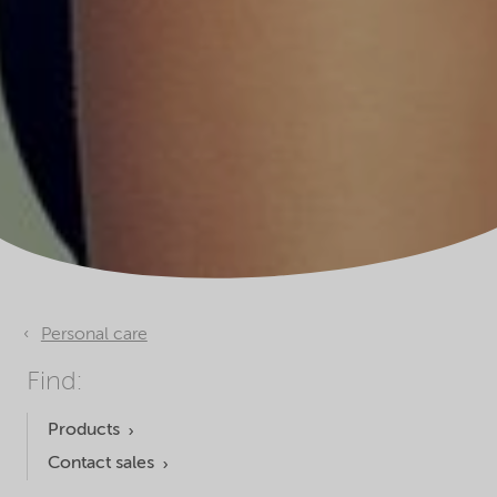
Personal care
Find:
Products
Contact sales