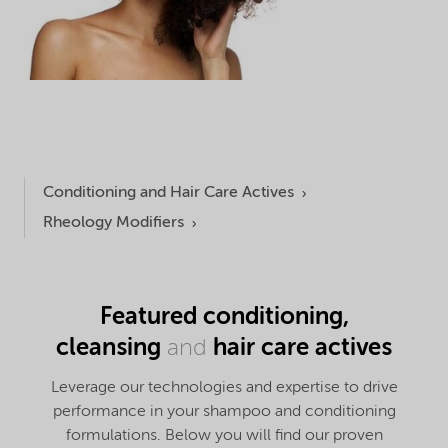
Conditioning and Hair Care Actives
Rheology Modifiers
Featured conditioning,
cleansing
hair c
are actives
and
Leverage our technologies and expertise to drive
performance in your shampoo and conditioning
formulations. Below you will find our proven