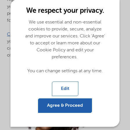
year. Leverage our technology and expertise to drive
We respect your privacy.
performance in your shampoo and conditioning
formulations.
We use essential and non-essential
cookies to provide, secure, analyze
Contact us
today to learn more about our solutions for
and improve our services. Click 'Agree'
your shampoo,
to accept or learn more about our
conditioner, hair treatment/masks, leave-on and rinse-
Cookie Policy and edit your
off formulations.
preferences.
You can change settings at any time.
Edit
Agree & Proceed