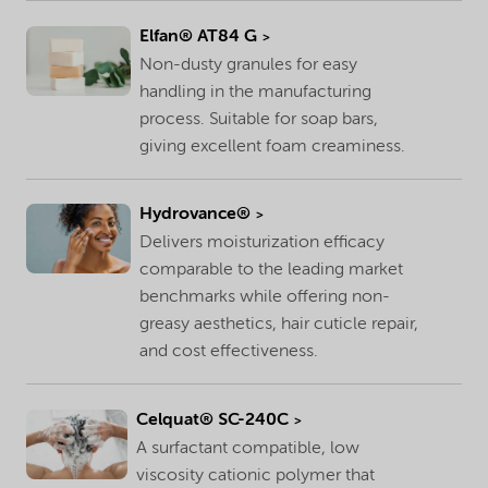
Elfan® AT84 G
Non-dusty granules for easy
handling in the manufacturing
process. Suitable for soap bars,
giving excellent foam creaminess.
Hydrovance®
Delivers moisturization efficacy
comparable to the leading market
benchmarks while offering non-
greasy aesthetics, hair cuticle repair,
and cost effectiveness.
Celquat® SC-240C
A surfactant compatible, low
viscosity cationic polymer that