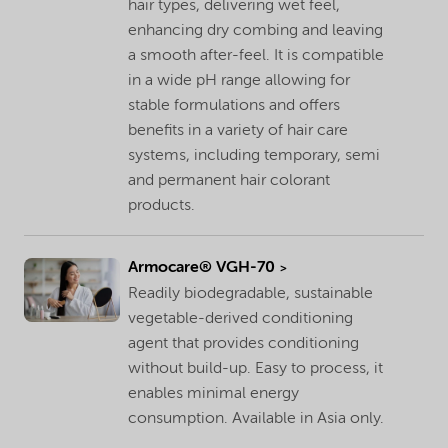
hair types, delivering wet feel,
enhancing dry combing and leaving
a smooth after-feel. It is compatible
in a wide pH range allowing for
stable formulations and offers
benefits in a variety of hair care
systems, including temporary, semi
and permanent hair colorant
products.
Armocare® VGH-70
Readily biodegradable, sustainable
vegetable-derived conditioning
agent that provides conditioning
without build-up. Easy to process, it
enables minimal energy
consumption. Available in Asia only.