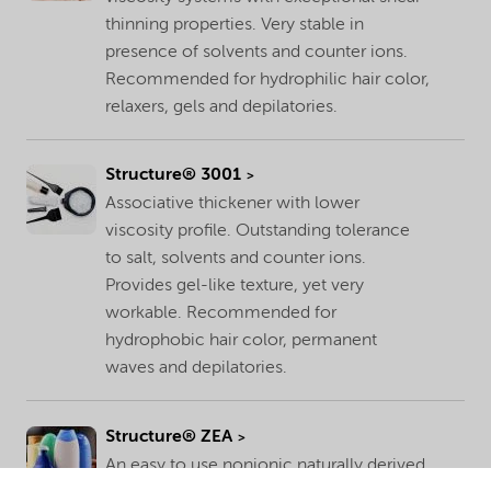
thinning properties. Very stable in
presence of solvents and counter ions.
Recommended for hydrophilic hair color,
relaxers, gels and depilatories.
Structure® 3001
Associative thickener with lower
viscosity profile. Outstanding tolerance
to salt, solvents and counter ions.
Provides gel-like texture, yet very
workable. Recommended for
hydrophobic hair color, permanent
waves and depilatories.
Structure® ZEA
An easy to use nonionic naturally derived,