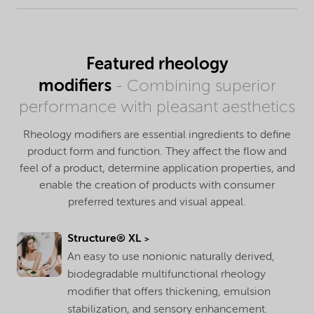
Featured rheology
modifiers
- Combining superior
performance with pleasant aesthetics
Rheology modifiers are essential ingredients to define
product form and function. They affect the flow and
feel of a product, determine application properties, and
enable the creation of products with consumer
preferred textures and visual appeal.
Structure® XL
An easy to use nonionic naturally derived,
biodegradable multifunctional rheology
modifier that offers thickening, emulsion
stabilization, and sensory enhancement.