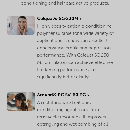
conditioning and hair care active products.
Celquat® SC-230M
High viscosity cationic conditioning
polymer suitable for a wide variety of
applications. It shows an excellent
coacervation profile and deposition
performance. With Celquat SC 230-
M, formulators can achieve effective
thickening performance and
significantly better clarity.
Arquad® PC SV-60 PG
A multifunctional cationic
conditioning agent made from
renewable resources. It improves
detangling and wet combing of all