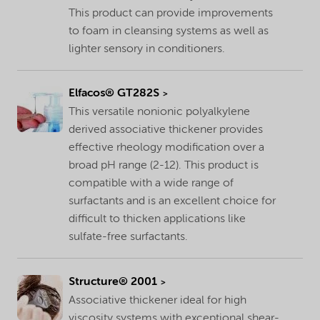
This product can provide improvements
to foam in cleansing systems as well as
lighter sensory in conditioners.
Elfacos® GT282S
This versatile nonionic polyalkylene
derived associative thickener provides
effective rheology modification over a
broad pH range (2-12). This product is
compatible with a wide range of
surfactants and is an excellent choice for
difficult to thicken applications like
sulfate-free surfactants.
Structure® 2001
Associative thickener ideal for high
viscosity systems with exceptional shear-