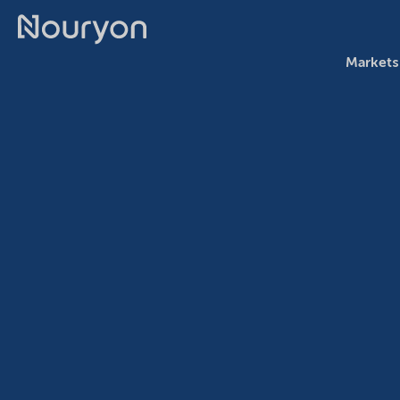
Markets