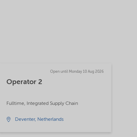
Open until Monday 10 Aug 2026
Operator 2
Fulltime, Integrated Supply Chain
Deventer, Netherlands