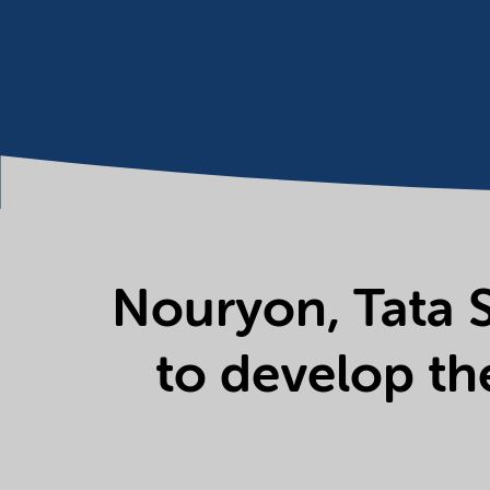
Nouryon, Tata S
to develop th