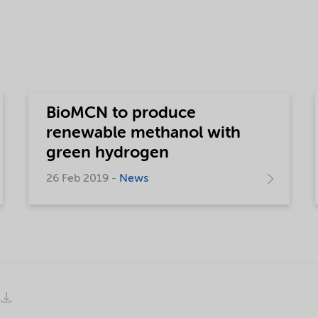
BioMCN to produce
renewable methanol with
green hydrogen
26 Feb 2019 -
News