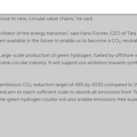
s to support the development of a sustainable chemical industry,
 a realistic alternative for fossil-based raw materials and ena
ove to new, circular value chains,” he said.
cilitator of the energy transition,” said Hans Fischer, CEO of Tat
gen available in the future to enable us to become a CO
neutral
2
rge-scale production of green hydrogen, fueled by offshore 
tral circular industry. It will support our ambition towards syn
 ambitious CO
reduction target of 49% by 2030 compared to 19
2
and aim to reach sufficient scale to absorb all emissions from Tat
he green hydrogen cluster will also enable emissions-free buse