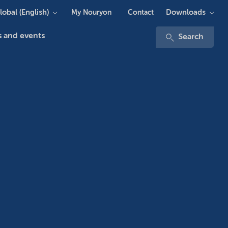
lobal (English)
Downloads
My Nouryon
Contact
 and events
Search