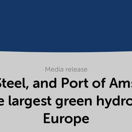
Media release
teel, and Port of A
e largest green hydro
Europe