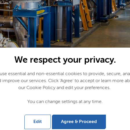
We respect your privacy.
se essential and non-essential cookies to provide, secure, an
 improve our services. Click 'Agree' to accept or learn more a
our Cookie Policy and edit your preferences.
You can change settings at any time.
ill use the oxygen to further enhance the sustainability of its pr
ill emissions into useful chemicals and products. The Port of Am
basis for the development of new industries and zero-emission 
Edit
Agree & Proceed