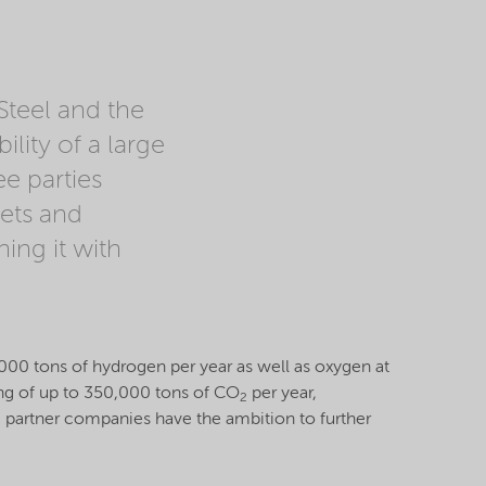
Steel and the
lity of a large
e parties
gets and
ing it with
15,000 tons of hydrogen per year as well as oxygen at
ving of up to 350,000 tons of CO
per year,
2
e partner companies have the ambition to further