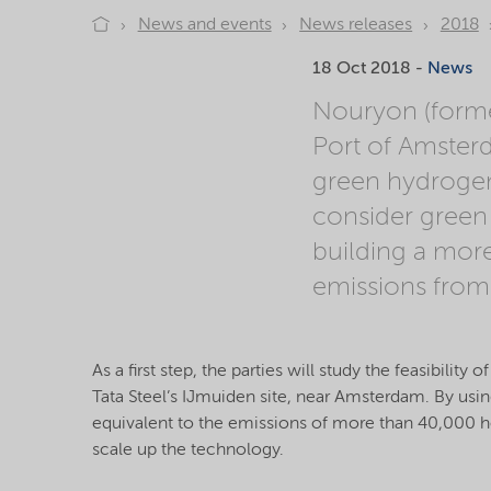
News and events
News releases
2018
18 Oct 2018 -
News
Nouryon (forme
Port of Amsterd
green hydrogen 
consider green 
building a mor
emissions from
As a first step, the parties will study the feasibili
Tata Steel’s IJmuiden site, near Amsterdam. By using
equivalent to the emissions of more than 40,000 ho
scale up the technology.