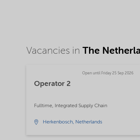
Vacancies in
The Netherl
Open until Friday 25 Sep 2026
Operator 2
Fulltime, Integrated Supply Chain
Herkenbosch, Netherlands