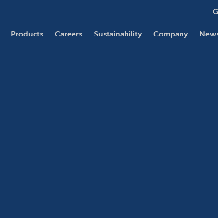
G
Products
Careers
Sustainability
Company
News