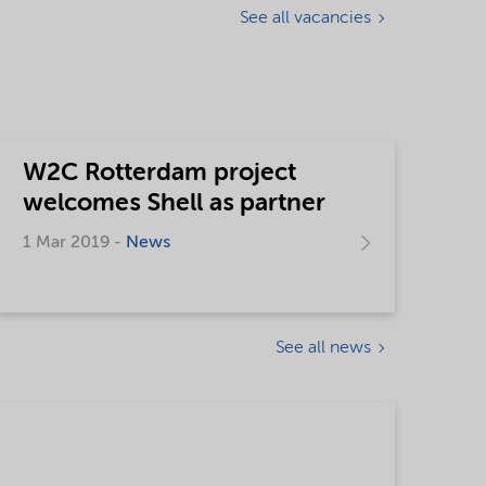
See all vacancies
W2C Rotterdam project
welcomes Shell as partner
1 Mar 2019 -
News
See all news