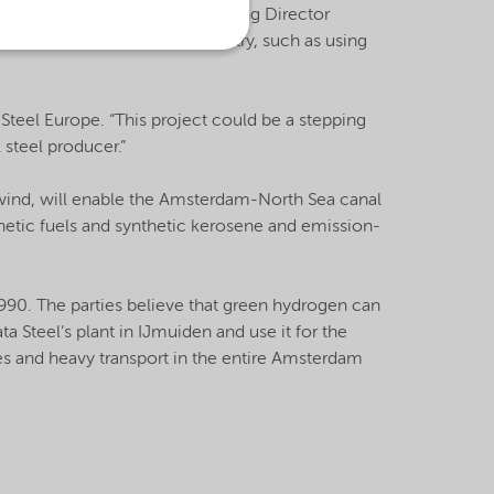
” said Knut Schwalenberg, Managing Director
bles new forms of green chemistry, such as using
a Steel Europe. “This project could be a stepping
 steel producer.”
wind, will enable the Amsterdam-North Sea canal
thetic fuels and synthetic kerosene and emission-
90. The parties believe that green hydrogen can
a Steel’s plant in IJmuiden and use it for the
s and heavy transport in the entire Amsterdam