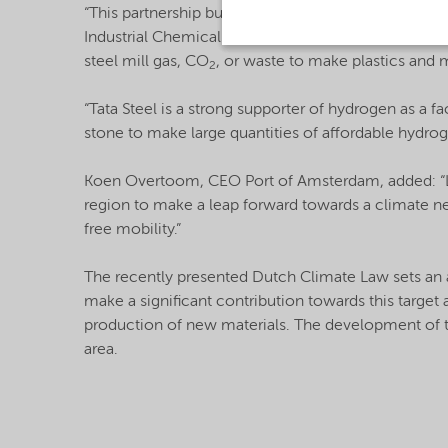
“This partnership builds on our existing initiative
Industrial Chemicals at Nouryon. “Green hydrogen is
steel mill gas, CO
, or waste to make plastics and m
2
“Tata Steel is a strong supporter of hydrogen as a fa
stone to make large quantities of affordable hydro
Koen Overtoom, CEO Port of Amsterdam, added: “La
region to make a leap forward towards a climate neu
free mobility.”
The recently presented Dutch Climate Law sets an
make a significant contribution towards this target 
production of new materials. The development of t
area.