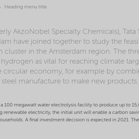
Heading menu title
rly AkzoNobel Specialty Chemicals), Tata 
am have joined together to study the feasibi
cluster in the Amsterdam region. The thre
hydrogen as vital for reaching climate tar
e circular economy, for example by combin
 steel manufacture to make new products.
ty of a 100 megawatt water electrolysis facility to produce up to 
 renewable electricity, the initial unit will enable a carbon sa
useholds. A final investment decision is expected in 2021. Th