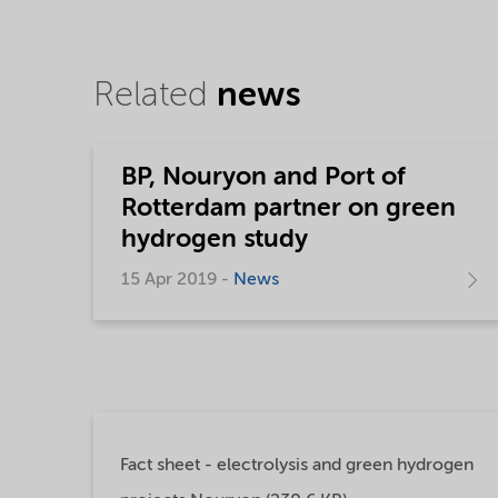
Related
news
BP, Nouryon and Port of
Rotterdam partner on green
hydrogen study
15 Apr 2019 -
News
Fact sheet - electrolysis and green hydrogen