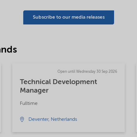
Subscribe to our media releases
ands
Open until Wednesday 30 Sep 2026
Technical Development
Manager
Fulltime
Deventer, Netherlands