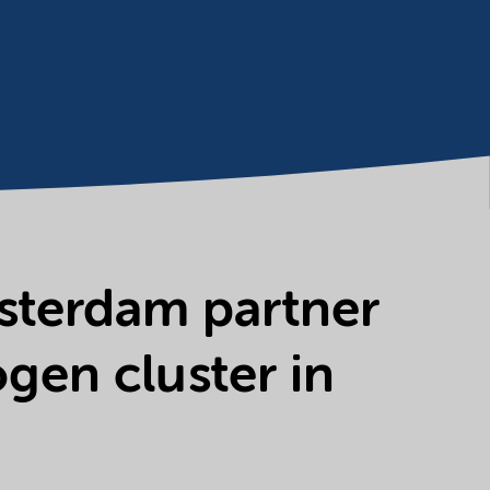
msterdam partner
gen cluster in