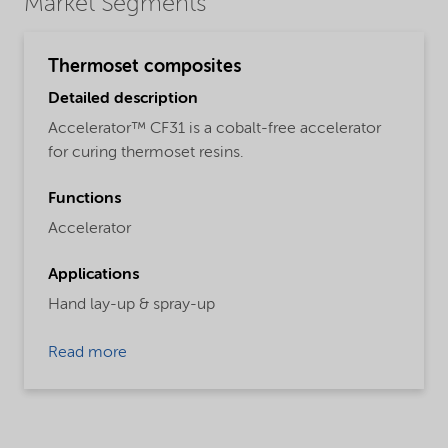
Market Segments
Thermoset composites
Detailed description
Accelerator™ CF31 is a cobalt-free accelerator
for curing thermoset resins.
Functions
Accelerator
Applications
Hand lay-up & spray-up
Read more