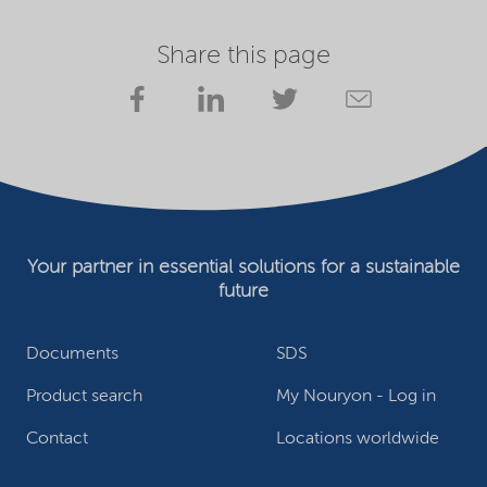
Share this page
Your partner in essential solutions for a sustainable
future
Documents
SDS
Product search
My Nouryon - Log in
Contact
Locations worldwide