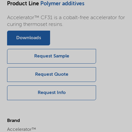
Product Line
Polymer additives
Accelerator™ CF31 is a cobalt-free accelerator for
curing thermoset resins.
Downloads
Request Sample
Request Quote
Request Info
Brand
Accelerator™