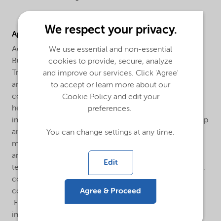
We respect your privacy.
Applications
Accelerator™ CF31 can be used in combination with
We use essential and non-essential
Butanox M-50 and most other peroxides, such as
cookies to provide, secure, analyze
Trigonox 44B, Butanox LPT and Trigonox K-90 in
and improve our services. Click 'Agree'
ambient and elevated temperature curing for most
to accept or learn more about our
commonly used UP and VE resins. The material is
Cookie Policy and edit your
herewith suitable for most thermoset applications,
preferences.
including ambient temperature curing as in: hand lay-up
and spray-up application, polymer concrete
You can change settings at any time.
manufacturing, discontinuous filament winding (pipes
and storage tanks manufacturing). But also in elevated
Edit
temperature (approx. 80°C) curing applications such as:
continuous filament winding (pipes manufacturing),
Agree & Proceed
continuous lamination (corrugated and flat sheets)
.Furthermore Accelerator™ CF31 might be considered
in other applications and market segments where