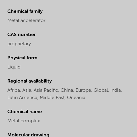
Chemical family
Metal accelerator
CAS number
proprietary
Physical form
Liquid
Regional availability
Africa,
Asia,
Asia Pacific,
China,
Europe,
Global,
India,
Latin America,
Middle East,
Oceania
Chemical name
Metal complex
Molecular drawing