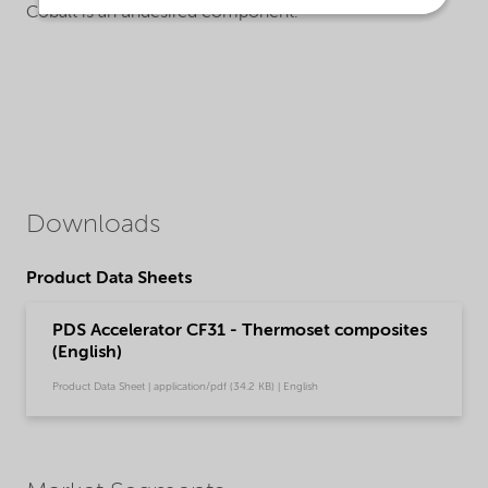
Cobalt is an undesired component.
Downloads
Product Data Sheets
PDS Accelerator CF31 - Thermoset composites
(English)
Product Data Sheet | application/pdf (34.2 KB) | English