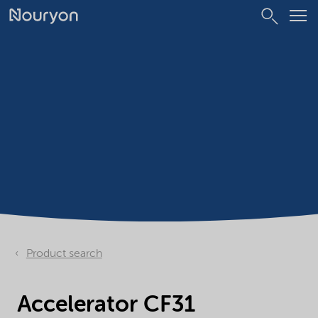
Product search
Accelerator CF31