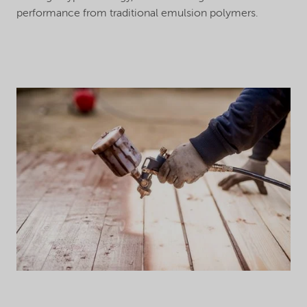
performance from traditional emulsion polymers.