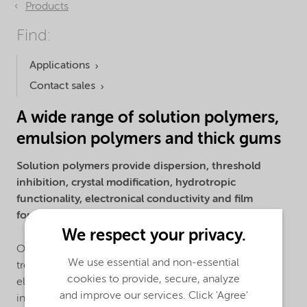
Products
Find:
Applications
Contact sales
A wide range of solution polymers,
emulsion polymers and thick gums
Solution polymers provide dispersion, threshold
inhibition, crystal modification, hydrotropic
functionality, electronical conductivity and film
forming properties.
We respect your privacy.
Our solution polymers are used primarily in the water
We use essential and non-essential
treatment, detergent, industrial cleaning, oilfield,
cookies to provide, secure, analyze
electronics, agriculture, mining, paints and coating
and improve our services. Click 'Agree'
industries. We offer a large toolbox of monomers to