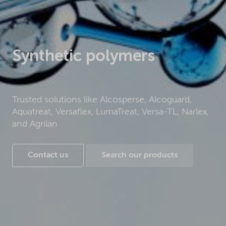
Synthetic polymers
Trusted solutions like Alcosperse, Alcoguard,
Aquatreat, Versaflex, LumaTreat, Versa-TL, Narlex,
and Agrilan
Contact us
Search our products