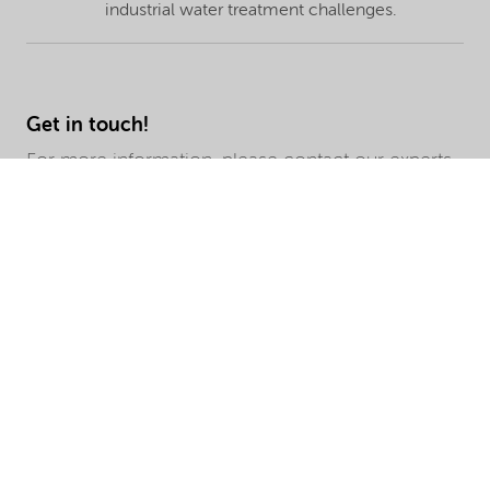
industrial water treatment challenges.
Get in touch!
For more information, please contact our experts.
We look forward to hearing from you.
Query Type
First Name
Last Name