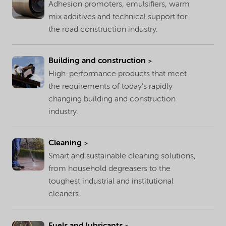
Adhesion promoters, emulsifiers, warm
mix additives and technical support for
the road construction industry.
Building and construction
High-performance products that meet
the requirements of today's rapidly
changing building and construction
industry.
Cleaning
Smart and sustainable cleaning solutions,
from household degreasers to the
toughest industrial and institutional
cleaners.
Fuels and lubricants