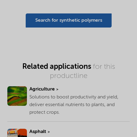
Search for synthetic polymers
Related applications
for this
productline
Agriculture
Solutions to boost productivity and yield,
deliver essential nutrients to plants, and
protect crops.
Asphalt