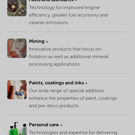
Technology for improved engine
efficiency, greater fuel economy and
cleaner emissions.
Mining
Innovative products that focus on
flotation as well as additional mineral
processing applications.
Paints, coatings and inks
Our wide range of special additives
enhance the properties of paint, coatings
and pre-deco products.
Personal care
Technologies and expertise for delivering