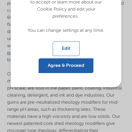
to accept or learn more about our
produce acrylic, maleic, sulfonated homopolymers and
Cookie Policy and edit your
copolymers with a wide molecular weight range from
preferences.
600 daltons to 1 million daltons. Using our patented
fluorescent monomers, we can monitor polymer
You can change settings at any time.
dosage and coverage. Additionally, we manufacture
unique hydrophobically modified anionic polymers as
well as cationic and amphoteric polymers. Our
hybrid
Edit
polymers
offer a high-performance, cost-effective
biodegradable alternative to synthetic polymers.
Agree & Proceed
®
Our
Alcogum
emulsion polymers, which act as
rheology modifiers on the acid and alkaline end of the
pH scale, are sold in the paper, paint, coating, industrial
cleaning, detergent, and ink and dye industries. Our
gums are pre-neutralized rheology modifiers for mid-
range pH areas, such as thickening latex. These
materials have a high viscosity and are low solids. Our
newest patented core shell rheology modifiers give
microgel type rheology, differentiating their