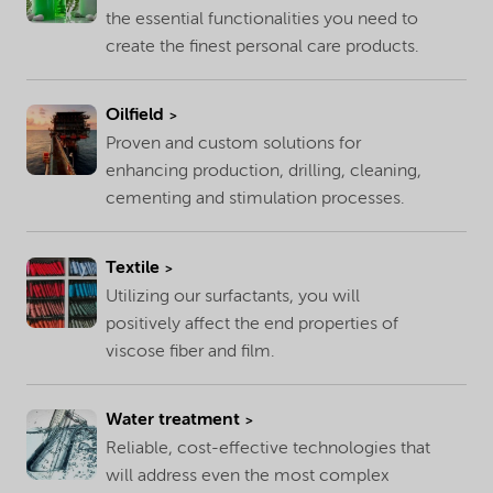
the essential functionalities you need to
create the finest personal care products.
Oilfield
Proven and custom solutions for
enhancing production, drilling, cleaning,
cementing and stimulation processes.
Textile
Utilizing our surfactants, you will
positively affect the end properties of
viscose fiber and film.
Water treatment
Reliable, cost-effective technologies that
will address even the most complex