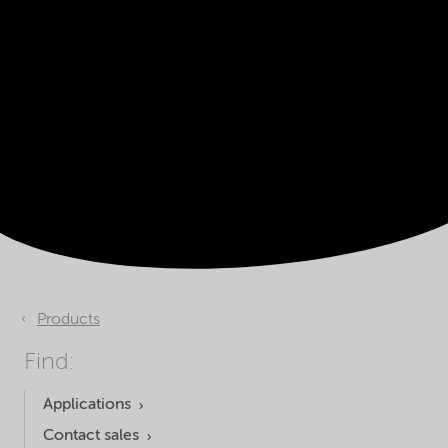
Products
Find:
Applications
Contact sales