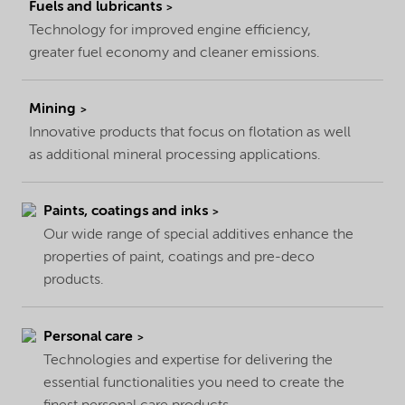
Fuels and lubricants
Technology for improved engine efficiency,
greater fuel economy and cleaner emissions.
Mining
Innovative products that focus on flotation as well
as additional mineral processing applications.
Paints, coatings and inks
Our wide range of special additives enhance the
properties of paint, coatings and pre-deco
products.
Personal care
Technologies and expertise for delivering the
essential functionalities you need to create the