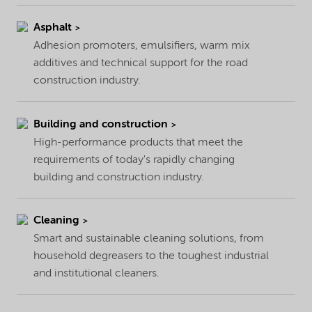
Asphalt
Adhesion promoters, emulsifiers, warm mix
additives and technical support for the road
construction industry.
Building and construction
High-performance products that meet the
requirements of today's rapidly changing
building and construction industry.
Cleaning
Smart and sustainable cleaning solutions, from
household degreasers to the toughest industrial
and institutional cleaners.