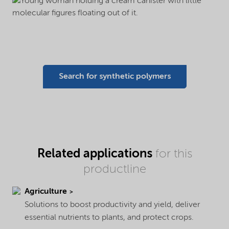
Search for synthetic polymers
Related applications
for this
productline
Agriculture
Solutions to boost productivity and yield, deliver
essential nutrients to plants, and protect crops.