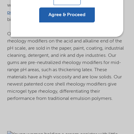
well as cationic and amphoteric polymers. Our
hybrid
polymers
offer a high-performance, cost-effective
Agree & Proceed
biodegradable alternative to synthetic polymers.
®
Our
Alcogum
emulsion polymers, which act as
rheology modifiers on the acid and alkaline end of the
pH scale, are sold in the paper, paint, coating, industrial
cleaning, detergent, and ink and dye industries. Our
gums are pre-neutralized rheology modifiers for mid-
range pH areas, such as thickening latex. These
materials have a high viscosity and are low solids. Our
newest patented core shell rheology modifiers give
microgel type rheology, differentiating their
performance from traditional emulsion polymers.