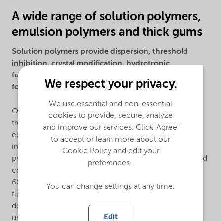
A wide range of solution polymers,
emulsion polymers and thick gums
Solution polymers provide dispersion, threshold
inhibition, crystal modification, hydrotropic
functionality, electronical conductivity and film
We respect your privacy.
forming properties.
We use essential and non-essential
Our solution polymers are used primarily in the water
cookies to provide, secure, analyze
treatment, detergent, industrial cleaning, oilfield,
and improve our services. Click 'Agree'
electronics, agriculture, mining, paints and coating
to accept or learn more about our
industries. We offer a large toolbox of monomers to
Cookie Policy and edit your
produce acrylic, maleic, sulfonated homopolymers and
preferences.
copolymers with a wide molecular weight range from
600 daltons to 1 million daltons. Using our patented
You can change settings at any time.
fluorescent monomers, we can monitor polymer
dosage and coverage. Additionally, we manufacture
Edit
unique hydrophobically modified anionic polymers as