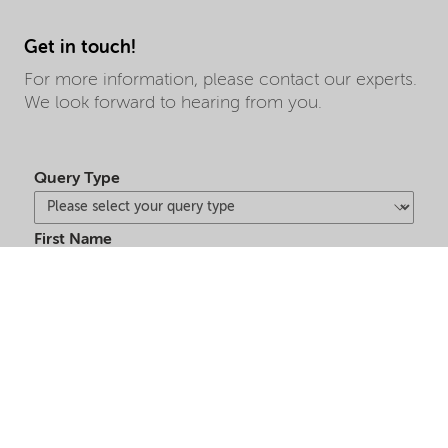
Get in touch!
For more information, please contact our experts.
We look forward to hearing from you.
Query Type
First Name
Last Name
Market Segment
Country