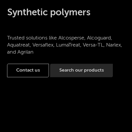
Synthetic polymers
Trusted solutions like Alcosperse, Alcoguard,
Aquatreat, Versaflex, LumaTreat, Versa-TL, Narlex,
and Agrilan
Contact us
Search our products