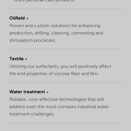
finest personal care products.
Oilfield
Proven and custom solutions for enhancing
production, drilling, cleaning, cementing and
stimulation processes.
Textile
Utilizing our surfactants, you will positively affect
the end properties of viscose fiber and film.
Water treatment
Reliable, cost-effective technologies that will
address even the most complex industrial water
treatment challenges.