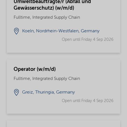
Umweltbeauftragte/r (Abfall und
Gewässerschutz) (w/m/d)
Fulltime, Integrated Supply Chain
Koeln, Nordrhein-Westfalen, Germany
Open until Friday 4 Sep 2026
Operator (w/m/d)
Fulltime, Integrated Supply Chain
Greiz, Thuringia, Germany
Open until Friday 4 Sep 2026