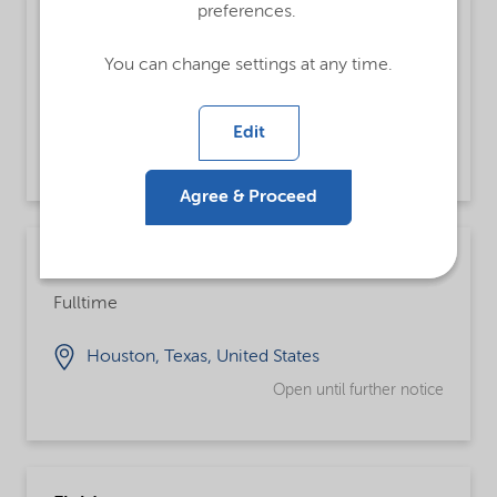
preferences.
Chemical Operator
Fulltime, Integrated Supply Chain
You can change settings at any time.
Augusta, Georgia, United States
Edit
Open until further notice
Agree & Proceed
Supply Planner
Fulltime
Houston, Texas, United States
Open until further notice