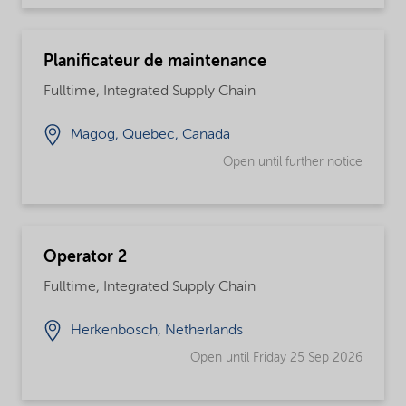
Planificateur de maintenance
Fulltime, Integrated Supply Chain
Magog, Quebec, Canada
Open until further notice
Operator 2
Fulltime, Integrated Supply Chain
Herkenbosch, Netherlands
Open until Friday 25 Sep 2026