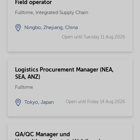
Field operator
Fulltime, Integrated Supply Chain
Ningbo, Zhejiang, China
Open until Tuesday 11 Aug 2026
Logistics Procurement Manager (NEA,
SEA, ANZ)
Fulltime
Open until Friday 14 Aug 2026
Tokyo, Japan
QA/QC Manager und