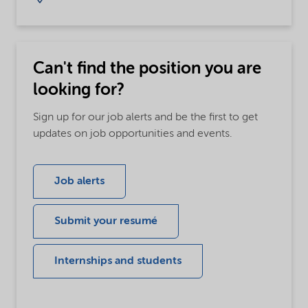
Can't find the position you are
looking for?
Sign up for our job alerts and be the first to get
updates on job opportunities and events.
Job alerts
Submit your resumé
Internships and students