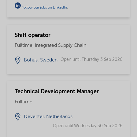
Follow our jobs on LinkedIn
.
Shift operator
Fulltime, Integrated Supply Chain
Open until Thursday 3 Sep 2026
Bohus, Sweden
Technical Development Manager
Fulltime
Deventer, Netherlands
Open until Wednesday 30 Sep 2026