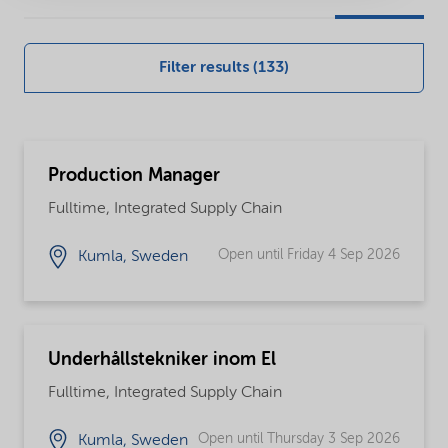
our
global
Filter results (133)
careers
opportunities
Production Manager
Fulltime, Integrated Supply Chain
Open until Friday 4 Sep 2026
Kumla, Sweden
Underhållstekniker inom El
Fulltime, Integrated Supply Chain
Open until Thursday 3 Sep 2026
Kumla, Sweden