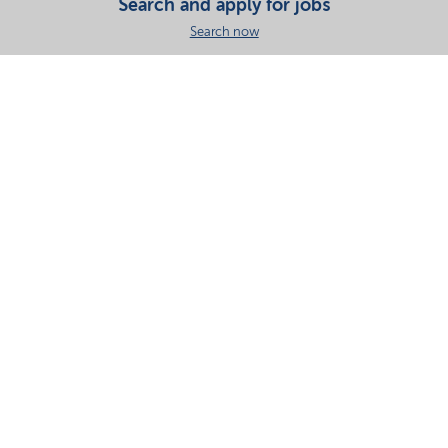
Search and apply for jobs
Search now
Share this page
Your partner in essential solutions for a sustainable
future
Documents
SDS
Product search
My Nouryon - Log in