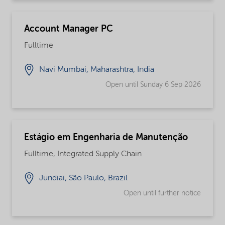
Account Manager PC
Fulltime
Navi Mumbai, Maharashtra, India
Open until Sunday 6 Sep 2026
Estágio em Engenharia de Manutenção
Fulltime, Integrated Supply Chain
Jundiai, São Paulo, Brazil
Open until further notice