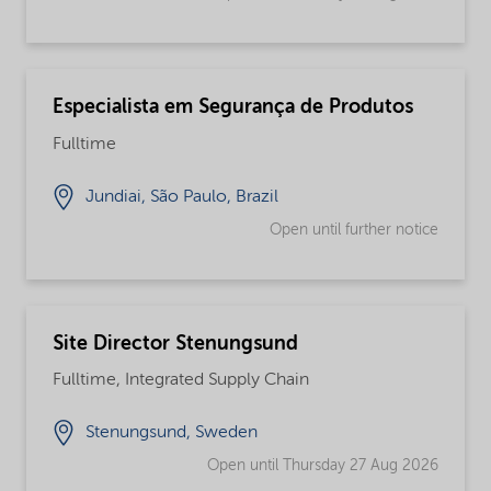
Especialista em Segurança de Produtos
Fulltime
Jundiai, São Paulo, Brazil
Open until further notice
Site Director Stenungsund
Fulltime, Integrated Supply Chain
Stenungsund, Sweden
Open until Thursday 27 Aug 2026