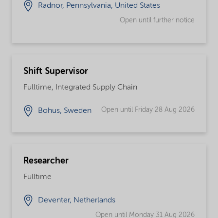
Radnor, Pennsylvania, United States
Open until further notice
Shift Supervisor
Fulltime, Integrated Supply Chain
Open until Friday 28 Aug 2026
Bohus, Sweden
Researcher
Fulltime
Deventer, Netherlands
Open until Monday 31 Aug 2026