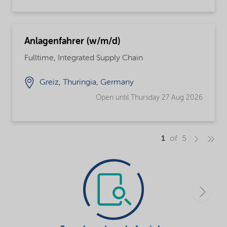
Anlagenfahrer (w/m/d)
Fulltime, Integrated Supply Chain
Greiz, Thuringia, Germany
Open until Thursday 27 Aug 2026
1
of 5