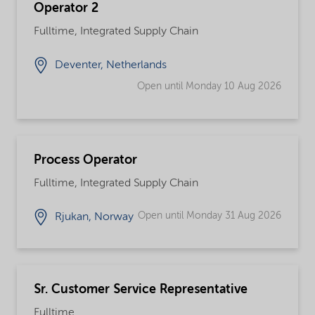
Operator 2
Fulltime, Integrated Supply Chain
Deventer, Netherlands
Open until Monday 10 Aug 2026
Process Operator
Fulltime, Integrated Supply Chain
Open until Monday 31 Aug 2026
Rjukan, Norway
Sr. Customer Service Representative
Fulltime