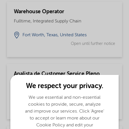
Warehouse Operator
Fulltime, Integrated Supply Chain
Fort Worth, Texas, United States
Open until further notice
Analista de Customer Service Pleno
Fulltime
We respect your privacy.
Jundiai, São Paulo, Brazil
We use essential and non-essential
cookies to provide, secure, analyze
Open until further notice
and improve our services. Click 'Agree'
to accept or learn more about our
Cookie Policy and edit your