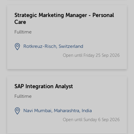
Strategic Marketing Manager - Personal
Care
Fulltime
Rotkreuz-Risch, Switzerland
Open until Friday 25 Sep 2026
SAP Integration Analyst
Fulltime
Navi Mumbai, Maharashtra, India
Open until Sunday 6 Sep 2026