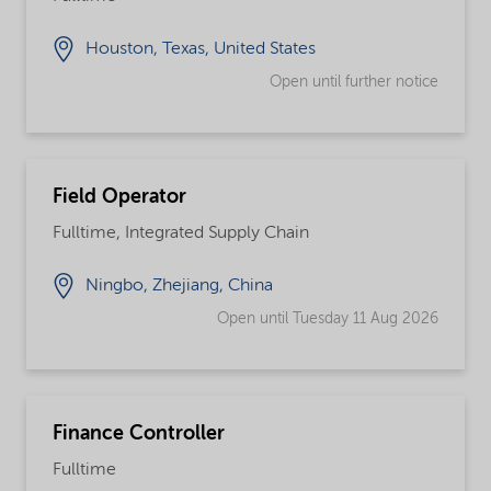
Houston, Texas, United States
Open until further notice
Field Operator
Fulltime, Integrated Supply Chain
Ningbo, Zhejiang, China
Open until Tuesday 11 Aug 2026
Finance Controller
Fulltime