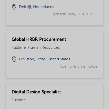
Delfzijl, Netherlands
Open until Friday 28 Aug 2026
Global HRBP, Procurement
Fulltime, Human Resources
Houston, Texas, United States
Open until further notice
Digital Design Specialist
Fulltime