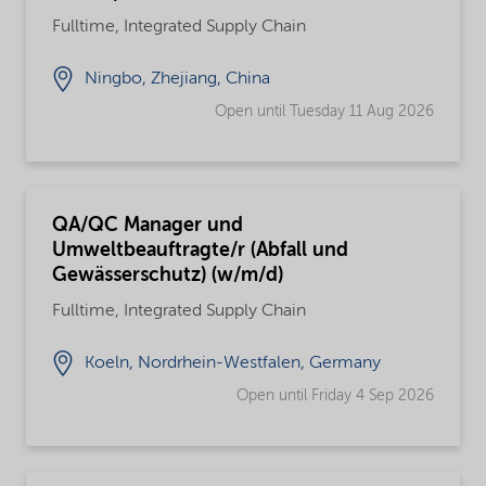
Fulltime, Integrated Supply Chain
Ningbo, Zhejiang, China
Open until Tuesday 11 Aug 2026
QA/QC Manager und
Umweltbeauftragte/r (Abfall und
Gewässerschutz) (w/m/d)
Fulltime, Integrated Supply Chain
Koeln, Nordrhein-Westfalen, Germany
Open until Friday 4 Sep 2026