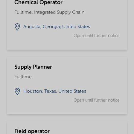
Chemical Operator
Fulltime, Integrated Supply Chain
Augusta, Georgia, United States
Open until further notice
Supply Planner
Fulltime
Houston, Texas, United States
Open until further notice
Field operator