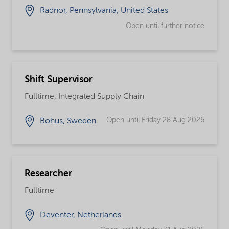
Radnor, Pennsylvania, United States
Open until further notice
Shift Supervisor
Fulltime, Integrated Supply Chain
Open until Friday 28 Aug 2026
Bohus, Sweden
Researcher
Fulltime
Deventer, Netherlands