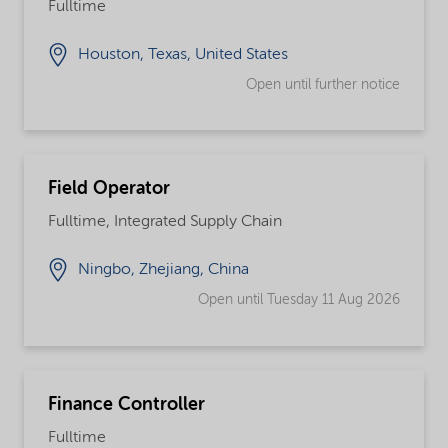
Fulltime
Houston, Texas, United States
Open until further notice
Field Operator
Fulltime, Integrated Supply Chain
Ningbo, Zhejiang, China
Open until Tuesday 11 Aug 2026
Finance Controller
Fulltime