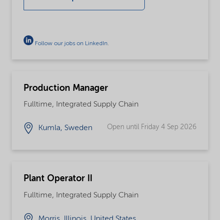
Follow our jobs on LinkedIn
.
Production Manager
Fulltime, Integrated Supply Chain
Open until Friday 4 Sep 2026
Kumla, Sweden
Plant Operator II
Fulltime, Integrated Supply Chain
Morris, Illinois, United States