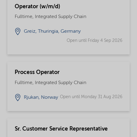
Operator (w/m/d)
Fulltime, Integrated Supply Chain
Greiz, Thuringia, Germany
Open until Friday 4 Sep 2026
Process Operator
Fulltime, Integrated Supply Chain
Open until Monday 31 Aug 2026
Rjukan, Norway
Sr. Customer Service Representative