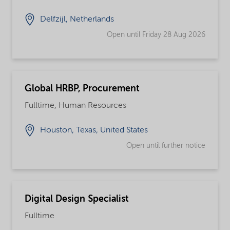
Delfzijl, Netherlands
Open until Friday 28 Aug 2026
Global HRBP, Procurement
Fulltime, Human Resources
Houston, Texas, United States
Open until further notice
Digital Design Specialist
Fulltime