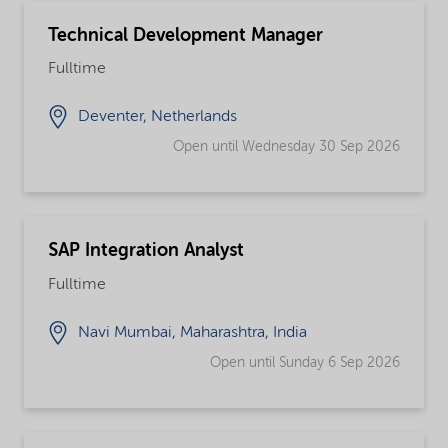
Technical Development Manager
Fulltime
Deventer, Netherlands
Open until Wednesday 30 Sep 2026
SAP Integration Analyst
Fulltime
Navi Mumbai, Maharashtra, India
Open until Sunday 6 Sep 2026