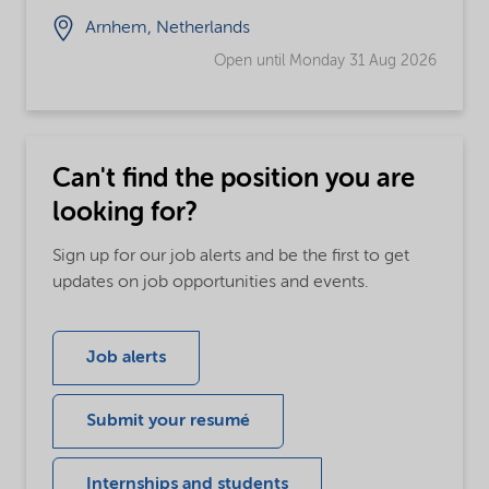
Arnhem, Netherlands
Open until Monday 31 Aug 2026
Can't find the position you are
looking for?
Sign up for our job alerts and be the first to get
updates on job opportunities and events.
Job alerts
Submit your resumé
Internships and students