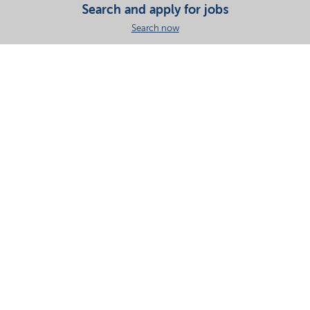
Search and apply for jobs
Search now
Share this page
Your partner in essential solutions for a sustainable
future
Documents
SDS