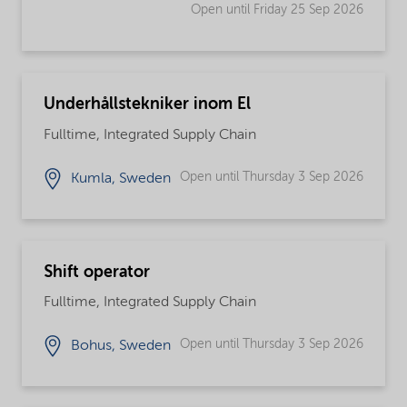
Open until Friday 25 Sep 2026
Underhållstekniker inom El
Fulltime, Integrated Supply Chain
Open until Thursday 3 Sep 2026
Kumla, Sweden
Shift operator
Fulltime, Integrated Supply Chain
Open until Thursday 3 Sep 2026
Bohus, Sweden