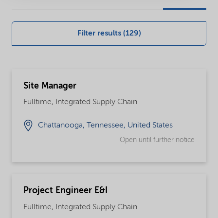
our
global
Filter results (129)
careers
opportunities
Site Manager
Fulltime, Integrated Supply Chain
Chattanooga, Tennessee, United States
Open until further notice
Project Engineer E&I
Fulltime, Integrated Supply Chain