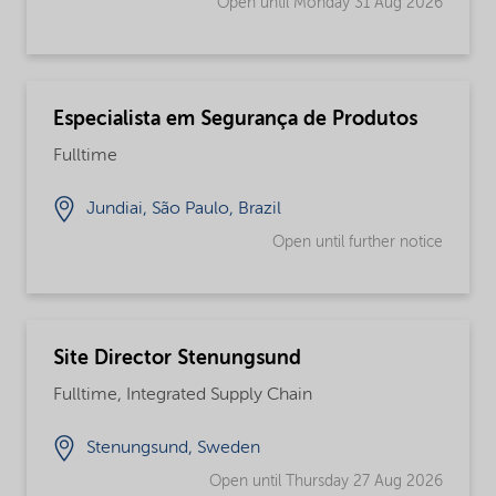
Open until Monday 31 Aug 2026
Especialista em Segurança de Produtos
Fulltime
Jundiai, São Paulo, Brazil
Open until further notice
Site Director Stenungsund
Fulltime, Integrated Supply Chain
Stenungsund, Sweden
Open until Thursday 27 Aug 2026