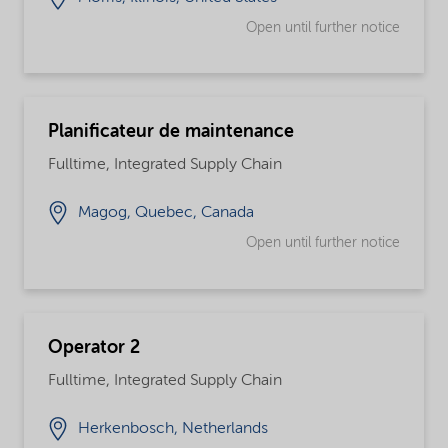
Open until further notice
Planificateur de maintenance
Fulltime, Integrated Supply Chain
Magog, Quebec, Canada
Open until further notice
Operator 2
Fulltime, Integrated Supply Chain
Herkenbosch, Netherlands