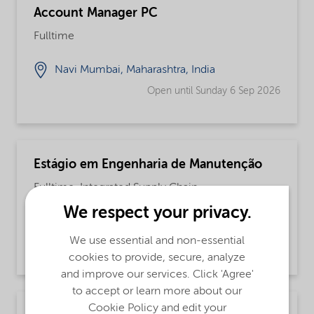
Account Manager PC
Fulltime
Navi Mumbai, Maharashtra, India
Open until Sunday 6 Sep 2026
Estágio em Engenharia de Manutenção
Fulltime, Integrated Supply Chain
We respect your privacy.
Jundiai, São Paulo, Brazil
We use essential and non-essential
Open until further notice
cookies to provide, secure, analyze
and improve our services. Click 'Agree'
to accept or learn more about our
Cookie Policy and edit your