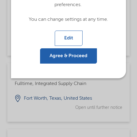
Strategic Marketing Manager - Personal
preferences.
Care
Fulltime
You can change settings at any time.
Rotkreuz-Risch, Switzerland
Edit
Open until Friday 25 Sep 2026
Agree & Proceed
Warehouse Operator
Fulltime, Integrated Supply Chain
Fort Worth, Texas, United States
Open until further notice