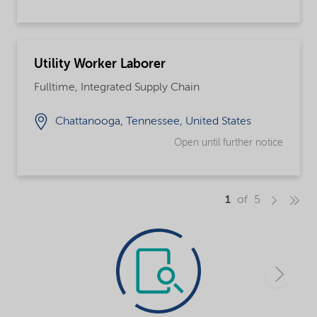
Utility Worker Laborer
Fulltime, Integrated Supply Chain
Chattanooga, Tennessee, United States
Open until further notice
1
of 5