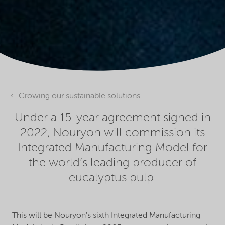
Growing our sustainable solutions
Under a 15-year agreement signed in
2022, Nouryon will commission its
Integrated Manufacturing Model for
the world’s leading producer of
eucalyptus pulp.
This will be Nouryon's sixth Integrated Manufacturing