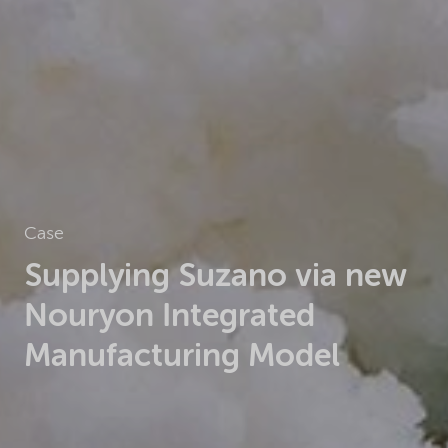
Case
Supplying Suzano via new
Nouryon Integrated
Manufacturing Model