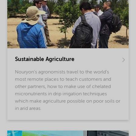
Sustainable Agriculture
Nouryon's agronomists travel to the world’s
most remote places to teach customers and
other partners, how to make use of chelated
micronutrients in drip irrigation techniques
which make agriculture possible on poor soils or
in arid areas.