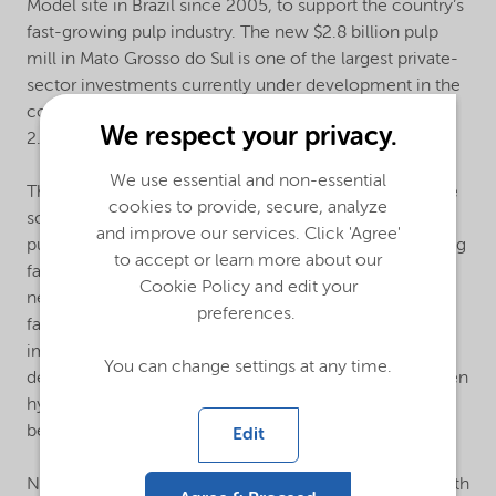
Model site in Brazil since 2005, to support the country’s
fast-growing pulp industry. The new $2.8 billion pulp
mill in Mato Grosso do Sul is one of the largest private-
sector investments currently under development in the
country and anticipated annual production capacity is
We respect your privacy.
2.55 million tons per year.
We use essential and non-essential
The concept provides Suzano with tailor-made on-site
cookies to provide, secure, analyze
solutions to manage essential raw materials needed in
and improve our services. Click 'Agree'
pulp production. Nouryon will invest in a manufacturing
to accept or learn more about our
facility that uses renewable electricity from Suzano’s
Cookie Policy and edit your
new pulp mill to produce sodium chlorate. On-site
preferences.
facilities reduce transportation of raw materials,
improve overall safety, and provide for circularity by
You can change settings at any time.
design. The production process will also generate green
hydrogen, which can provide important sustainability
benefits.
Edit
Nouryon, is committed to providing our customers with