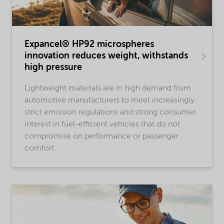
Expancel® HP92 microspheres
innovation reduces weight, withstands
high pressure
Lightweight materials are in high demand from
automotive manufacturers to meet increasingly
strict emission regulations and strong consumer
interest in fuel-efficient vehicles that do not
compromise on performance or passenger
comfort.