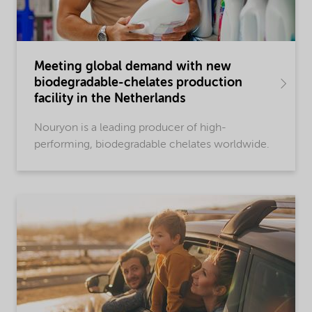
Meeting global demand with new
biodegradable-chelates production
facility in the Netherlands
Nouryon is a leading producer of high-
performing, biodegradable chelates worldwide.