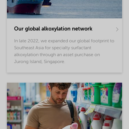
Our global alkoxylation network
In late 2022, we expanded our global footprint to
Southeast Asia for specialty surfactant
alkoxylation through an asset purchase on
Jurong Island, Singapore.