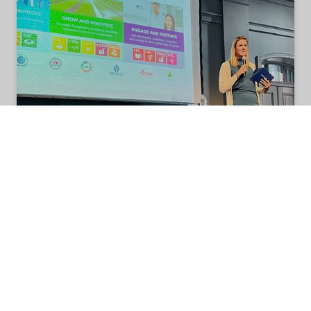
Nouryon co-hosts Sustainability
Innovation Event in Sweden
On September 27, 2022, Nouryon partnered with
technology venture-capital company Icos
Capital on the Swedish cross-sector Innovation
Summit Accelerating Sustainability in
Gothenburg, Sweden.