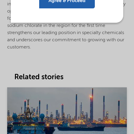
Agree & Proceed
innovative and sustainable solutions while continuously
optimizing our own operations and environmental
footprint. Supplying both hydrogen peroxide and
sodium chlorate in the region for the first time
strengthens our leading position in specialty chemicals
and underscores our commitment to growing with our
customers.
Related stories