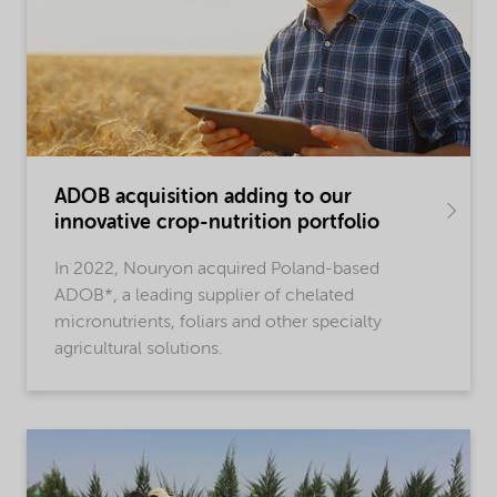
ADOB acquisition adding to our
innovative crop-nutrition portfolio
In 2022, Nouryon acquired Poland-based
ADOB*, a leading supplier of chelated
micronutrients, foliars and other specialty
agricultural solutions.