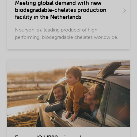
Meeting global demand with new
biodegradable-chelates production
facility in the Netherlands
Nouryon is a leading producer of high-
performing, biodegradable chelates worldwide.