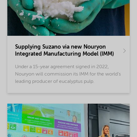
Supplying Suzano via new Nouryon
Integrated Manufacturing Model (IMM)
Under a 15-year agreement signed in 2022,
Nouryon will commission its IMM for the world’s
leading producer of eucalyptus pulp.