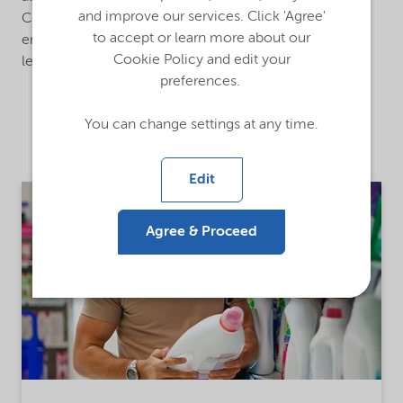
and improve our services. Click 'Agree'
China, Sweden, and the US. It supports our company’s
to accept or learn more about our
emerging markets growth strategy and is backed by a
Cookie Policy and edit your
leadership and business team based in Singapore.
preferences.
You can change settings at any time.
Related stories
Edit
Agree & Proceed