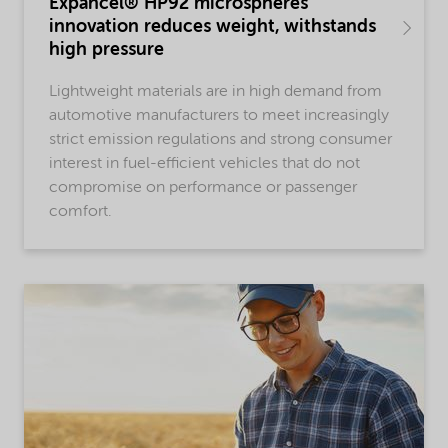
Expancel® HP92 microspheres
innovation reduces weight, withstands
high pressure
Lightweight materials are in high demand from
automotive manufacturers to meet increasingly
strict emission regulations and strong consumer
interest in fuel-efficient vehicles that do not
compromise on performance or passenger
comfort.