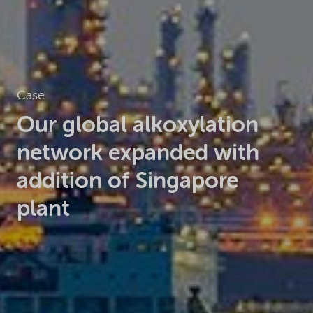
Case
Our global alkoxylation
network
expanded with
addition of
Singapore
plant