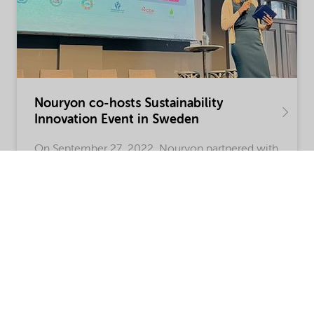
Nouryon co-hosts Sustainability
Innovation Event in Sweden
On September 27, 2022, Nouryon partnered with
technology venture-capital company Icos
Capital on the Swedish cross-sector Innovation
Summit Accelerating Sustainability in
Gothenburg, Sweden.