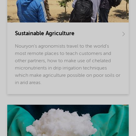
Sustainable Agriculture
Nouryon's agronomists travel to the world’s
most remote places to teach customers and
other partners, how to make use of chelated
micronutrients in drip irrigation techniques
which make agriculture possible on poor soils or
in arid areas.