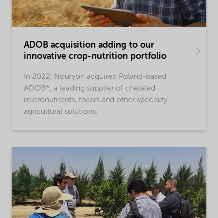
ADOB acquisition adding to our
innovative crop-nutrition portfolio
In 2022, Nouryon acquired Poland-based
ADOB*, a leading supplier of chelated
micronutrients, foliars and other specialty
agricultural solutions.