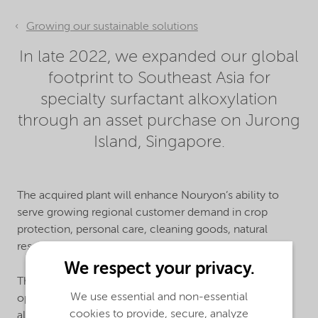
Growing our sustainable solutions
In late 2022, we expanded our global
footprint to Southeast Asia for
specialty surfactant alkoxylation
through an asset purchase on Jurong
Island, Singapore.
The acquired plant will enhance Nouryon’s ability to
serve growing regional customer demand in crop
protection, personal care, cleaning goods, natural
resources, paints, and coatings.
We respect your privacy.
The new site adds to Nouryon’s manufacturing
We use essential and non-essential
operations in Southeast Asia as well as to our existing
cookies to provide, secure, analyze
alkoxylation network of manufacturing facilities in