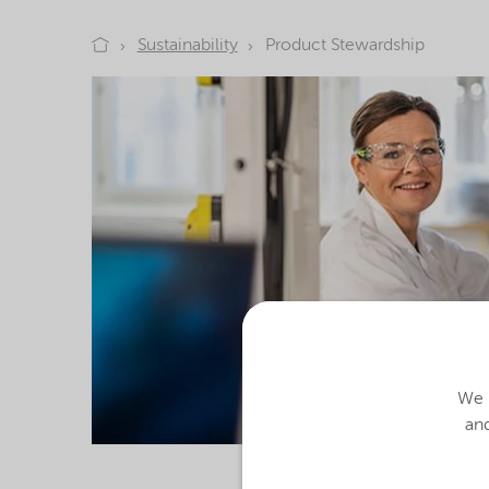
Sustainability
Product Stewardship
We u
and