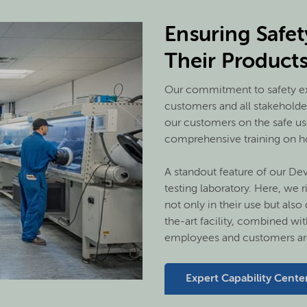
Ensuring Safe
Their Product
Our commitment to safety ex
customers and all stakeholde
our customers on the safe us
comprehensive training on ho
A standout feature of our Dev
testing laboratory. Here, we r
not only in their use but also
the-art facility, combined wit
employees and customers are
Expert Capability Cente