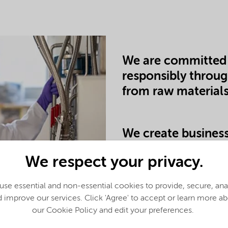
We are committed 
responsibly throug
from raw materials
We create business
alternatives and m
We respect your privacy.
through our produ
se essential and non-essential cookies to provide, secure, an
 improve our services. Click 'Agree' to accept or learn more a
our Cookie Policy and edit your preferences.