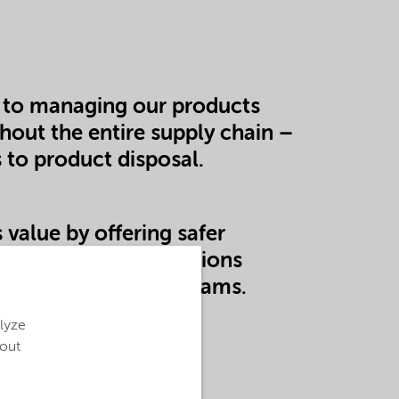
to managing our products
hout the entire supply chain –
 to product disposal.
 value by offering safer
ore sustainable solutions
ct stewardship programs.
alyze
bout