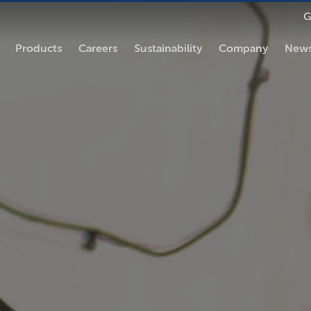
G
Products
Careers
Sustainability
Company
News