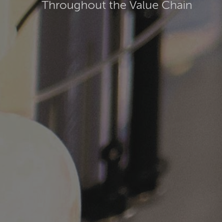
Throughout the Value Chain