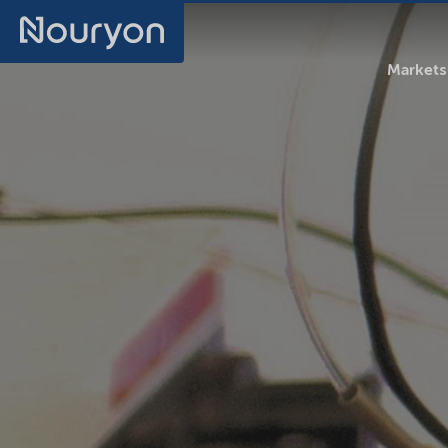
Markets