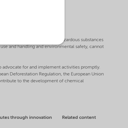
velopment and design.
reviewing and safely managing hazardous substances
e use and handling and environmental safety, cannot
o advocate for and implement activities promptly.
ropean Deforestation Regulation, the European Union
contribute to the development of chemical
tutes through innovation
Related content