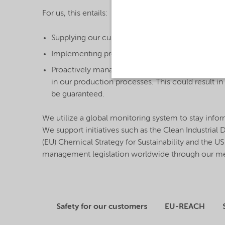
For us, this entails:
Supplying our customers with ample safety infor
Implementing processes that ensure product saf
Proactively managing and monitoring priority su
in our production processes. This could result i
be guaranteed.
We utilize a global monitoring system to stay info
We support initiatives such as the Clean Industrial
(EU) Chemical Strategy for Sustainability and the 
management legislation worldwide through our mem
Safety for our customers
EU-REACH