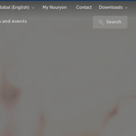
lobal (English)
Downloads
My Nouryon
Contact
 and events
Search