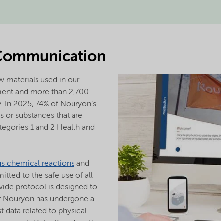
Communication
 materials used in our
ment and more than 2,700
y. In 2025, 74% of Nouryon’s
 or substances that are
tegories 1 and 2 Health and
us chemical reactions
and
ted to the safe use of all
ide protocol is designed to
or Nouryon has undergone a
 data related to physical