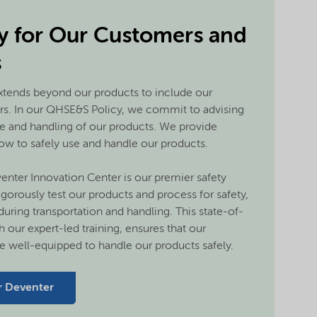
ty for Our Customers and
s
tends beyond our products to include our
rs. In our QHSE&S Policy, we commit to advising
e and handling of our products. We provide
w to safely use and handle our products.
enter Innovation Center is our premier safety
igorously test our products and process for safety,
 during transportation and handling. This state-of-
h our expert-led training, ensures that our
 well-equipped to handle our products safely.
r Deventer