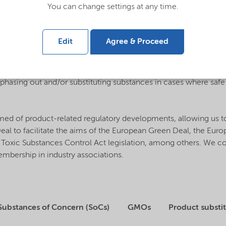
You can change settings at any time.
mation about our products through safety data sheets (SDS).
Edit
Agree & Proceed
ety and integrating sustainable aspects to our new product de
bstances ahead of legislation, including a global approach to 
n phasing out and/or substituting substances in cases where saf
rmed of product-related regulatory developments, allowing us t
 Deal to facilitate the aims of the European Green Deal, the Eu
US Toxic Substances Control Act legislation, among others. We 
bership in industry associations.
Substances of Concern (SoCs)
GMOs
Product substi