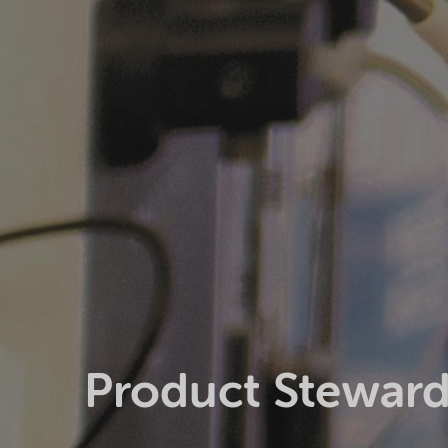
Product Steward