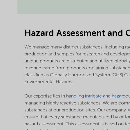
Hazard Assessment and 
We manage many distinct substances, including raw
production and samples for research and develop
unique products are distributed and utilized globall
revenue came from products containing substances
classified as Globally Harmonized System (GHS) Ca
Environmental Hazards.
Our expertise lies in
handling intricate and hazardo
managing highly reactive substances. We are commit
substances at our production sites. Our company-w
ensure that every substance manufactured by or f
hazard assessment. This assessment is based on test